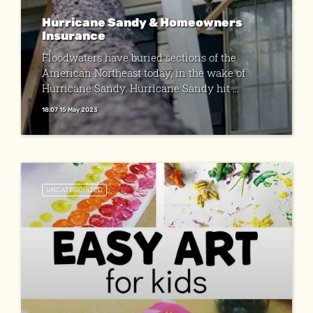
Hurricane Sandy & Homeowners
Insurance
Floodwaters have buried sections of the
American Northeast today, in the wake of
Hurricane Sandy. Hurricane Sandy hit ...
18:07 15 May 2023
UNCATEGORIZED