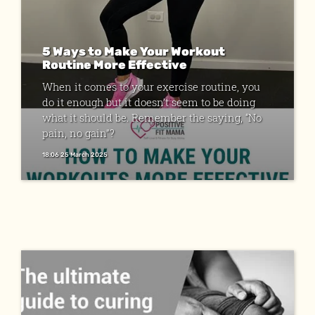
5 Ways to Make Your Workout
Routine More Effective
When it comes to your exercise routine, you
do it enough but it doesn’t seem to be doing
what it should be. Remember the saying, “No
pain, no gain”?
18:06 25 March 2025