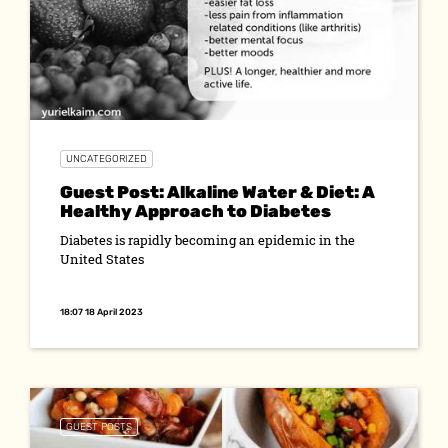
UNCATEGORIZED
Guest Post: Alkaline Water & Diet: A
Healthy Approach to Diabetes
Diabetes is rapidly becoming an epidemic in the
United States
18:07 18 April 2023
GUEST POSTS