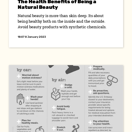
The Health Benefits of Being a
Natural Beauty
Natural beauty is more than skin deep. Its about
being healthy both on the inside and the outside.
Avoid beauty products with synthetic chemicals.
18:07 8 January 2023