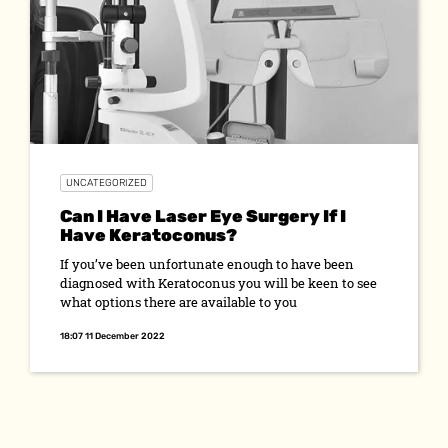
UNCATEGORIZED
Can I Have Laser Eye Surgery If I
Have Keratoconus?
If you’ve been unfortunate enough to have been
diagnosed with Keratoconus you will be keen to see
what options there are available to you
18:07 11 December 2022