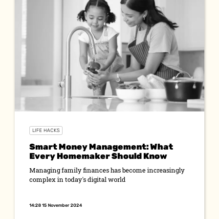
LIFE HACKS
Smart Money Management: What
Every Homemaker Should Know
Managing family finances has become increasingly
complex in today's digital world
14:28 15 November 2024