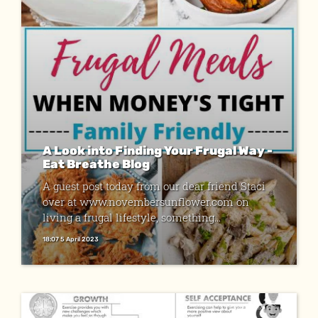
A Look into Finding Your Frugal Way -
Eat Breathe Blog
A guest post today from our dear friend Staci
over at www.novembersunflower.com on
living a frugal lifestyle, something...
18:07 5 April 2023