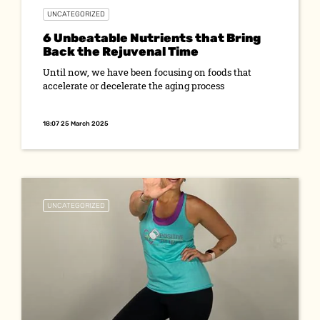
UNCATEGORIZED
6 Unbeatable Nutrients that Bring
Back the Rejuvenal Time
Until now, we have been focusing on foods that
accelerate or decelerate the aging process
18:07 25 March 2025
UNCATEGORIZED