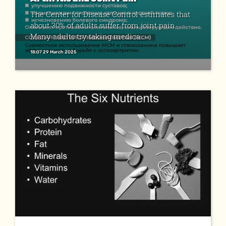
The Center for Disease Control estimates that
about 30% of adults suffer from joint pain.
Many adults try taking medica...
18:07 29 March 2025