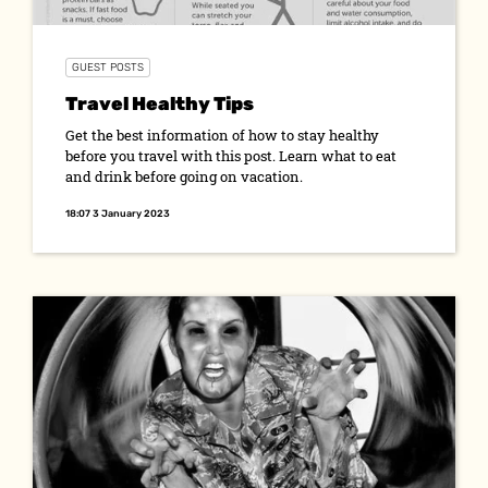
GUEST POSTS
Travel Healthy Tips
Get the best information of how to stay healthy
before you travel with this post. Learn what to eat
and drink before going on vacation.
18:07 3 January 2023