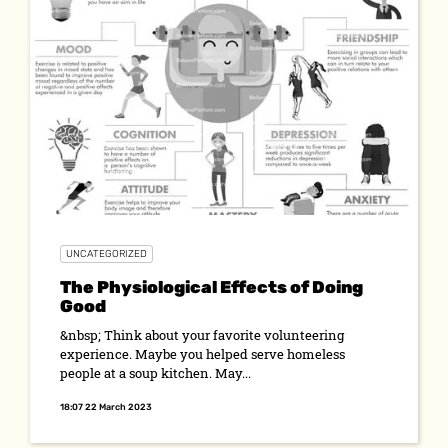
UNCATEGORIZED
The Physiological Effects of Doing
Good
&nbsp; Think about your favorite volunteering
experience. Maybe you helped serve homeless
people at a soup kitchen. May...
18:07 22 March 2023