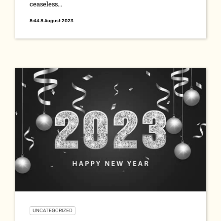
ceaseless...
8:44 8 August 2023
UNCATEGORIZED