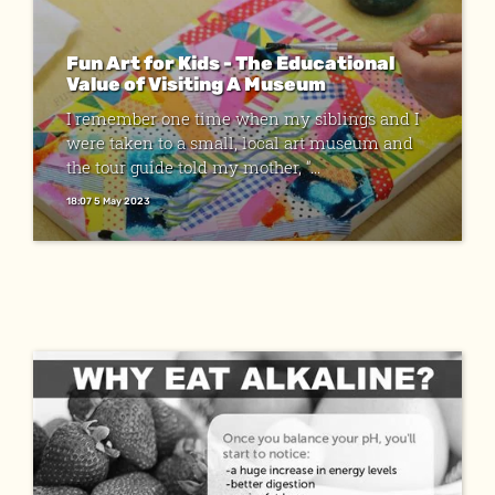
Fun Art for Kids - The Educational
Value of Visiting A Museum
I remember one time when my siblings and I
were taken to a small, local art museum and
the tour guide told my mother, “...
18:07 5 May 2023