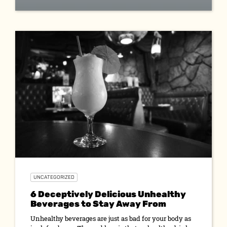
UNCATEGORIZED
6 Deceptively Delicious Unhealthy
Beverages to Stay Away From
Unhealthy beverages are just as bad for your body as