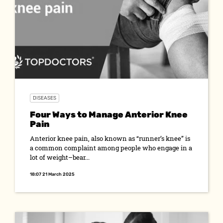
DISEASES
Four Ways to Manage Anterior Knee
Pain
Anterior knee pain, also known as “runner’s knee” is
a common complaint among people who engage in a
lot of weight–bear...
18:07 21 March 2025