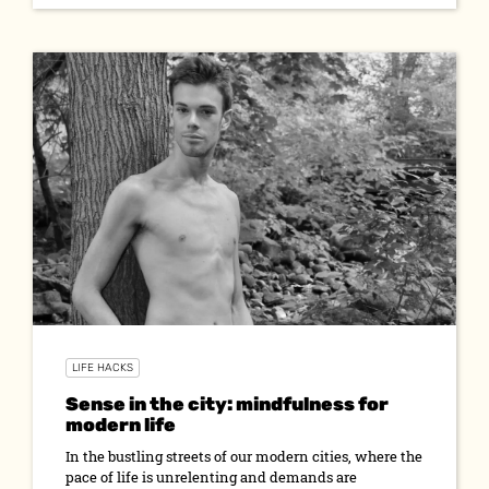
LIFE HACKS
Sense in the city: mindfulness for
modern life
In the bustling streets of our modern cities, where the
pace of life is unrelenting and demands are