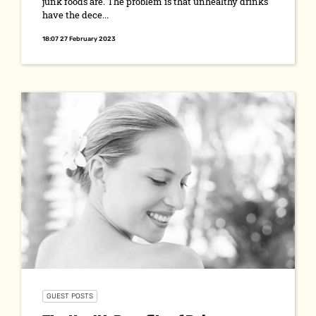
junk foods are. The problem is that unhealthy drinks
have the dece...
18:07 27 February 2023
GUEST POSTS