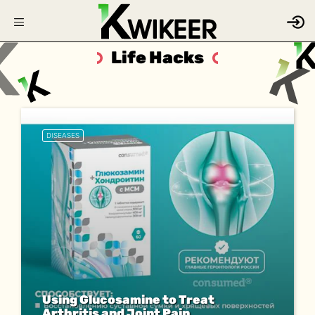
Life Hacks
DISEASES
Using Glucosamine to Treat
Arthritis and Joint Pain