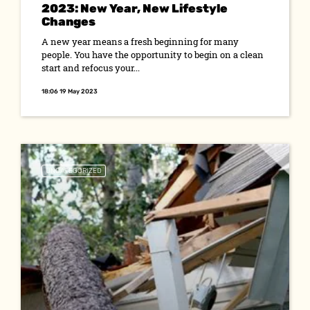
2023: New Year, New Lifestyle
Changes
A new year means a fresh beginning for many
people. You have the opportunity to begin on a clean
start and refocus your...
18:06 19 May 2023
UNCATEGORIZED