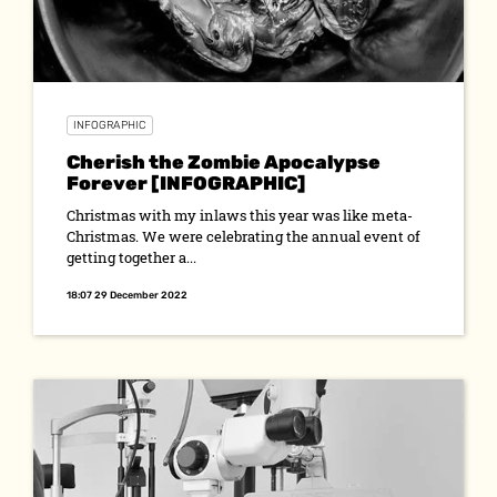
INFOGRAPHIC
Cherish the Zombie Apocalypse
Forever [INFOGRAPHIC]
Christmas with my inlaws this year was like meta-
Christmas. We were celebrating the annual event of
getting together a...
18:07 29 December 2022