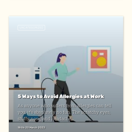
UNCATEGORIZED
5 Ways to Avoid Allergies at Work
As anyone who suffers from allergies can tell
you, it’s absolutely no fun. The scratchy eyes,
stuffy nose, and headache...
18:06 20 March 2023