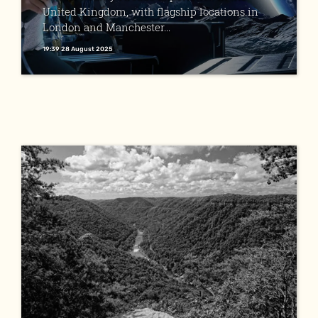
United Kingdom, with flagship locations in
London and Manchester...
19:39 28 August 2025