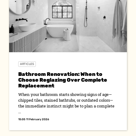
ARTICLES
Bathroom Renovation: When to
Choose Reglazing Over Complete
Replacement
When your bathroom starts showing signs of age—
chipped tiles, stained bathtubs, or outdated colors—
the immediate instinct might be to plan a complete
...
15:05 11 February 2026