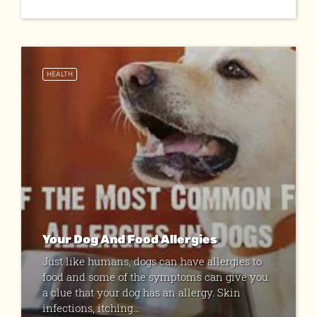
HEALTH
Your Dog And Food Allergies
Just like humans, dogs can have allergies to
food and some of the symptoms can give you
a clue that your dog has an allergy. Skin
infections, itching...