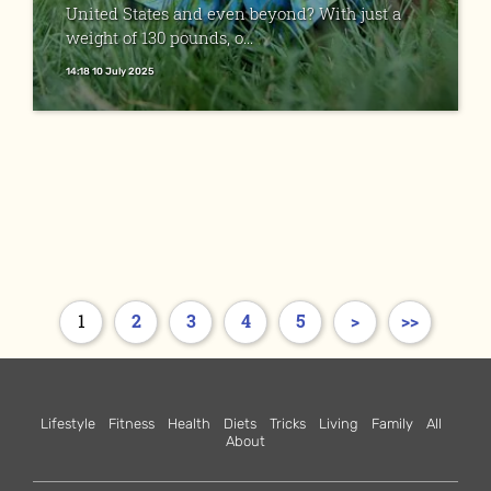
United States and even beyond? With just a
weight of 130 pounds, o...
14:18 10 July 2025
1
2
3
4
5
>
>>
Lifestyle
Fitness
Health
Diets
Tricks
Living
Family
All
About