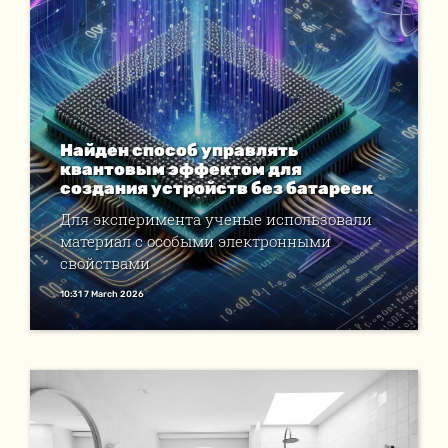
Найден способ управлять
квантовым эффектом для
создания устройств без батареек
Для эксперимента ученые использовали
материал с особыми электронными
свойствами
10:31 7 March 2026