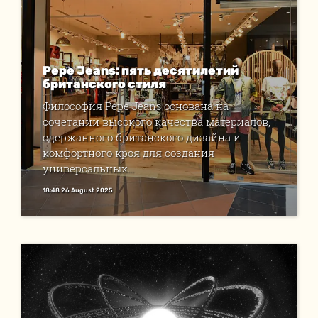
Pepe Jeans: пять десятилетий
британского стиля
Философия Pepe Jeans основана на
сочетании высокого качества материалов,
сдержанного британского дизайна и
комфортного кроя для создания
универсальных...
18:48 26 August 2025