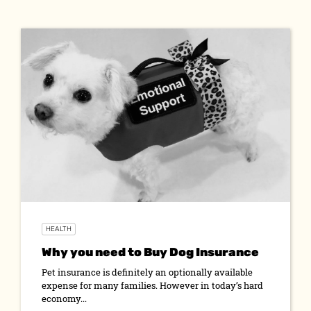
HEALTH
Why you need to Buy Dog Insurance
Pet insurance is definitely an optionally available
expense for many families. However in today’s hard
economy...