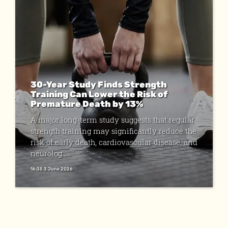
30-Year Study Finds Strength
Training Can Lower the Risk of
Premature Death by 13%
A major long-term study suggests that regular
strength training may significantly reduce the
risk of early death, cardiovascular disease, and
neurolog...
16:35 3 June 2026