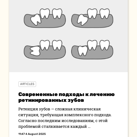
ARTICLES
Современные подходы к лечению
ретинированных зубов
Ретенция зубов — сложная клиническая
ситуация, требующая комплексного подхода.
Согласно последним исследованиям, с этой
проблемой сталкивается каждый ...
11:47 4 August 2025