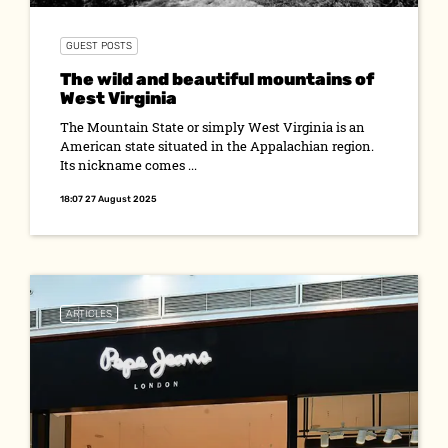
GUEST POSTS
The wild and beautiful mountains of
West Virginia
The Mountain State or simply West Virginia is an
American state situated in the Appalachian region.
Its nickname comes ...
18:07 27 August 2025
ARTICLES