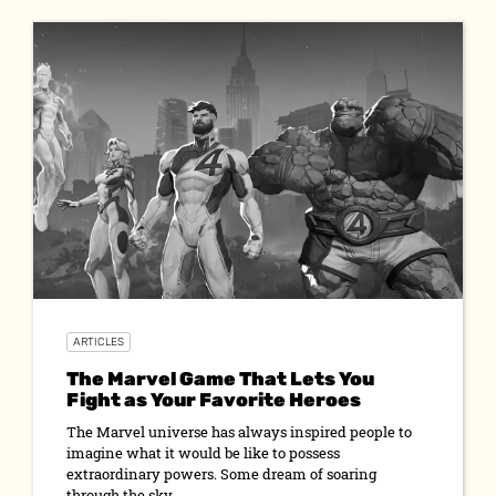
ARTICLES
The Marvel Game That Lets You
Fight as Your Favorite Heroes
The Marvel universe has always inspired people to
imagine what it would be like to possess
extraordinary powers. Some dream of soaring
through the sky...