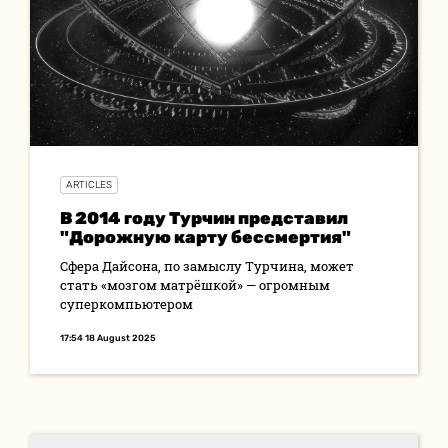
ARTICLES
В 2014 году Турчин представил
"Дорожную карту бессмертия"
Сфера Дайсона, по замыслу Турчина, может
стать «мозгом матрёшкой» — огромным
суперкомпьютером
17:54 18 August 2025