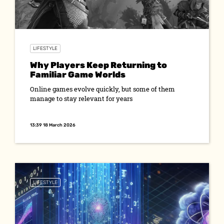
LIFESTYLE
Why Players Keep Returning to
Familiar Game Worlds
Online games evolve quickly, but some of them
manage to stay relevant for years
13:39 18 March 2026
LIFESTYLE