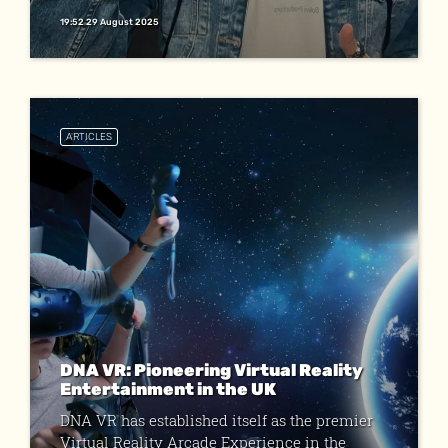
19:52 29 August 2025
ARTICLES
DNA VR: Pioneering Virtual Reality
Entertainment in the UK
DNA VR has established itself as the premier
Virtual Reality Arcade Experience in the