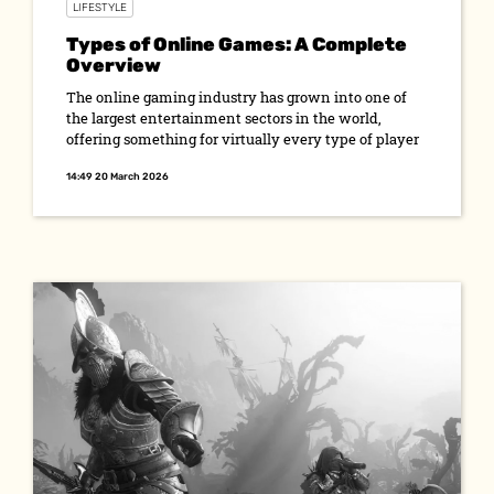
LIFESTYLE
Types of Online Games: A Complete
Overview
The online gaming industry has grown into one of
the largest entertainment sectors in the world,
offering something for virtually every type of player
14:49 20 March 2026