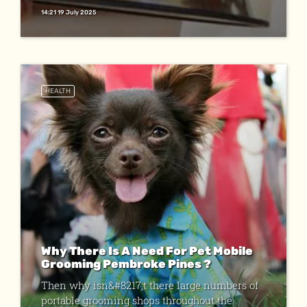
14:21 19 July 2025
HEALTH
Why There Is A Need For Pet Mobile
Grooming Pembroke Pines ?
Then why isn&#8217;t there large numbers of
portable grooming shops throughout the