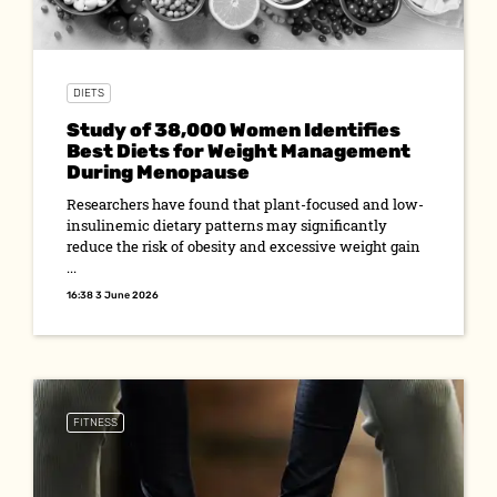
DIETS
Study of 38,000 Women Identifies
Best Diets for Weight Management
During Menopause
Researchers have found that plant-focused and low-
insulinemic dietary patterns may significantly
reduce the risk of obesity and excessive weight gain
...
16:38 3 June 2026
FITNESS