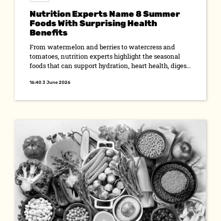
Nutrition Experts Name 8 Summer
Foods With Surprising Health
Benefits
From watermelon and berries to watercress and
tomatoes, nutrition experts highlight the seasonal
foods that can support hydration, heart health, diges...
16:40 3 June 2026