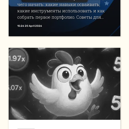
чего начать: какие навыки осваивать,
какие инструменты использовать и как
собрать первое портфолио. Советы для...
15:26 20 April 2026