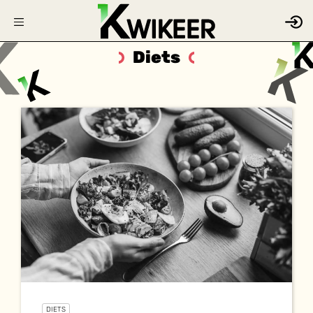
Diets
DIETS