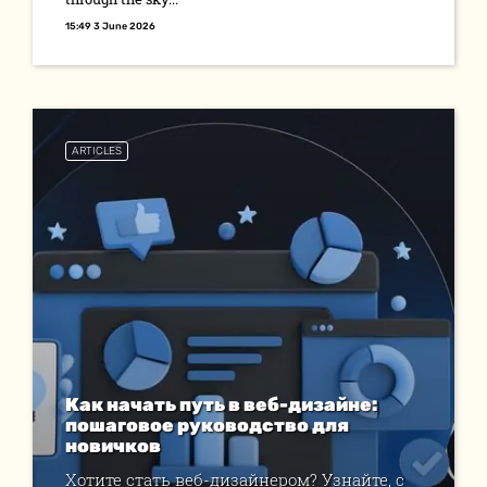
15:49 3 June 2026
ARTICLES
Как начать путь в веб-дизайне:
пошаговое руководство для
новичков
Хотите стать веб-дизайнером? Узнайте, с