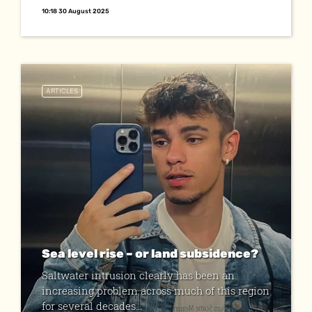
10:18 30 August 2025
ARTICLES
Sea level rise – or land subsidence?
Saltwater intrusion clearly has been an
increasing problem across much of this region
for several decades...