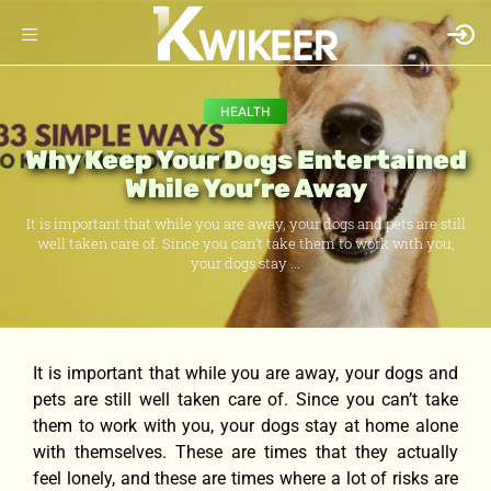
HEALTH
Why Keep Your Dogs Entertained
While You’re Away
It is important that while you are away, your dogs and pets are still
well taken care of. Since you can’t take them to work with you,
your dogs stay ...
It is important that while you are away, your dogs and
pets are still well taken care of. Since you can’t take
them to work with you, your dogs stay at home alone
with themselves. These are times that they actually
feel lonely, and these are times where a lot of risks are