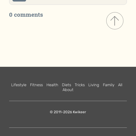
0 comments
Lifestyle
Fitness
Health
Diets
Tricks
Living
Family
All
About
© 2011-2026 Kwikeer