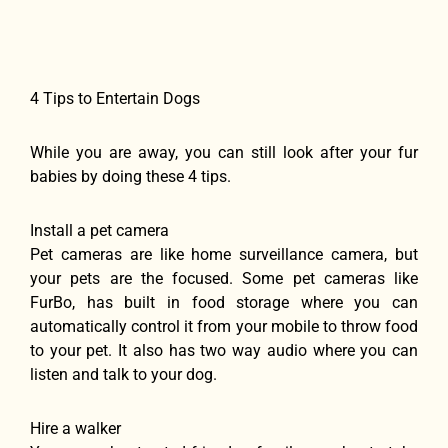
4 Tips to Entertain Dogs
While you are away, you can still look after your fur
babies by doing these 4 tips.
Install a pet camera
Pet cameras are like home surveillance camera, but
your pets are the focused. Some pet cameras like
FurBo, has built in food storage where you can
automatically control it from your mobile to throw food
to your pet. It also has two way audio where you can
listen and talk to your dog.
Hire a walker