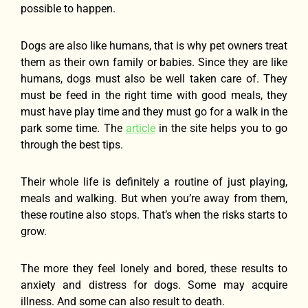
possible to happen.
Dogs are also like humans, that is why pet owners treat
them as their own family or babies. Since they are like
humans, dogs must also be well taken care of. They
must be feed in the right time with good meals, they
must have play time and they must go for a walk in the
park some time. The
article
in the site helps you to go
through the best tips.
Their whole life is definitely a routine of just playing,
meals and walking. But when you’re away from them,
these routine also stops. That’s when the risks starts to
grow.
The more they feel lonely and bored, these results to
anxiety and distress for dogs. Some may acquire
illness. And some can also result to death.