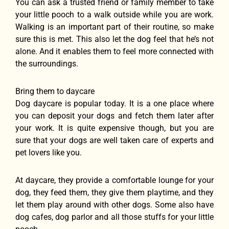
You can ask a trusted friend or family member to take
your little pooch to a walk outside while you are work.
Walking is an important part of their routine, so make
sure this is met. This also let the dog feel that he’s not
alone. And it enables them to feel more connected with
the surroundings.
Bring them to daycare
Dog daycare is popular today. It is a one place where
you can deposit your dogs and fetch them later after
your work. It is quite expensive though, but you are
sure that your dogs are well taken care of experts and
pet lovers like you.
At daycare, they provide a comfortable lounge for your
dog, they feed them, they give them playtime, and they
let them play around with other dogs. Some also have
dog cafes, dog parlor and all those stuffs for your little