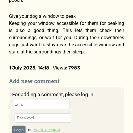
pooch.
Give your dog a window to peak
Keeping your window accessible for them for peaking
is also a good thing. This lets them check their
surroundings, or wait for you. During their downtimes
dogs just want to stay near the accessible window and
stare at the surroundings then sleep.
1 July 2025, 14:18
| Views:
7983
Add new comment
For adding a comment, please log in
or
create account
Login