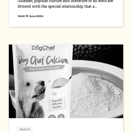
Gnasher, popular culture and literature of all sorts are
littered with the special relationship that a...
14:04 19 June 2024
HEALTH