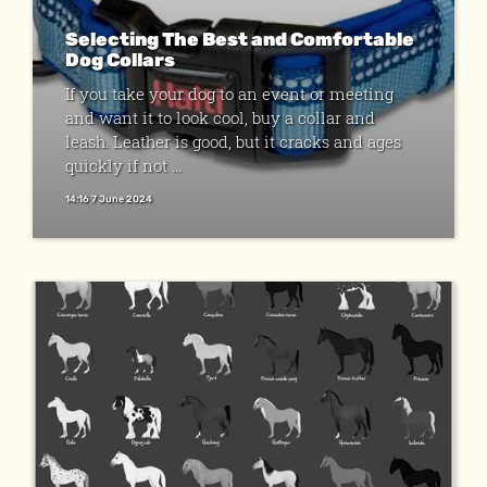
Selecting The Best and Comfortable
Dog Collars
If you take your dog to an event or meeting
and want it to look cool, buy a collar and
leash. Leather is good, but it cracks and ages
quickly if not ...
14:16 7 June 2024