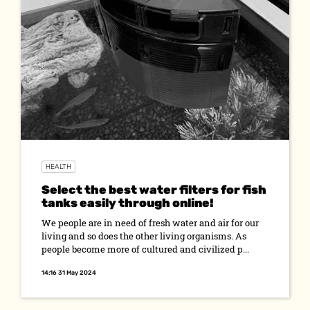
HEALTH
Select the best water filters for fish
tanks easily through online!
We people are in need of fresh water and air for our
living and so does the other living organisms. As
people become more of cultured and civilized p...
14:16 31 May 2024