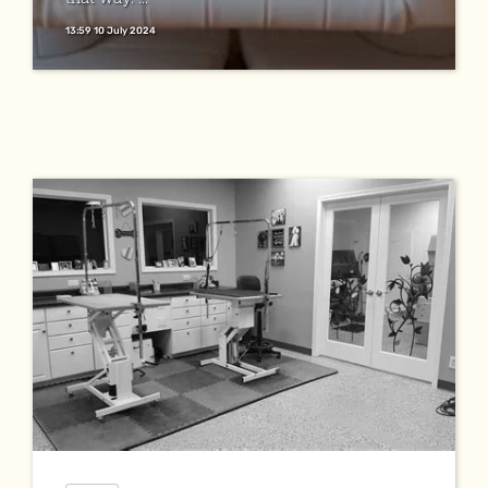
13:59 10 July 2024