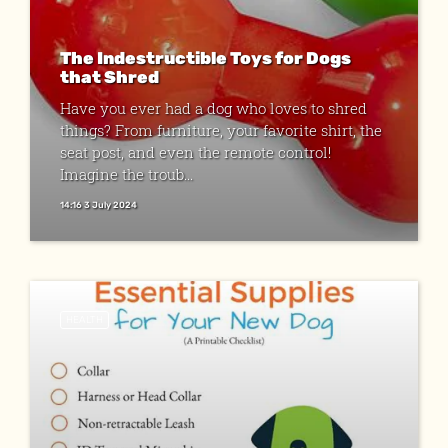
The Indestructible Toys for Dogs
that Shred
Have you ever had a dog who loves to shred
things? From furniture, your favorite shirt, the
seat post, and even the remote control!
Imagine the troub...
14:16 3 July 2024
HEALTH