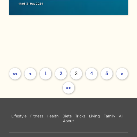
14:05 31 May 2024
<<
<
1
2
3
4
5
>
>>
Lifestyle
Fitness
Health
Diets
Tricks
Living
Family
All
About