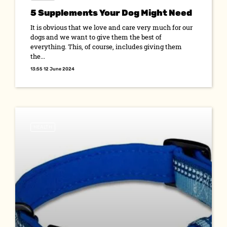
5 Supplements Your Dog Might Need
It is obvious that we love and care very much for our
dogs and we want to give them the best of
everything. This, of course, includes giving them
the...
13:55 12 June 2024
HEALTH