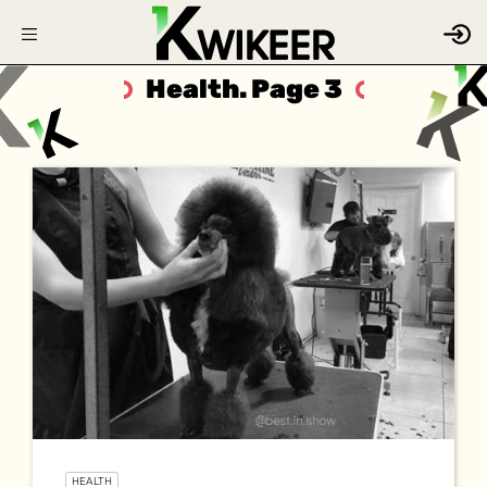
Health. Page 3
HEALTH