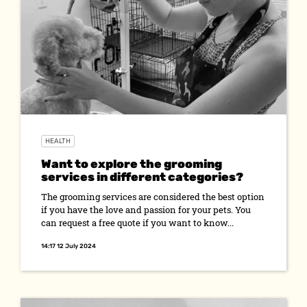
HEALTH
Want to explore the grooming
services in different categories?
The grooming services are considered the best option
if you have the love and passion for your pets. You
can request a free quote if you want to know...
14:17 12 July 2024