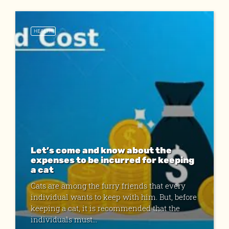
HEALTH
Let’s come and know about the
expenses to be incurred for keeping
a cat
Cats are among the furry friends that every
individual wants to keep with him. But, before
keeping a cat, it is recommended that the
individuals must...