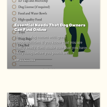
Essential Needs That Dog Owners
Can Find Online
Having a dog comes with great
responsibilities. If you know that you are
finally ready, then make sure that you have
everything before you pooch arri...
14:01 24 June 2024