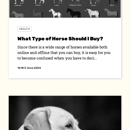
HEALTH
What Type of Horse Should I Buy?
Since there is a wide range of horses available both
online and offline that you can buy, it is easy for you
to become confused when you have to deci...
14:18 5 June 2024