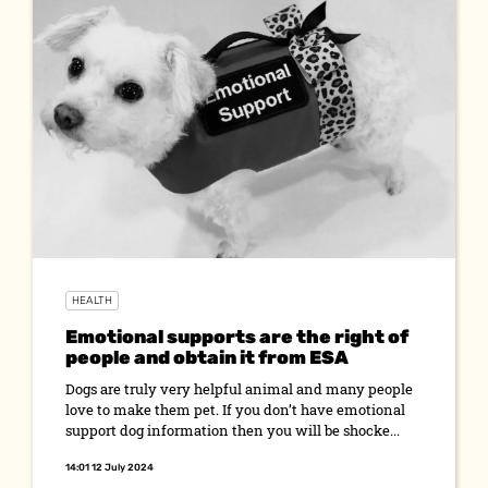
HEALTH
Emotional supports are the right of
people and obtain it from ESA
Dogs are truly very helpful animal and many people
love to make them pet. If you don’t have emotional
support dog information then you will be shocke...
14:01 12 July 2024