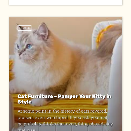
HEALTH
Cat Furniture – Pamper Your Kitty in
Style
At some point in the history of cats revered,
praised, even worshiped. If you ask your cat,
he probably thinks that everything should stay
that way. ...