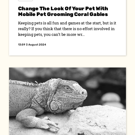
Change The Look Of Your Pet With
Mobile Pet Grooming Coral Gables
Keeping pets is all fun and games at the start, but is it
really? If you think that there is no effort involved in
keeping pets, you can’t be more wr...
13:59 3 August 2024