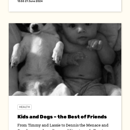
13:55 21 June 2024
HEALTH
Kids and Dogs – the Best of Friends
From Timmy and Lassie to Dennis the Menace and