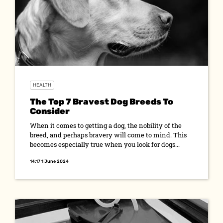
HEALTH
The Top 7 Bravest Dog Breeds To
Consider
When it comes to getting a dog, the nobility of the
breed, and perhaps bravery will come to mind. This
becomes especially true when you look for dogs...
14:17 1 June 2024