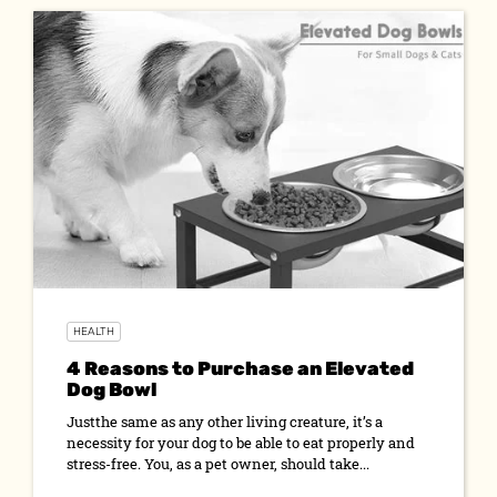
HEALTH
4 Reasons to Purchase an Elevated
Dog Bowl
Justthe same as any other living creature, it’s a
necessity for your dog to be able to eat properly and
stress-free. You, as a pet owner, should take...