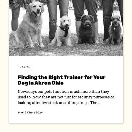
HEALTH
Finding the Right Trainer for Your
Dog in Akron Ohio
Nowadays our pets function much more than they
used to. Now they are not just for security purposes or
looking after livestock or sniffing drugs. The...
14:01 21 June 2024