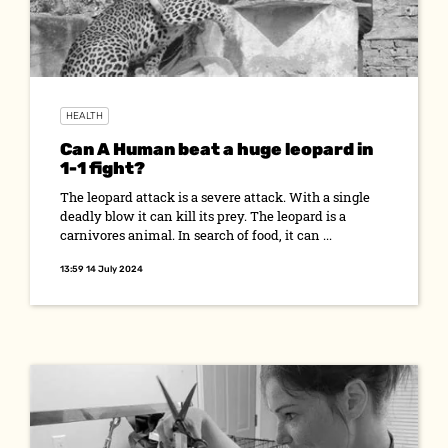
HEALTH
Can A Human beat a huge leopard in
1-1 fight?
The leopard attack is a severe attack. With a single
deadly blow it can kill its prey. The leopard is a
carnivores animal. In search of food, it can ...
13:59 14 July 2024