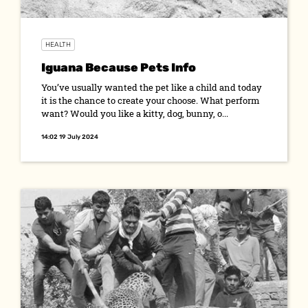
HEALTH
Iguana Because Pets Info
You’ve usually wanted the pet like a child and today
it is the chance to create your choose. What perform
want? Would you like a kitty, dog, bunny, o...
14:02 19 July 2024