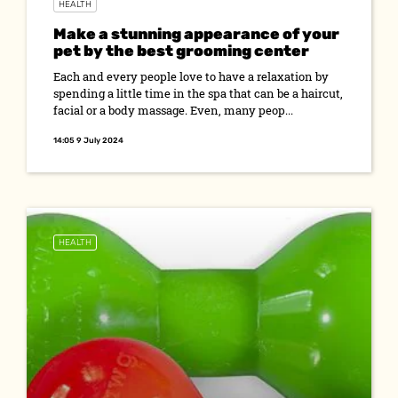
HEALTH
Make a stunning appearance of your
pet by the best grooming center
Each and every people love to have a relaxation by
spending a little time in the spa that can be a haircut,
facial or a body massage. Even, many peop...
14:05 9 July 2024
HEALTH