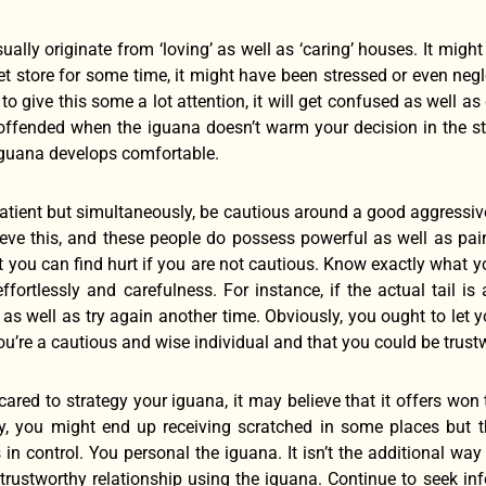
ally originate from ‘loving’ as well as ‘caring’ houses. It might t
et store for some time, it might have been stressed or even ne
 to give this some a lot attention, it will get confused as well
offended when the iguana doesn’t warm your decision in the sta
iguana develops comfortable.
atient but simultaneously, be cautious around a good aggressiv
eve this, and these people do possess powerful as well as painf
 you can find hurt if you are not cautious. Know exactly what yo
effortlessly and carefulness. For instance, if the actual tail i
p as well as try again another time. Obviously, you ought to let
u’re a cautious and wise individual and that you could be trust
cared to strategy your iguana, it may believe that it offers won
ly, you might end up receiving scratched in some places but t
 in control. You personal the iguana. It isn’t the additional w
 trustworthy relationship using the iguana. Continue to seek 