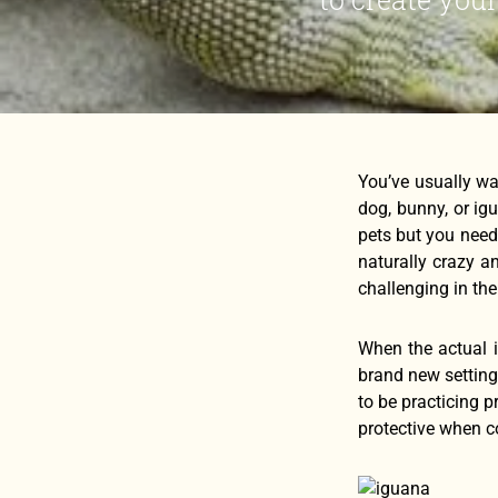
You’ve usually wa
dog, bunny, or ig
pets but you need
naturally crazy an
challenging in the
When the actual ig
brand new setting.
to be practicing p
protective when c