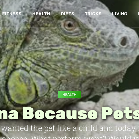
FITNESS
HEALTH
DIETS
TRICKS
LIVING
HEALTH
na Because Pets
wanted the pet like a child and today 
r choose. What perform want? Would you