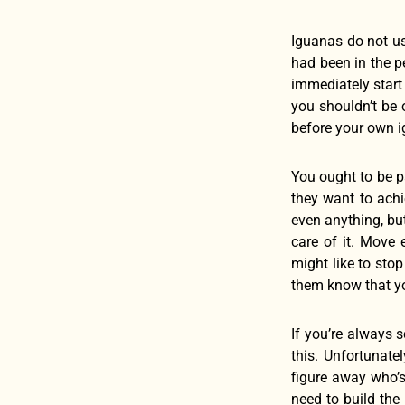
Iguanas do not usu
had been in the p
immediately start
you shouldn’t be 
before your own 
You ought to be p
they want to achi
even anything, but
care of it. Move 
might like to sto
them know that yo
If you’re always s
this. Unfortunate
figure away who’s
need to build the