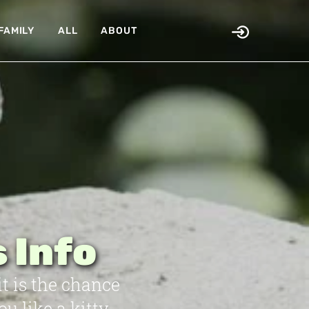
FAMILY
ALL
ABOUT
 Info
it is the chance
 like a kitty,