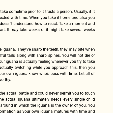
ake sometime prior to it trusts a person. Usually, if it
glected with time. When you take it home and also you
 as doesn’t understand how to react. Take a moment and
rt. It may take weeks or it might take several weeks
e iguana. They’ve sharp the teeth, they may bite when
ul tails along with sharp spines. You will not die or
ur iguana is actually feeling whenever you try to take
s actually twitching while you approach this, then you
 your own iguana know who’s boss with time. Let all of
worthy.
 the actual battle and could never permit you to touch
he actual iguana ultimately needs every single child
ay around in which the iguana is the owner of you. You
information as your own iguana matures with time and