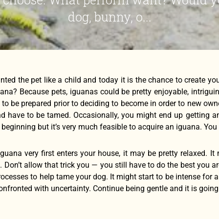
dog, bunny, o...
nted the pet like a child and today it is the chance to create y
uana? Because pets, iguanas could be pretty enjoyable, intrigu
 to be prepared prior to deciding to become in order to new ow
d have to be tamed. Occasionally, you might end up getting an inte
 beginning but it’s very much feasible to acquire an iguana. You 
uana very first enters your house, it may be pretty relaxed. It 
 Don’t allow that trick you — you still have to do the best you a
rocesses to help tame your dog. It might start to be intense for a
onfronted with uncertainty. Continue being gentle and it is goin