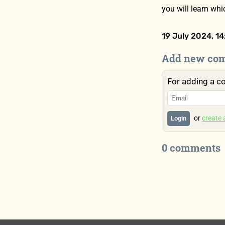
you will learn wh
19 July 2024, 14
Add new co
For adding a c
or
create
Login
0 comments