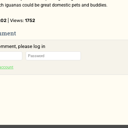
ich iguanas could be great domestic pets and buddies.
:02
| Views:
1752
mment
omment, please log in
 account