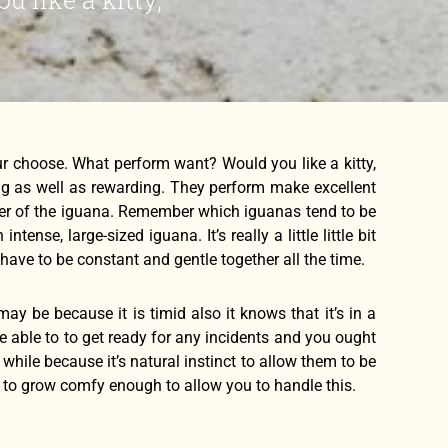
our choose. What perform want? Would you like a kitty,
ing as well as rewarding. They perform make excellent
ner of the iguana. Remember which iguanas tend to be
nse, large-sized iguana. It’s really a little little bit
have to be constant and gentle together all the time.
may be because it is timid also it knows that it’s in a
re able to to get ready for any incidents and you ought
 while because it’s natural instinct to allow them to be
g to grow comfy enough to allow you to handle this.