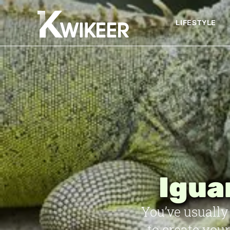
LIFESTYLE
Igua
You’ve usually 
to create you