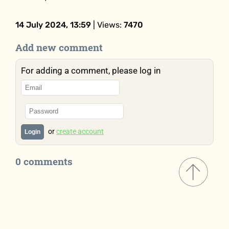
14 July 2024, 13:59
| Views:
7470
Add new comment
For adding a comment, please log in
or
create account
Login
0 comments