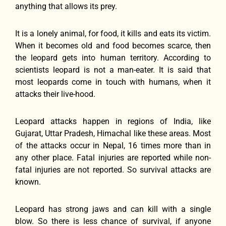
anything that allows its prey.
It is a lonely animal, for food, it kills and eats its victim.
When it becomes old and food becomes scarce, then
the leopard gets into human territory. According to
scientists leopard is not a man-eater. It is said that
most leopards come in touch with humans, when it
attacks their live-hood.
Leopard attacks happen in regions of India, like
Gujarat, Uttar Pradesh, Himachal like these areas. Most
of the attacks occur in Nepal, 16 times more than in
any other place. Fatal injuries are reported while non-
fatal injuries are not reported. So survival attacks are
known.
Leopard has strong jaws and can kill with a single
blow. So there is less chance of survival, if anyone