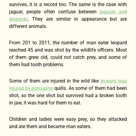
survives, it is a record too. The same is the case with
jaguar, people often confuse between
jaguars and
leopards
. They are similar in appearance but are
different animals.
From 201 to 2011, the number of man eater leopard
reached 45 and was shot by the wildlife officers. Most
of them grew old, could not catch prey, and some of
them had tooth problems.
Some of them are injured in the wild like
leopard was
injured by porcupine
quills. As some of them had been
shot, so the one shot but survived had a broken tooth
in jaw, it was hard for them to eat.
Children and ladies were easy prey, so they attacked
and ate them and became man eaters.