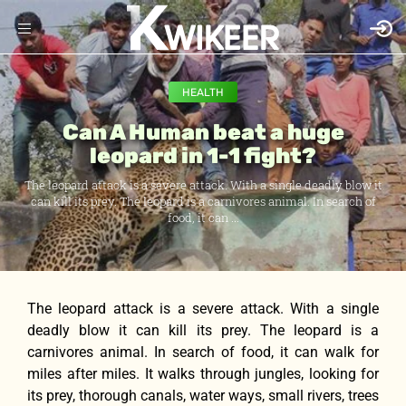
HEALTH
Can A Human beat a huge
leopard in 1-1 fight?
The leopard attack is a severe attack. With a single deadly blow it
can kill its prey. The leopard is a carnivores animal. In search of
food, it can ...
The leopard attack is a severe attack. With a single
deadly blow it can kill its prey. The leopard is a
carnivores animal. In search of food, it can walk for
miles after miles. It walks through jungles, looking for
its prey, thorough canals, water ways, small rivers, trees