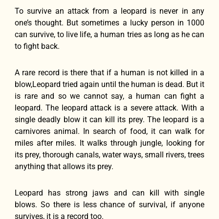
To survive an attack from a leopard is never in any
one’s thought. But sometimes a lucky person in 1000
can survive, to live life, a human tries as long as he can
to fight back.
A rare record is there that if a human is not killed in a
blow,Leopard tried again until the human is dead. But it
is rare and so we cannot say, a human can fight a
leopard. The leopard attack is a severe attack. With a
single deadly blow it can kill its prey. The leopard is a
carnivores animal. In search of food, it can walk for
miles after miles. It walks through jungle, looking for
its prey, thorough canals, water ways, small rivers, trees
anything that allows its prey.
Leopard has strong jaws and can kill with single
blows. So there is less chance of survival, if anyone
survives, it is a record too.