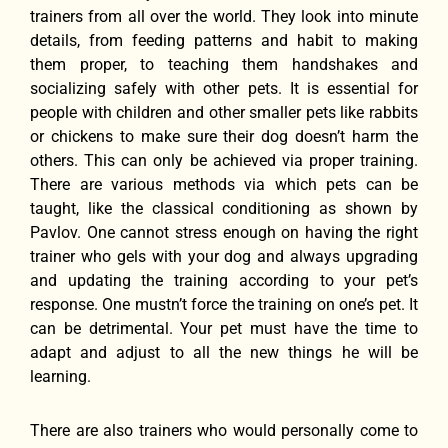
trainers from all over the world. They look into minute
details, from feeding patterns and habit to making
them proper, to teaching them handshakes and
socializing safely with other pets. It is essential for
people with children and other smaller pets like rabbits
or chickens to make sure their dog doesn’t harm the
others. This can only be achieved via proper training.
There are various methods via which pets can be
taught, like the classical conditioning as shown by
Pavlov. One cannot stress enough on having the right
trainer who gels with your dog and always upgrading
and updating the training according to your pet’s
response. One mustn’t force the training on one’s pet. It
can be detrimental. Your pet must have the time to
adapt and adjust to all the new things he will be
learning.
There are also trainers who would personally come to