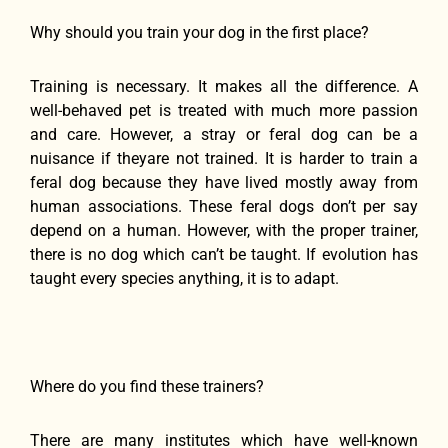
Why should you train your dog in the first place?
Training is necessary. It makes all the difference. A
well-behaved pet is treated with much more passion
and care. However, a stray or feral dog can be a
nuisance if theyare not trained. It is harder to train a
feral dog because they have lived mostly away from
human associations. These feral dogs don’t per say
depend on a human. However, with the proper trainer,
there is no dog which can’t be taught. If evolution has
taught every species anything, it is to adapt.
Where do you find these trainers?
There are many institutes which have well-known