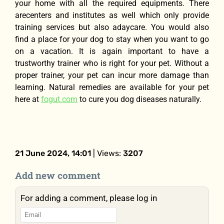
your home with all the required equipments. There
arecenters and institutes as well which only provide
training services but also adaycare. You would also
find a place for your dog to stay when you want to go
on a vacation. It is again important to have a
trustworthy trainer who is right for your pet. Without a
proper trainer, your pet can incur more damage than
learning. Natural remedies are available for your pet
here at
fogut.com
to cure you dog diseases naturally.
21 June 2024, 14:01
| Views:
3207
Add new comment
For adding a comment, please log in