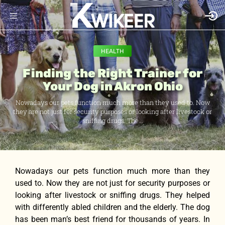
HEALTH
Finding the Right Trainer for
Your Dog in Akron Ohio
Nowadays our pets function much more than they used to. Now
they are not just for security purposes or looking after livestock or
sniffing drugs. The...
Nowadays our pets function much more than they
used to. Now they are not just for security purposes or
looking after livestock or sniffing drugs. They helped
with differently abled children and the elderly. The dog
has been man’s best friend for thousands of years. In