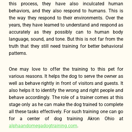
this process, they have also inculcated human
behaviors, and they also respond to humans. This is
the way they respond to their environments. Over the
years, they have learned to understand and respond as
accurately as they possibly can to human body
language, sound, and tone. But this is not far from the
truth that they still need training for better behavioral
patterns.
One may love to offer the training to this pet for
various reasons. It helps the dog to serve the owner as
well as behave rightly in front of visitors and guests. It
also helps it to identify the wrong and right people and
behave accordingly. The role of a trainer comes at this
stage only as he can make the dog trained to complete
all these tasks effectively. For such training one can go
for a center of dog training Akron Ohio at
alphaandomegadogtraining.com
.