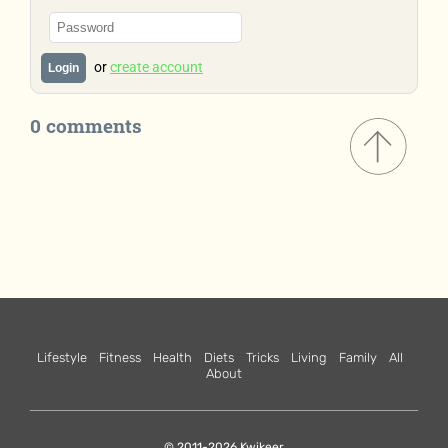
or
create account
Login
0 comments
Lifestyle
Fitness
Health
Diets
Tricks
Living
Family
All
About
© 2011-2026 Kwikeer