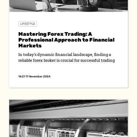
LIFESTYLE
Mastering Forex Trading: A
Professional Approach to Financial
Markets
In today's dynamic financial landscape, finding a
reliable forex broker is crucial for successful trading
14:21 17 November 2024