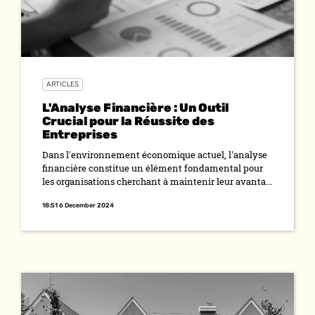
ARTICLES
L'Analyse Financière : Un Outil
Crucial pour la Réussite des
Entreprises
Dans l'environnement économique actuel, l'analyse
financière constitue un élément fondamental pour
les organisations cherchant à maintenir leur avanta...
18:51 6 December 2024