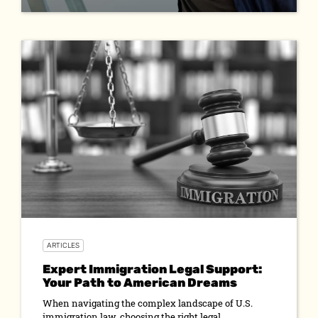
ARTICLES
Expert Immigration Legal Support:
Your Path to American Dreams
When navigating the complex landscape of U.S.
immigration law, choosing the right legal