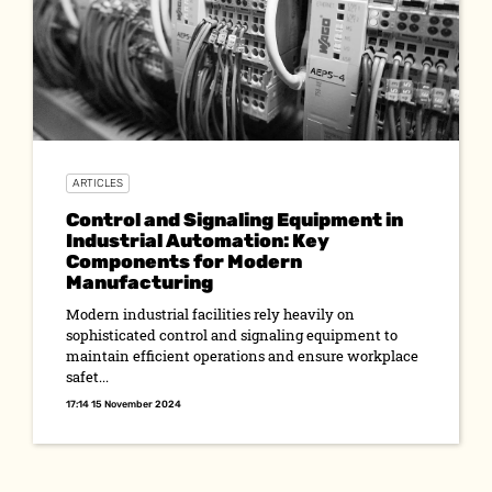
ARTICLES
Control and Signaling Equipment in
Industrial Automation: Key
Components for Modern
Manufacturing
Modern industrial facilities rely heavily on
sophisticated control and signaling equipment to
maintain efficient operations and ensure workplace
safet...
17:14 15 November 2024