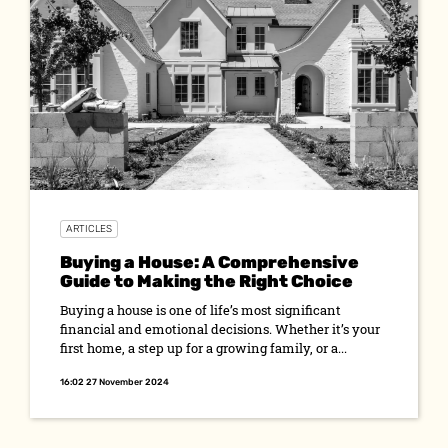
ARTICLES
Buying a House: A Comprehensive
Guide to Making the Right Choice
Buying a house is one of life’s most significant
financial and emotional decisions. Whether it’s your
first home, a step up for a growing family, or a...
16:02 27 November 2024