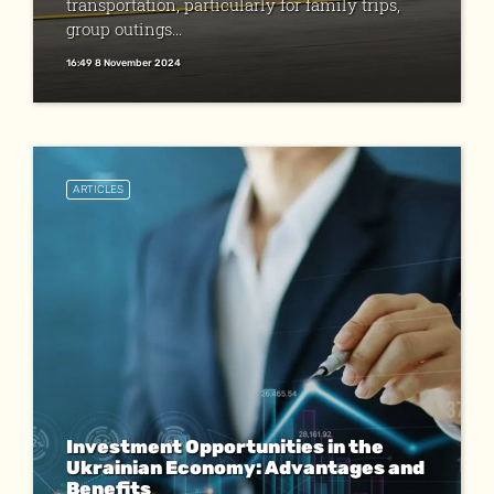
transportation, particularly for family trips,
group outings...
16:49 8 November 2024
ARTICLES
Investment Opportunities in the
Ukrainian Economy: Advantages and
Benefits