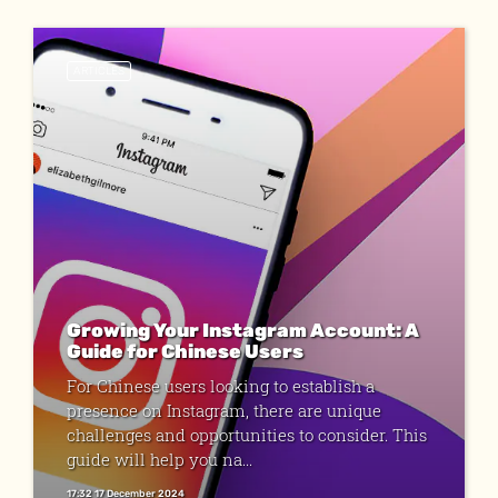
ARTICLES
Growing Your Instagram Account: A
Guide for Chinese Users
For Chinese users looking to establish a
presence on Instagram, there are unique
challenges and opportunities to consider. This
guide will help you na...
17:32 17 December 2024