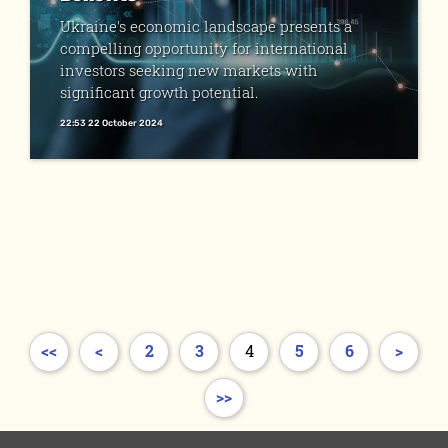
Ukraine's economic landscape presents a
compelling opportunity for international
investors seeking new markets with
significant growth potential.
22:53 22 October 2024
<<
<
2
3
4
5
6
>
>>