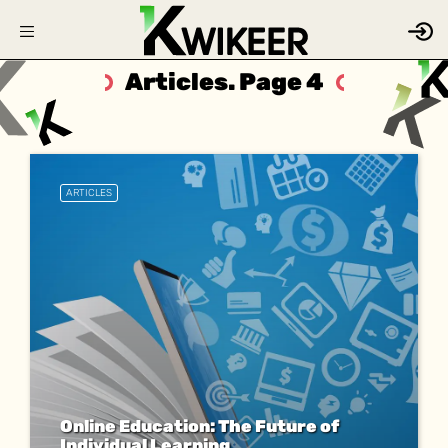
Articles. Page 4
ARTICLES
Online Education: The Future of
Individual Learning