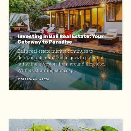
Investing in Bali Real Estate: Your
Gateway to Paradise
Bali's real estate market continues to
demonstrate remarkable growth potential,
attracting investors from around the globe.
With its stunning landscap...
15:57 21 December 2024
ARTICLES