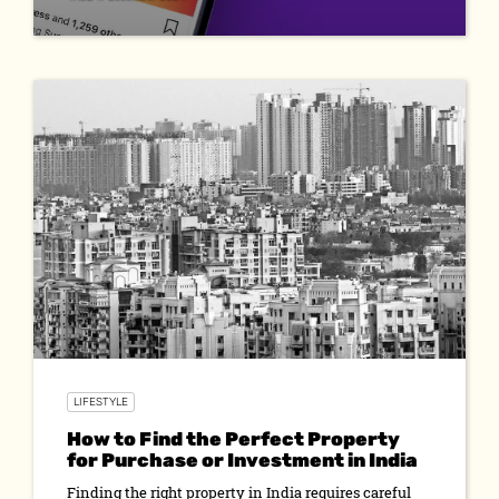
LIFESTYLE
How to Find the Perfect Property
for Purchase or Investment in India
Finding the right property in India requires careful