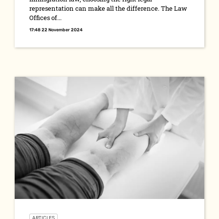
representation can make all the difference. The Law
Offices of...
17:48 22 November 2024
ARTICLES