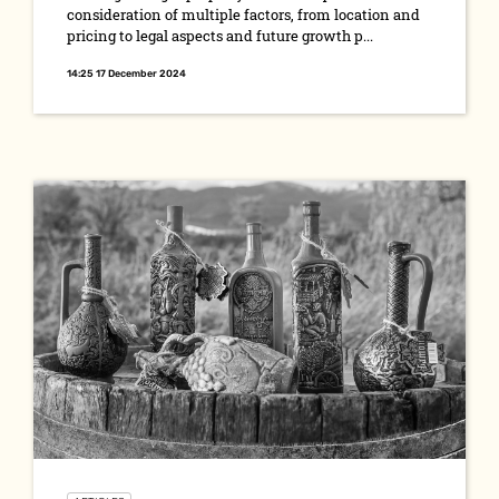
consideration of multiple factors, from location and
pricing to legal aspects and future growth p...
14:25 17 December 2024