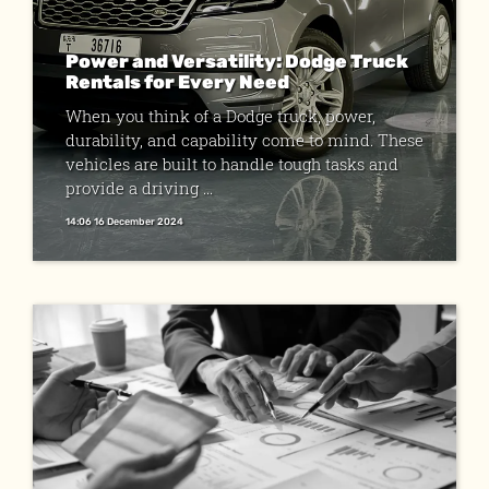
Power and Versatility: Dodge Truck
Rentals for Every Need
When you think of a Dodge truck, power,
durability, and capability come to mind. These
vehicles are built to handle tough tasks and
provide a driving ...
14:06 16 December 2024