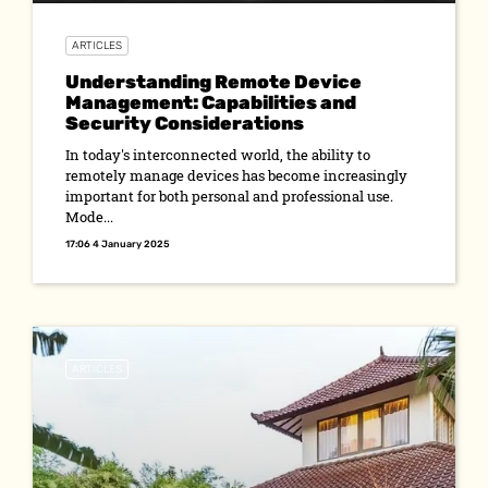
ARTICLES
Understanding Remote Device
Management: Capabilities and
Security Considerations
In today's interconnected world, the ability to
remotely manage devices has become increasingly
important for both personal and professional use.
Mode...
17:06 4 January 2025
ARTICLES