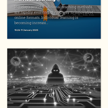
In today's world, traditional teaching methods
are rapidly evolving, giving way to innovative
online formats. Individual learning is
becoming increasi...
15:26 11 January 2025