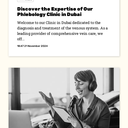
Discover the Expertise of Our
Phlebology Clinic in Dubai
Welcome to our Clinic in Dubai dedicated to the
diagnosis and treatment of the venous system. As a
leading provider of comprehensive vein care, we
off...
18:47 21 November 2024