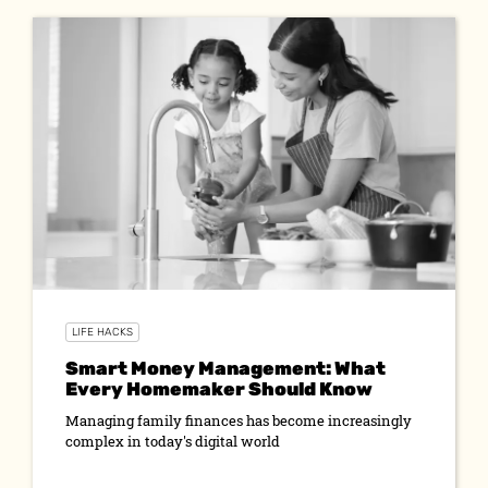
LIFE HACKS
Smart Money Management: What
Every Homemaker Should Know
Managing family finances has become increasingly
complex in today's digital world