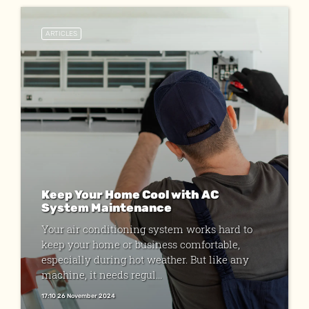
ARTICLES
Keep Your Home Cool with AC
System Maintenance
Your air conditioning system works hard to
keep your home or business comfortable,
especially during hot weather. But like any
machine, it needs regul...
17:10 26 November 2024