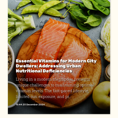
Essential Vitamins for Modern City
Dwellers: Addressing Urban
Nutritional Deficiencies
Living in a modern metropolis presents
unique challenges to maintaining optimal
vitamin levels. The fast-paced lifestyle,
limited sun exposure, and pr...
15:44 20 December 2024