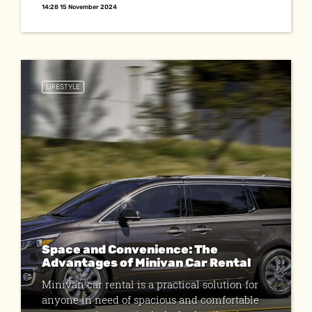
14:28 15 November 2024
LIFESTYLE
Space and Convenience: The
Advantages of Minivan Car Rental
Minivan car rental is a practical solution for
anyone in need of spacious and comfortable