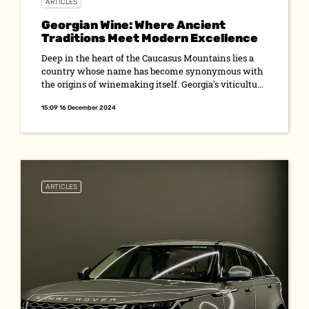
ARTICLES
Georgian Wine: Where Ancient
Traditions Meet Modern Excellence
Deep in the heart of the Caucasus Mountains lies a
country whose name has become synonymous with
the origins of winemaking itself. Georgia's viticultu...
15:09 16 December 2024
ARTICLES