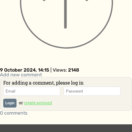
9 October 2024, 14:15
| Views:
2148
Add new comment
For adding a comment, please log in
or
create account
Login
0 comments