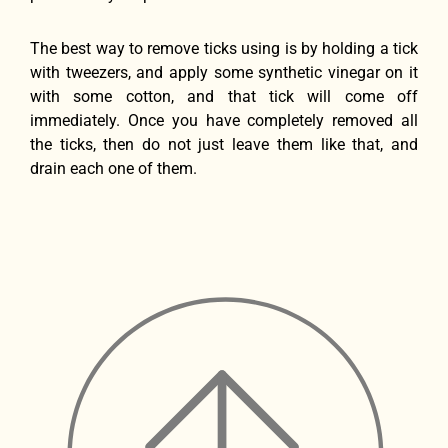
The best way to remove ticks using is by holding a tick
with tweezers, and apply some synthetic vinegar on it
with some cotton, and that tick will come off
immediately. Once you have completely removed all
the ticks, then do not just leave them like that, and
drain each one of them.