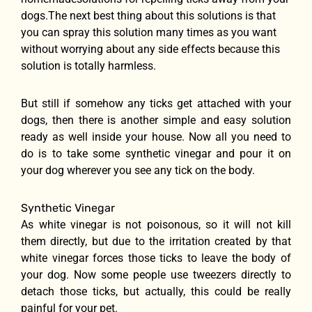
dogs.The next best thing about this solutions is that
you can spray this solution many times as you want
without worrying about any side effects because this
solution is totally harmless.
But still if somehow any ticks get attached with your
dogs, then there is another simple and easy solution
ready as well inside your house. Now all you need to
do is to take some synthetic vinegar and pour it on
your dog wherever you see any tick on the body.
Synthetic Vinegar
As white vinegar is not poisonous, so it will not kill
them directly, but due to the irritation created by that
white vinegar forces those ticks to leave the body of
your dog. Now some people use tweezers directly to
detach those ticks, but actually, this could be really
painful for your pet.