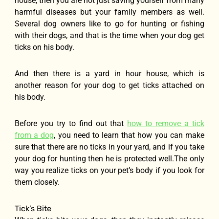
house, then you are not just saving yourself from many
harmful diseases but your family members as well.
Several dog owners like to go for hunting or fishing
with their dogs, and that is the time when your dog get
ticks on his body.
And then there is a yard in hour house, which is
another reason for your dog to get ticks attached on
his body.
Before you try to find out that
how to remove a tick
from a dog
, you need to learn that how you can make
sure that there are no ticks in your yard, and if you take
your dog for hunting then he is protected well.The only
way you realize ticks on your pet’s body if you look for
them closely.
Tick’s Bite