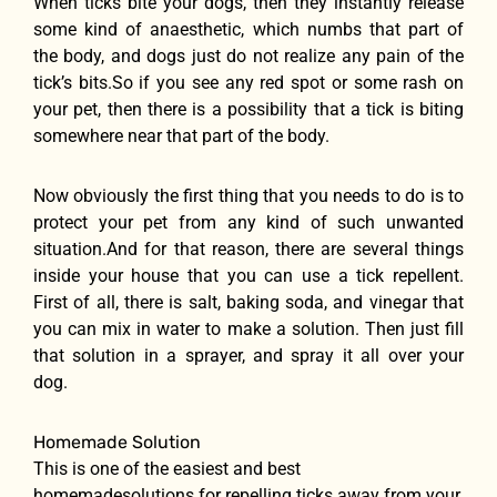
When ticks bite your dogs, then they instantly release
some kind of anaesthetic, which numbs that part of
the body, and dogs just do not realize any pain of the
tick’s bits.So if you see any red spot or some rash on
your pet, then there is a possibility that a tick is biting
somewhere near that part of the body.
Now obviously the first thing that you needs to do is to
protect your pet from any kind of such unwanted
situation.And for that reason, there are several things
inside your house that you can use a tick repellent.
First of all, there is salt, baking soda, and vinegar that
you can mix in water to make a solution. Then just fill
that solution in a sprayer, and spray it all over your
dog.
Homemade Solution
This is one of the easiest and best
homemadesolutions for repelling ticks away from your