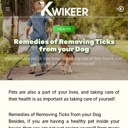
HEALTH
Remedies of Removing Ticks
from your Dog
Pets are also a part of your lives, and taking care of their health is as
important as taking care of yourself
Pets are also a part of your lives, and taking care of
their health is as important as taking care of yourself.
Remedies of Removing Ticks from your Dog
Besides, if you are having a healthy pet inside your