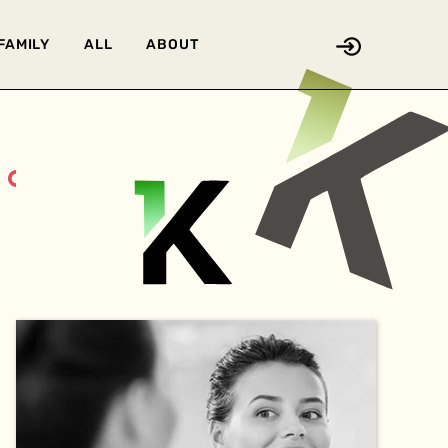
FAMILY
ALL
ABOUT