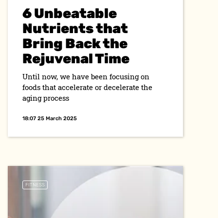
6 Unbeatable
Nutrients that
Bring Back the
Rejuvenal Time
Until now, we have been focusing on
foods that accelerate or decelerate the
aging process
18:07 25 March 2025
FITNESS