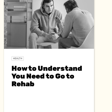
HEALTH
How to Understand
You Need to Go to
Rehab