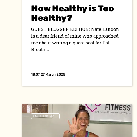
How Healthy is Too
Healthy?
GUEST BLOGGER EDITION: Nate Landon
is a dear friend of mine who approached
me about writing a guest post for Eat
Breath...
18:07 27 March 2025
UNCATEGORIZED