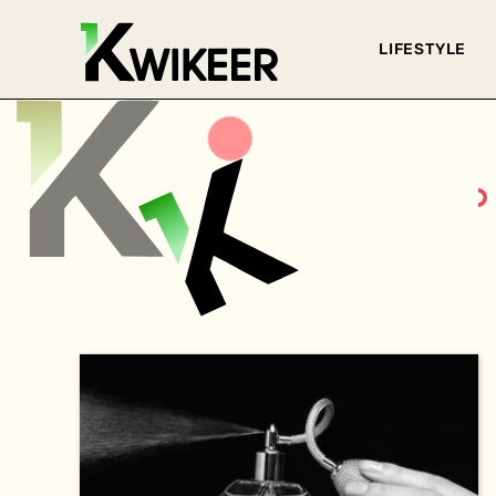
LIFESTYLE