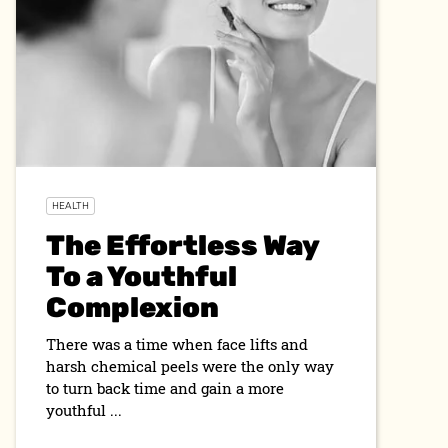
HEALTH
The Effortless Way
To a Youthful
Complexion
There was a time when face lifts and
harsh chemical peels were the only way
to turn back time and gain a more
youthful ...