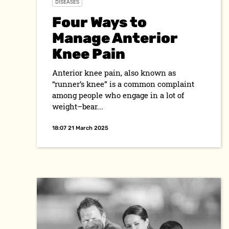
DISEASES
Four Ways to
Manage Anterior
Knee Pain
Anterior knee pain, also known as
“runner’s knee” is a common complaint
among people who engage in a lot of
weight–bear...
18:07 21 March 2025