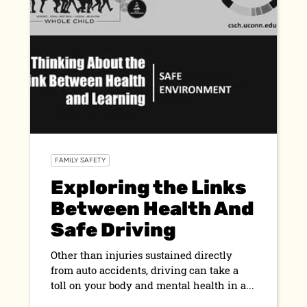
FAMILY SAFETY
Exploring the Links
Between Health And
Safe Driving
Other than injuries sustained directly
from auto accidents, driving can take a
toll on your body and mental health in a...