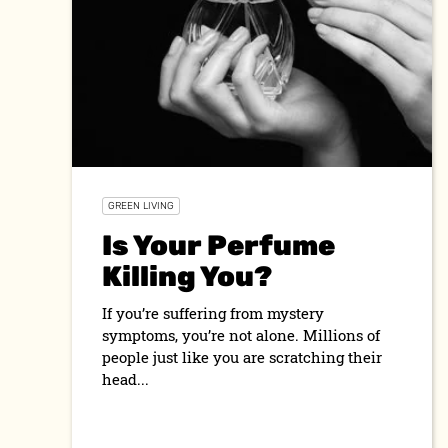
GREEN LIVING
Is Your Perfume
Killing You?
If you’re suffering from mystery
symptoms, you’re not alone. Millions of
people just like you are scratching their
head...