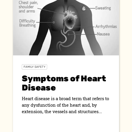
FAMILY SAFETY
Symptoms of Heart
Disease
Heart disease is a broad term that refers to
any dysfunction of the heart and, by
extension, the vessels and structures...