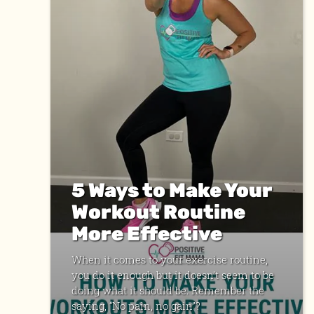
5 Ways to Make Your
Workout Routine
More Effective
When it comes to your exercise routine,
you do it enough but it doesn’t seem to be
doing what it should be. Remember the
saying, “No pain, no gain”?