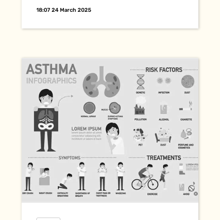
18:07 24 March 2025