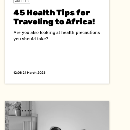
ARTICLES
45 Health Tips for
Traveling to Africa!
Are you also looking at health precautions
you should take?
12:08 21 March 2025