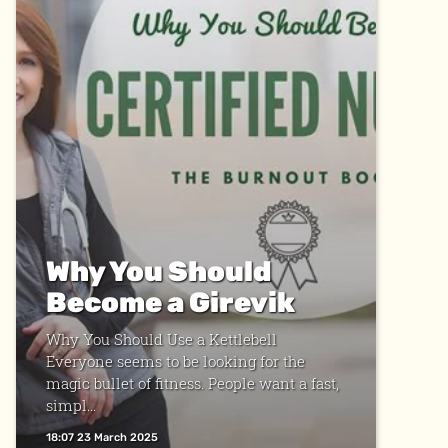
Why You Should
Become a Girevik
Why You Should Use a Kettlebell
Everyone seems to be looking for the
magic bullet of fitness. People want a fast,
simpl...
18:07 23 March 2025