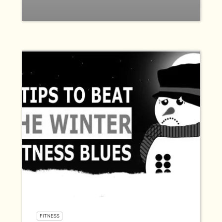
FITNESS