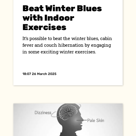
Beat Winter Blues
with Indoor
Exercises
It’s possible to beat the winter blues, cabin
fever and couch hibernation by engaging
in some exciting winter exercises.
18:07 26 March 2025