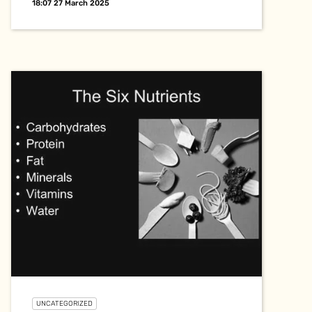
18:07 27 March 2025
UNCATEGORIZED