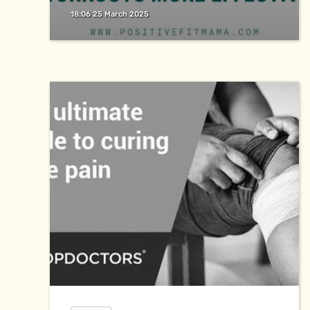
18:06 25 March 2025