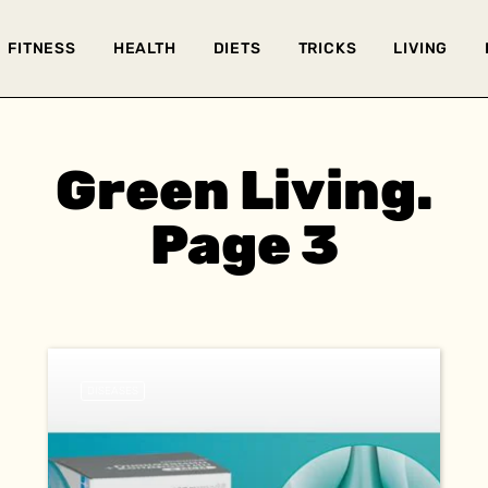
FITNESS
HEALTH
DIETS
TRICKS
LIVING
Green Living.
Page 3
DISEASES