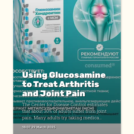
Using Glucosamine
to Treat Arthritis
and Joint Pain
The Center for Disease Control estimates
that about 30% of adults suffer from joint
pain. Many adults try taking medica...
18:07 29 March 2025