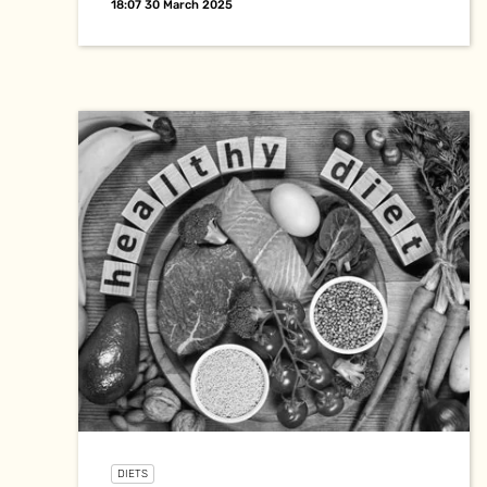
18:07 30 March 2025
DIETS