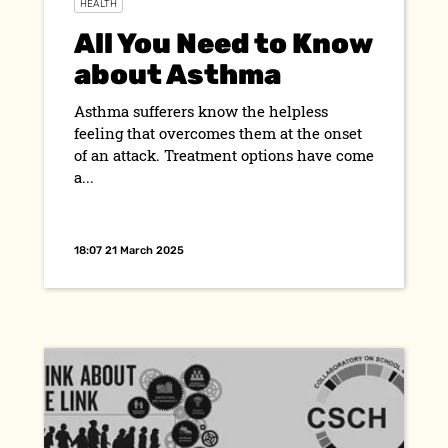
HEALTH
All You Need to Know
about Asthma
Asthma sufferers know the helpless
feeling that overcomes them at the onset
of an attack. Treatment options have come
a...
18:07 21 March 2025