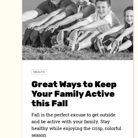
HEALTH
Great Ways to Keep
Your Family Active
this Fall
Fall is the perfect excuse to get outside
and be active with your family. Stay
healthy while enjoying the crisp, colorful
season