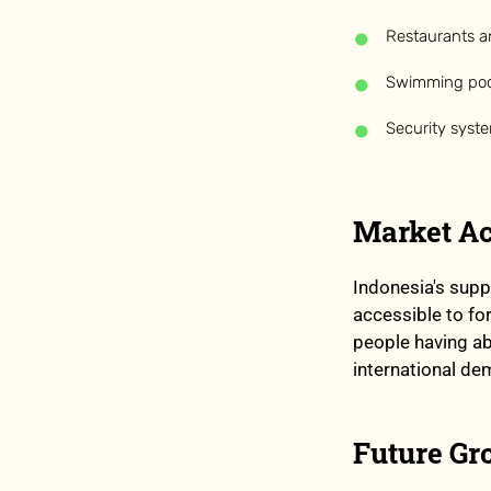
Restaurants a
Swimming poo
Security syst
Market Ac
Indonesia's supp
accessible to fo
people having a
international de
Future Gr