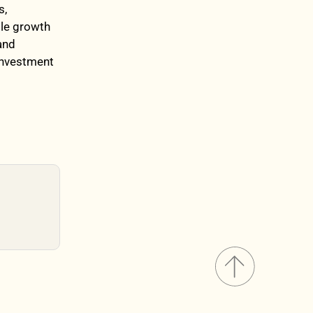
s,
ble growth
and
 investment