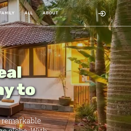
FAMILY
ALL
ABOUT
eal
ay to
e remarkable
he globe. With