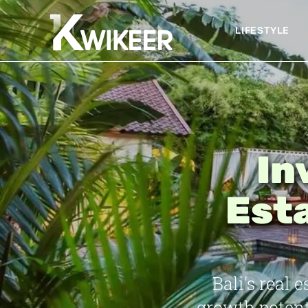
LIFESTYLE
In
Esta
Bali's real
growth potent