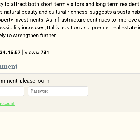
ity to attract both short-term visitors and long-term resident
s natural beauty and cultural richness, suggests a sustaina
roperty investments. As infrastructure continues to improve 
essibility increases, Bali's position as a premier real estate
kely to strengthen further
4, 15:57
| Views:
731
mment
omment, please log in
 account