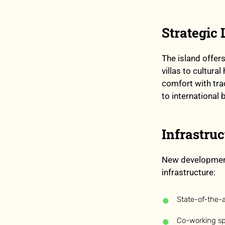
Strategic
The island offer
villas to cultu
comfort with trad
to international 
Infrastru
New development
infrastructure:
State-of-the-ar
Co-working s