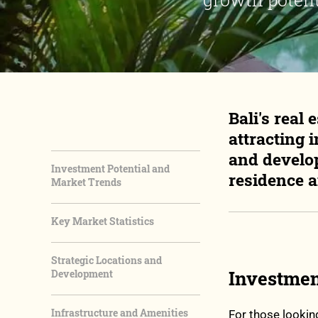
Bali's real
attracting 
and develop
Investment Potential and
residence 
Market Trends
Key Market Statistics
Strategic Locations and
Investmen
Development
Infrastructure and Amenities
For those lookin