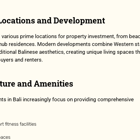
 Locations and Development
s various prime locations for property investment, from bea
ral hub residences. Modern developments combine Western s
itional Balinese aesthetics, creating unique living spaces t
buyers and renters.
cture and Amenities
s in Bali increasingly focus on providing comprehensive
t fitness facilities
paces