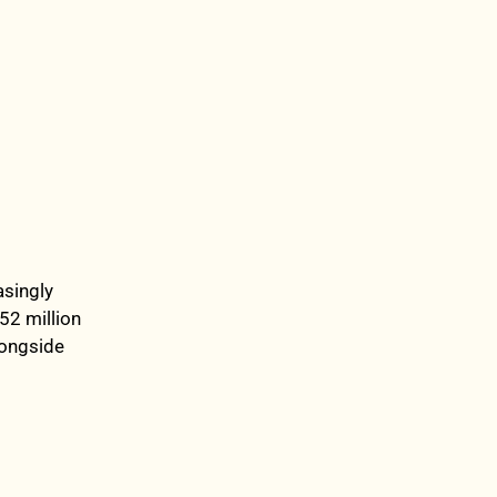
asingly
52 million
longside