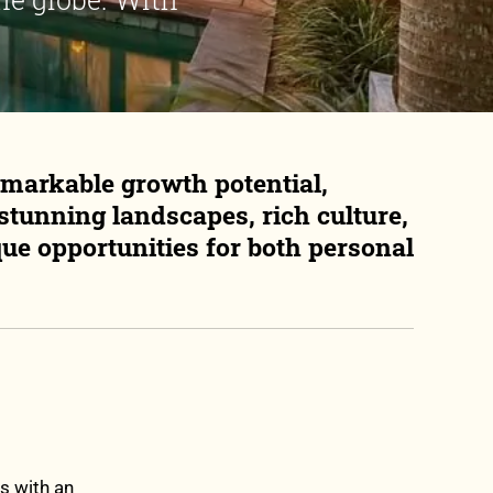
emarkable growth potential,
 stunning landscapes, rich culture,
que opportunities for both personal
s with an