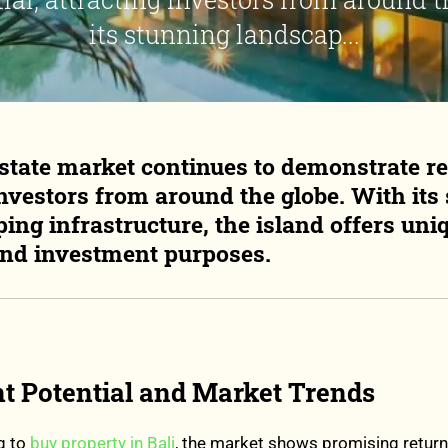
its stunning landscap...
 estate market continues to demonstrate r
investors from around the globe. With its
ing infrastructure, the island offers uni
and investment purposes.
t Potential and Market Trends
g to
buy property in Bali
, the market shows promising return