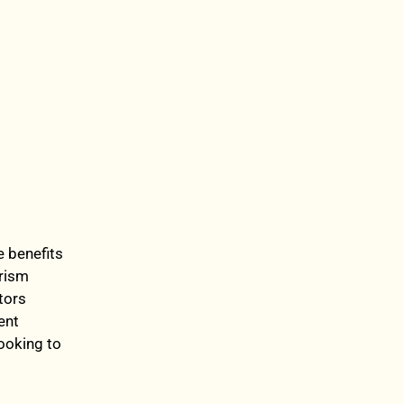
e benefits
urism
tors
ent
looking to