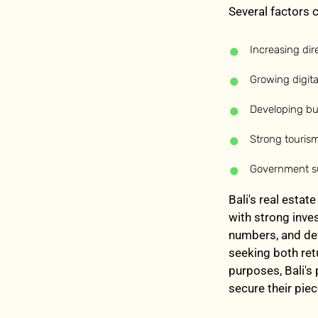
Several factors c
Increasing dire
Growing digi
Developing bus
Strong touris
Government su
Bali's real estat
with strong inve
numbers, and dev
seeking both ret
purposes, Bali's
secure their piec