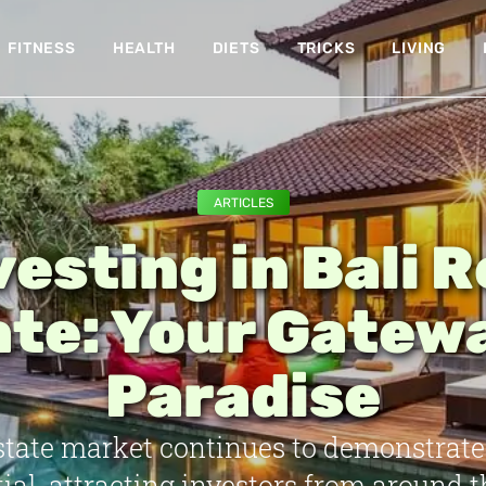
FITNESS
HEALTH
DIETS
TRICKS
LIVING
ARTICLES
vesting in Bali R
te: Your Gatew
Paradise
 estate market continues to demonstrat
ial, attracting investors from around t