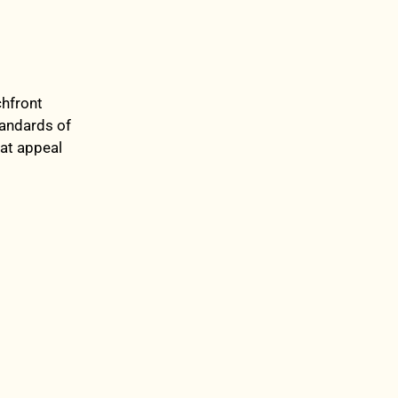
chfront
tandards of
hat appeal