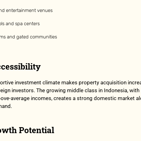
nd entertainment venues
ls and spa centers
ems and gated communities
cessibility
ortive investment climate makes property acquisition incre
reign investors. The growing middle class in Indonesia, with 
bove-average incomes, creates a strong domestic market a
mand.
owth Potential