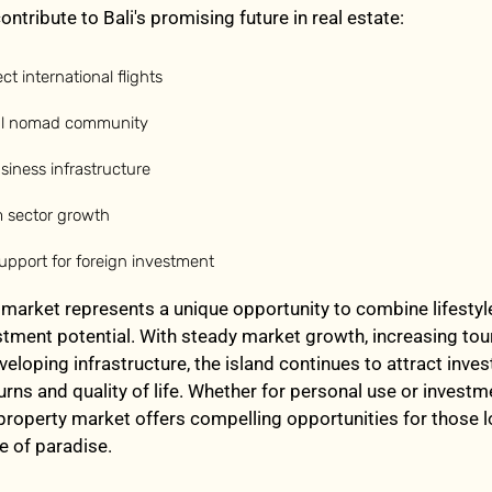
ontribute to Bali's promising future in real estate:
ct international flights
tal nomad community
iness infrastructure
m sector growth
pport for foreign investment
e market represents a unique opportunity to combine lifestyl
stment potential. With steady market growth, increasing to
eloping infrastructure, the island continues to attract inves
urns and quality of life. Whether for personal use or investm
 property market offers compelling opportunities for those 
e of paradise.