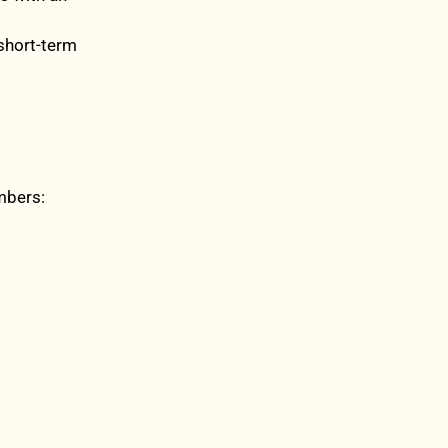
 short-term
mbers: