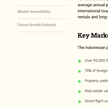
average annual p
international to
Market Accessibility
rentals and lon
Future Growth Potential
Key Marke
The Indonesian p
Over 90,000 for
70% of foreign 
Property yiel
Real estate v
Direct flight 