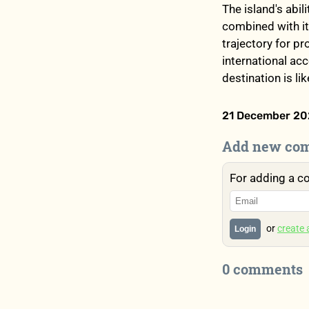
The island's abil
combined with it
trajectory for p
international acc
destination is li
21 December 202
Add new co
For adding a c
or
create
Login
0 comments