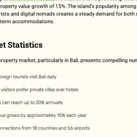
roperty value growth of 15%. The island's popularity among
urists and digital nomads creates a steady demand for both
g-term accommodations.
t Statistics
roperty market, particularly in Bali, presents compelling nu
eign tourists visit Bali daily
visitors prefer private villas over hotels
ds can reach up to 20% annually
alue grows by approximately 15% each year
connections from 18 countries and 56 airports