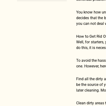
You know how unbe
decides that the b
you can not deal w
How to Get Rid Of
Well, for starters
do this, it is nece
To avoid the hass
one. However, here
Find all the dirty
be the source of y
later cleaning. Mo
Clean dirty areas 