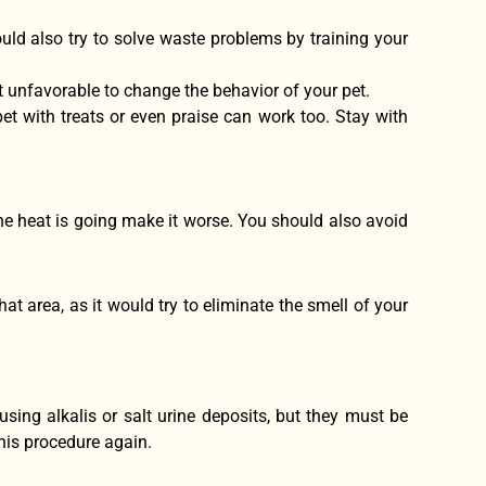
ould also try to solve waste problems by training your
t unfavorable to change the behavior of your pet.
et with treats or even praise can work too. Stay with
he heat is going make it worse. You should also avoid
at area, as it would try to eliminate the smell of your
using alkalis or salt urine deposits, but they must be
this procedure again.