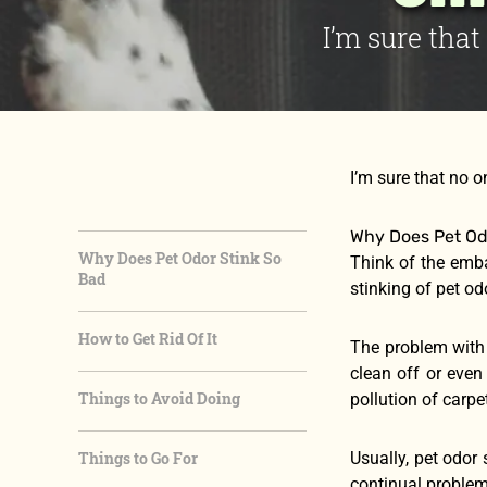
I’m sure tha
I’m sure that no 
Why Does Pet Od
Why Does Pet Odor Stink So
Think of the emb
Bad
stinking of pet od
How to Get Rid Of It
The problem with 
clean off or even
Things to Avoid Doing
pollution of carp
Things to Go For
Usually, pet odor
continual problem