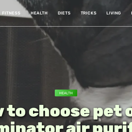
FITNESS
HEALTH
DIETS
TRICKS
LIVING
HEALTH
 to choose pet 
minator air puri