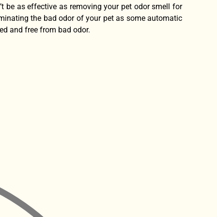
’t be as effective as removing your pet odor smell for
eliminating the bad odor of your pet as some automatic
ted and free from bad odor.