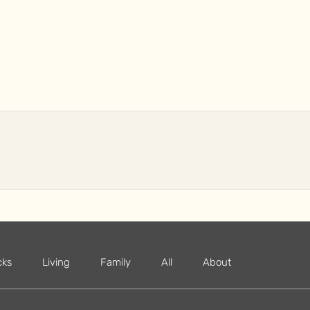
cks
Living
Family
All
About