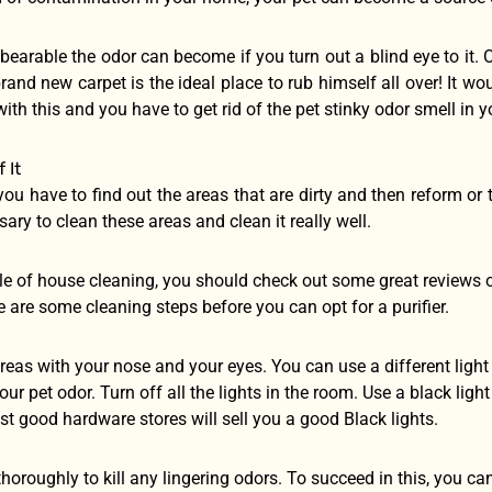
arable the odor can become if you turn out a blind eye to it. 
rand new carpet is the ideal place to rub himself all over! It wo
ith this and you have to get rid of the pet stinky odor smell in 
 It
, you have to find out the areas that are dirty and then reform or 
ssary to clean these areas and clean it really well.
le of house cleaning, you should check out some great reviews o
 are some cleaning steps before you can opt for a purifier.
 areas with your nose and your eyes. You can use a different lig
our pet odor. Turn off all the lights in the room. Use a black ligh
st good hardware stores will sell you a good Black lights.
thoroughly to kill any lingering odors. To succeed in this, you ca