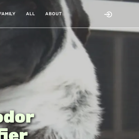
FAMILY
ALL
ABOUT
odor
fier