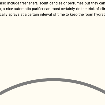
also include fresheners, scent candles or perfumes but they can
, a nice automatic purifier can most certainly do the trick of 
cally sprays at a certain interval of time to keep the room hydra