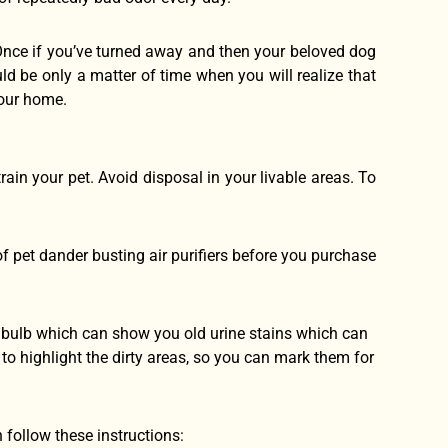
Once if you’ve turned away and then your beloved dog
uld be only a matter of time when you will realize that
your home.
train your pet. Avoid disposal in your livable areas. To
f pet dander busting air purifiers before you purchase
ht bulb which can show you old urine stains which can
t to highlight the dirty areas, so you can mark them for
n follow these instructions: