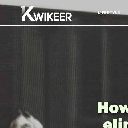
LIFESTYLE
How
eli