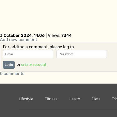
3 October 2024, 14:06
| Views:
7344
Add new comment
For adding a comment, please log in
or
create account
Login
0 comments
Lifestyle
Fitness
Health
Diets
Tri