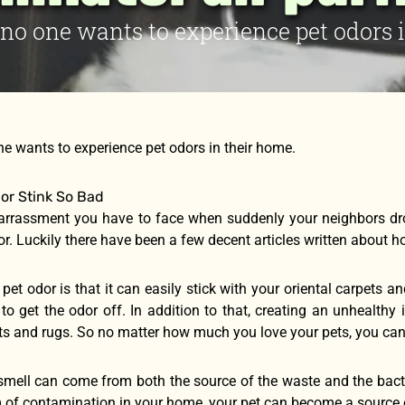
t no one wants to experience pet odors 
one wants to experience pet odors in their home.
or Stink So Bad
arrassment you have to face when suddenly your neighbors dr
or. Luckily there have been a few decent articles written about 
pet odor is that it can easily stick with your oriental carpets
 to get the odor off. In addition to that, creating an unhealth
ets and rugs. So no matter how much you love your pets, you ca
 smell can come from both the source of the waste and the bact
 of contamination in your home, your pet can become a source o