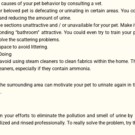
 causes of your pet behavior by consulting a vet.
 beloved pet is defecating or urinating in certain areas. You c
 and reducing the amount of urine.
 sections unattractive and / or unavailable for your pet. Make i
nding “bathroom” attractive. You could even try to train your p
lve the scattering problems.
space to avoid littering.
Doing
 avoid using steam cleaners to clean fabrics within the home. T
eaners, especially if they contain ammonia.
he surrounding area can motivate your pet to urinate again in th
.
n your efforts to eliminate the pollution and smell of urine by 
ized and rinsed professionally. To really solve the problem, try 