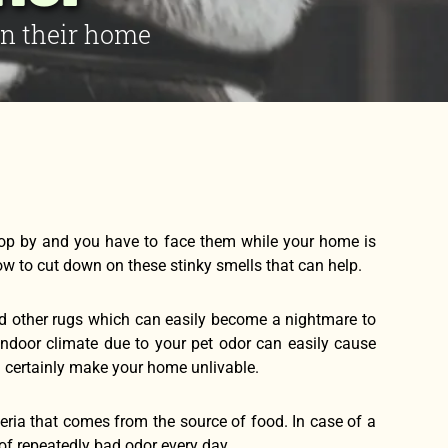
in their home
op by and you have to face them while your home is
how to cut down on these stinky smells that can help.
 and other rugs which can easily become a nightmare to
y indoor climate due to your pet odor can easily cause
n certainly make your home unlivable.
eria that comes from the source of food. In case of a
f repeatedly bad odor every day.