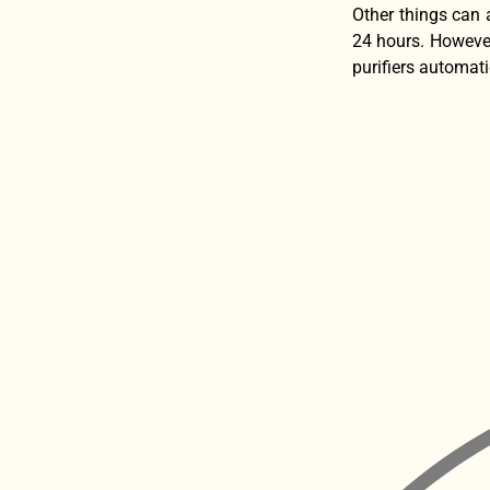
Other things can 
24 hours. However
purifiers automati