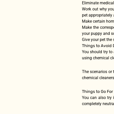
Eliminate medical
Work out why your
pet appropriately
Make certain home
Make the correspo
your puppy and so
Give your pet the 
Things to Avoid 
You should try to
using chemical cl
The scenarios or t
chemical cleaners
Things to Go For
You can also try i
completely neutral