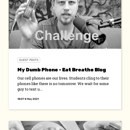
GUEST POSTS
My Dumb Phone - Eat Breathe Blog
Our cell phones are our lives. Students cling to their
phones like there is no tomorrow. We wait for some
guy to text u...
18:07 8 May 2021