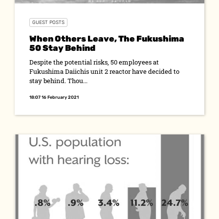
GUEST POSTS
When Others Leave, The Fukushima
50 Stay Behind
Despite the potential risks, 50 employees at
Fukushima Daiichis unit 2 reactor have decided to
stay behind. Thou...
18:07 16 February 2021