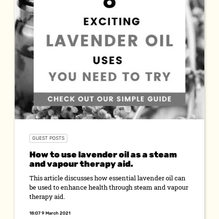
GUEST POSTS
How to use lavender oil as a steam
and vapour therapy aid.
This article discusses how essential lavender oil can
be used to enhance health through steam and vapour
therapy aid.
18:07 9 March 2021