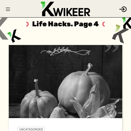
Life Hacks. Page 4
UNCATEGORIZED