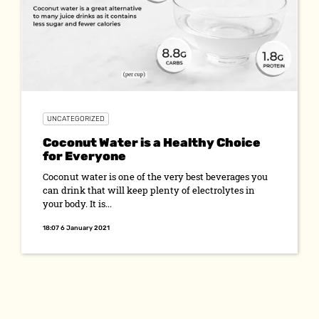
UNCATEGORIZED
Coconut Water is a Healthy Choice
for Everyone
Coconut water is one of the very best beverages you
can drink that will keep plenty of electrolytes in
your body. It is...
18:07 6 January 2021