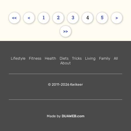
<<
<
1
2
3
4
5
>
>>
Lifestyle
Fitness
Health
Diets
Tricks
Living
Family
All
About
© 2011-2026 Kwikeer
Made by
DUAWEB.com