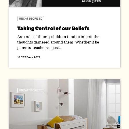
UNCATEGORIZED
Taking Control of our Beliefs
As a rule of thumb, children tend to inherit the
thoughts garnered around them. Whether it be
parents, teachers or just...
18:07 7 June 2021
UNCATEGORIZED