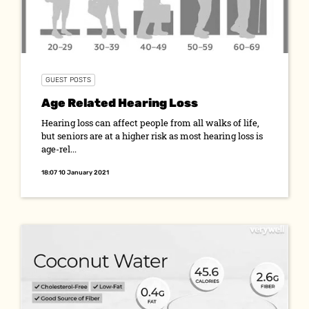
GUEST POSTS
Age Related Hearing Loss
Hearing loss can affect people from all walks of life,
but seniors are at a higher risk as most hearing loss is
age-rel...
18:07 10 January 2021