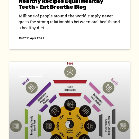
Healthy Recipes Equal Healthy
Teeth - Eat Breathe Blog
Millions of people around the world simply never
grasp the strong relationship between oral health and
a healthy diet. ...
18:07 10 April 2021
GUEST POSTS