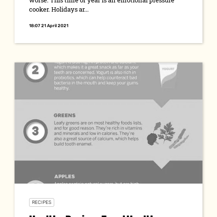
worse. This time of year is an emotional pressure
cooker. Holidays ar...
18:07 21 April 2021
RECIPES