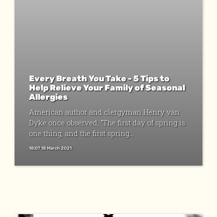
Every Breath You Take - 5 Tips to
Help Relieve Your Family of Seasonal
Allergies
American author and clergyman Henry van
Dyke once observed, “The first day of spring is
one thing, and the first spring...
18:07 18 March 2021