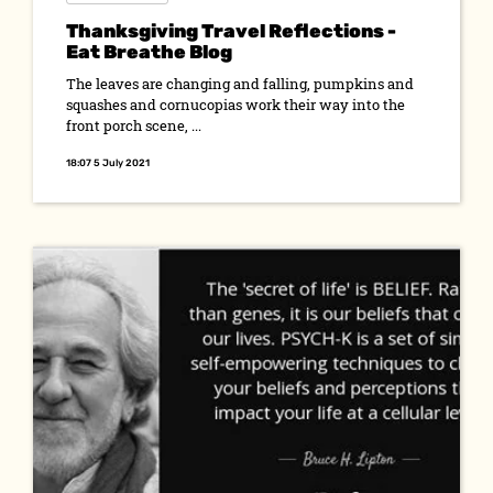
Thanksgiving Travel Reflections -
Eat Breathe Blog
The leaves are changing and falling, pumpkins and
squashes and cornucopias work their way into the
front porch scene, ...
18:07 5 July 2021