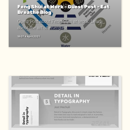
Feng Shui at Work - Guest Post - Eat
Breathe Blog
Guest Post about Feng Shui at work. Learn
about the art of energies!
18:07 4 April 2021