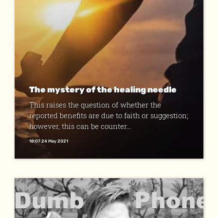
The mystery of the healing needle
This raises the question of whether the
reported benefits are due to faith or sugges­tion;
however, this can be counter...
18:07 24 May 2021