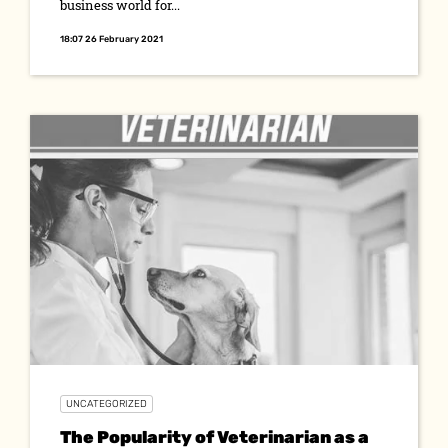
business world for...
18:07 26 February 2021
UNCATEGORIZED
The Popularity of Veterinarian as a