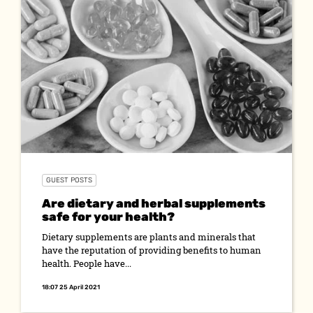
GUEST POSTS
Are dietary and herbal supplements
safe for your health?
Dietary supplements are plants and minerals that
have the reputation of providing benefits to human
health. People have...
18:07 25 April 2021