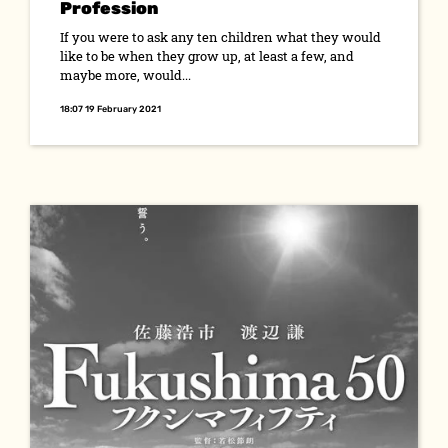
Profession
If you were to ask any ten children what they would
like to be when they grow up, at least a few, and
maybe more, would...
18:07 19 February 2021