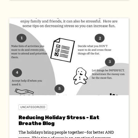
UNCATEGORIZED
Reducing Holiday Stress - Eat
Breathe Blog
The holidays bring people together—for better AND