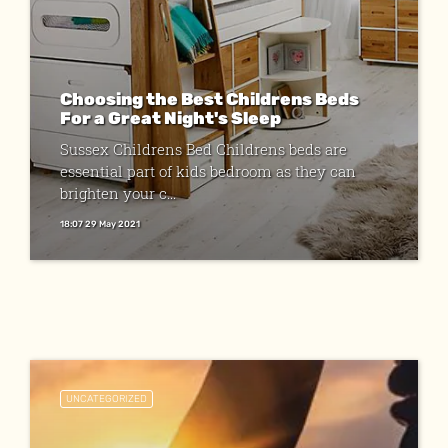
Choosing the Best Childrens Beds
For a Great Night's Sleep
Sussex Childrens Bed Childrens beds are
essential part of kids bedroom as they can
brighten your c...
18:07 29 May 2021
UNCATEGORIZED