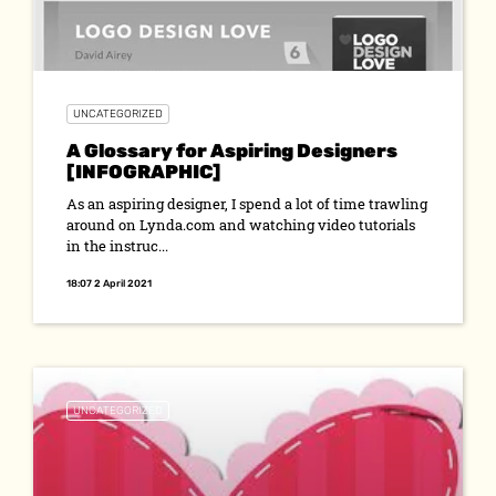
UNCATEGORIZED
A Glossary for Aspiring Designers
[INFOGRAPHIC]
As an aspiring designer, I spend a lot of time trawling
around on Lynda.com and watching video tutorials
in the instruc...
18:07 2 April 2021
UNCATEGORIZED