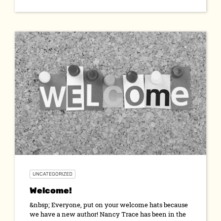
UNCATEGORIZED
Welcome!
&nbsp; Everyone, put on your welcome hats because
we have a new author! Nancy Trace has been in the