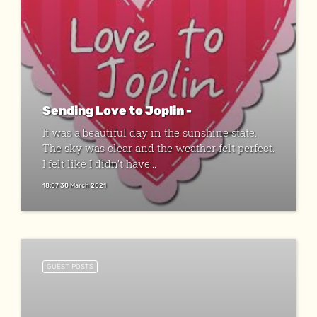
Sending Love to Joplin -
It was a beautiful day in the sunshine state.
The sky was clear and the weather felt perfect.
I felt like I didn’t have...
18:07 30 March 2021
GUEST POSTS