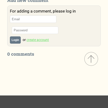
Add new comment
For adding a comment, please log in
or
create account
Login
0 comments