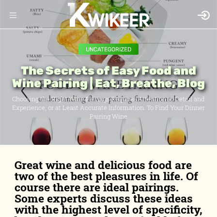
UNCATEGORIZED
The Secrets of Easy Food and
Wine Pairing | Eat, Breathe, Blog
Choosing the Right Wine Pairings Requires Attention to Detail and
Experience, or at Least Accurate Information. To Find Your Dinner
Pairing Wine
Great wine and delicious food are
two of the best pleasures in life. Of
course there are ideal pairings.
Some experts discuss these ideas
with the highest level of specificity,