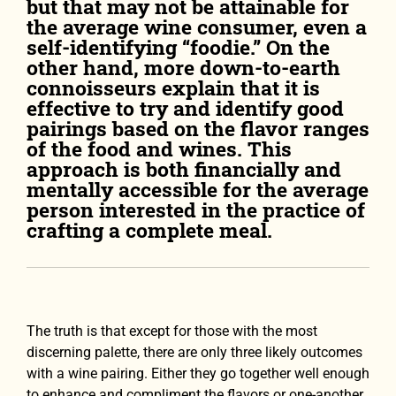
but that may not be attainable for
the average wine consumer, even a
self-identifying “foodie.” On the
other hand, more down-to-earth
connoisseurs explain that it is
effective to try and identify good
pairings based on the flavor ranges
of the food and wines. This
approach is both financially and
mentally accessible for the average
person interested in the practice of
crafting a complete meal.
The truth is that except for those with the most
discerning palette, there are only three likely outcomes
with a wine pairing. Either they go together well enough
to enhance and compliment the flavors or one-another,