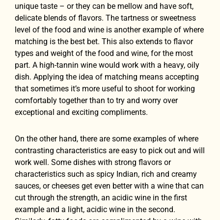
unique taste – or they can be mellow and have soft,
delicate blends of flavors. The tartness or sweetness
level of the food and wine is another example of where
matching is the best bet. This also extends to flavor
types and weight of the food and wine, for the most
part. A high-tannin wine would work with a heavy, oily
dish. Applying the idea of matching means accepting
that sometimes it’s more useful to shoot for working
comfortably together than to try and worry over
exceptional and exciting compliments.
On the other hand, there are some examples of where
contrasting characteristics are easy to pick out and will
work well. Some dishes with strong flavors or
characteristics such as spicy Indian, rich and creamy
sauces, or cheeses get even better with a wine that can
cut through the strength, an acidic wine in the first
example and a light, acidic wine in the second.