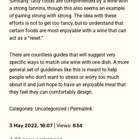
Similarly, fatty foods are complimented by a wine with
a strong tannins, though this also seems an example
of pairing strong with strong. The idea with these
efforts is not to get too fancy, but to understand that
certain foods are most enjoyable with a wine that can
act as a “reset.”
There are countless guides that will suggest very
specific ways to match one wine with one dish. A more
general set of guidelines like this is meant to help
people who don’t want to stress or worry too much
about it and just hope to have an enjoyable meal that
they feel they can comfortably design.
Categories: Uncategorized | Permalink
3 May 2022, 18:07
| Views:
834