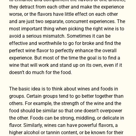
they detract from each other and make the experience
worse, or the flavors have little effect on each other
and are just two separate, concurrent experiences. The
most important thing when picking the right wine is to
avoid a serious mismatch. Sometimes it can be
effective and worthwhile to go for broke and find the
perfect wine flavor to perfectly enhance the overall
experience. But most of the time the goal is to find a
wine that will work and stand up on its own, even if it
doesn’t do much for the food.
The basic idea is to think about wines and foods in
groups. Certain groups tend to go better together than
others. For example, the strength of the wine and the
food should be similar so that one doesn’t overpower
the other. Foods can be strong, middling, or delicate in
flavor. Similarly, wines can have powerful flavors, a
higher alcohol or tannin content, or be known for their