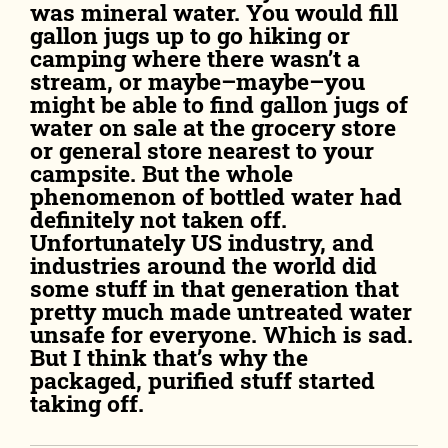
was mineral water. You would fill
gallon jugs up to go hiking or
camping where there wasn’t a
stream, or maybe–maybe–you
might be able to find gallon jugs of
water on sale at the grocery store
or general store nearest to your
campsite. But the whole
phenomenon of bottled water had
definitely not taken off.
Unfortunately US industry, and
industries around the world did
some stuff in that generation that
pretty much made untreated water
unsafe for everyone. Which is sad.
But I think that’s why the
packaged, purified stuff started
taking off.