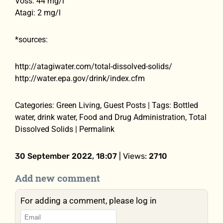
Voss: 44 mg/l
Atagi: 2 mg/l
*sources:
http://atagiwater.com/total-dissolved-solids/
http://water.epa.gov/drink/index.cfm
Categories: Green Living, Guest Posts | Tags: Bottled
water, drink water, Food and Drug Administration, Total
Dissolved Solids | Permalink
30 September 2022, 18:07
| Views:
2710
Add new comment
For adding a comment, please log in