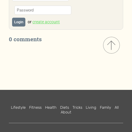
or
create account
Login
0 comments
Lifestyle
Fitness
Health
Diets
Tricks
Living
Family
All
About