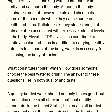
High TDS levels in drinking water contaminate its
purity and can harm the body. Although the body
eliminates most of these minerals and chemicals,
some of them remain where they cause numerous
health problems. Gallstones, kidney stones and joint
pain are often associated with excessive mineral levels
in the body. Elevated TDS levels also contribute to
cardiovascular problems.In addition to carrying healthy
nutrients to all parts of the body, water is necessary for
cleansing the body of toxins.
What constitutes “pure” water? How does someone
choose the best water to drink? The answer to these
questions lies in both quality and taste.
A quality bottled water should not only tastes good, but
it must also meets all state and national quality
standards. In the United States, this means all bottled
water must meet the standards set by the Food and