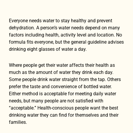
Everyone needs water to stay healthy and prevent
dehydration. A person’s water needs depend on many
factors including health, activity level and location. No
formula fits everyone, but the general guideline advises
drinking eight glasses of water a day.
Where people get their water affects their health as
much as the amount of water they drink each day.
Some people drink water straight from the tap. Others
prefer the taste and convenience of bottled water.
Either method is acceptable for meeting daily water
needs, but many people are not satisfied with
“acceptable.” Health-conscious people want the best
drinking water they can find for themselves and their
families.