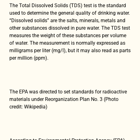
The Total Dissolved Solids (TDS) test is the standard
used to determine the general quality of drinking water.
“Dissolved solids” are the salts, minerals, metals and
other substances dissolved in pure water. The TDS test
measures the weight of these substances per volume
of water. The measurement is normally expressed as
milligrams per liter (mg/l), but it may also read as parts
per million (ppm).
The EPA was directed to set standards for radioactive
materials under Reorganization Plan No. 3 (Photo
credit: Wikipedia)