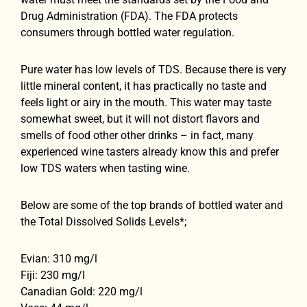
Drug Administration (FDA). The FDA protects
consumers through bottled water regulation.
Pure water has low levels of TDS. Because there is very
little mineral content, it has practically no taste and
feels light or airy in the mouth. This water may taste
somewhat sweet, but it will not distort flavors and
smells of food other other drinks – in fact, many
experienced wine tasters already know this and prefer
low TDS waters when tasting wine.
Below are some of the top brands of bottled water and
the Total Dissolved Solids Levels*;
Evian: 310 mg/l
Fiji: 230 mg/l
Canadian Gold: 220 mg/l