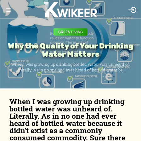
GREEN LIVING
Why the Quality of Your Drinking
Water Matters
When I was growing up drinking bottled water was unheard of.
Literally. As in no one had ever heard of bottled water be...
When I was growing up drinking
bottled water was unheard of.
Literally. As in no one had ever
heard of bottled water because it
didn’t exist as a commonly
consumed commodity. Sure there