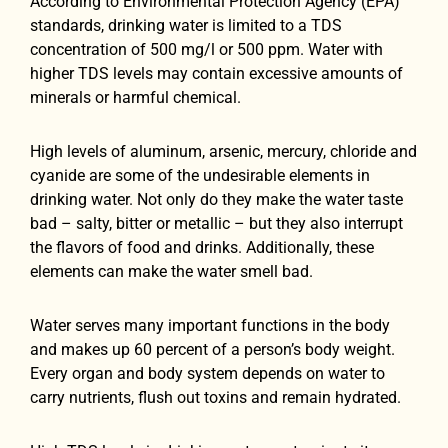
According to Environmental Protection Agency (EPA)
standards, drinking water is limited to a TDS
concentration of 500 mg/l or 500 ppm. Water with
higher TDS levels may contain excessive amounts of
minerals or harmful chemical.
High levels of aluminum, arsenic, mercury, chloride and
cyanide are some of the undesirable elements in
drinking water. Not only do they make the water taste
bad – salty, bitter or metallic – but they also interrupt
the flavors of food and drinks. Additionally, these
elements can make the water smell bad.
Water serves many important functions in the body
and makes up 60 percent of a person’s body weight.
Every organ and body system depends on water to
carry nutrients, flush out toxins and remain hydrated.