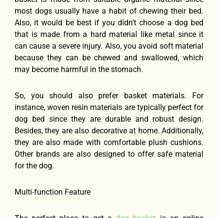
most dogs usually have a habit of chewing their bed.
Also, it would be best if you didn’t choose a dog bed
that is made from a hard material like metal since it
can cause a severe injury. Also, you avoid soft material
because they can be chewed and swallowed, which
may become harmful in the stomach.
So, you should also prefer basket materials. For
instance, woven resin materials are typically perfect for
dog bed since they are durable and robust design.
Besides, they are also decorative at home. Additionally,
they are also made with comfortable plush cushions.
Other brands are also designed to offer safe material
for the dog.
Multi-function Feature