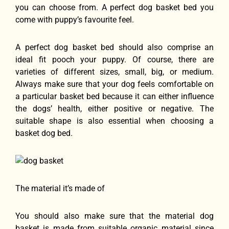
you can choose from. A perfect dog basket bed you
come with puppy’s favourite feel.
A perfect dog basket bed should also comprise an
ideal fit pooch your puppy. Of course, there are
varieties of different sizes, small, big, or medium.
Always make sure that your dog feels comfortable on
a particular basket bed because it can either influence
the dogs’ health, either positive or negative. The
suitable shape is also essential when choosing a
basket dog bed.
The material it’s made of
You should also make sure that the material dog
basket is made from suitable organic material since