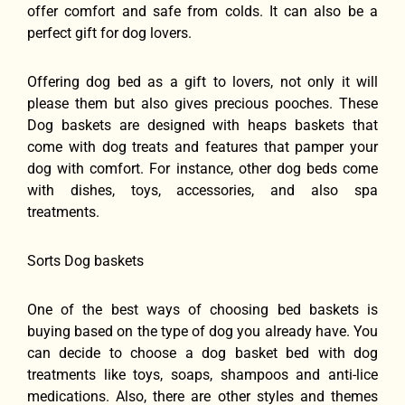
offer comfort and safe from colds. It can also be a
perfect gift for dog lovers.
Offering dog bed as a gift to lovers, not only it will
please them but also gives precious pooches. These
Dog baskets are designed with heaps baskets that
come with dog treats and features that pamper your
dog with comfort. For instance, other dog beds come
with dishes, toys, accessories, and also spa
treatments.
Sorts Dog baskets
One of the best ways of choosing bed baskets is
buying based on the type of dog you already have. You
can decide to choose a dog basket bed with dog
treatments like toys, soaps, shampoos and anti-lice
medications. Also, there are other styles and themes