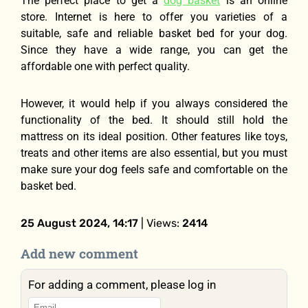
The perfect place to get a
dog basket
is an online
store. Internet is here to offer you varieties of a
suitable, safe and reliable basket bed for your dog.
Since they have a wide range, you can get the
affordable one with perfect quality.
However, it would help if you always considered the
functionality of the bed. It should still hold the
mattress on its ideal position. Other features like toys,
treats and other items are also essential, but you must
make sure your dog feels safe and comfortable on the
basket bed.
25 August 2024, 14:17
| Views:
2414
Add new comment
For adding a comment, please log in