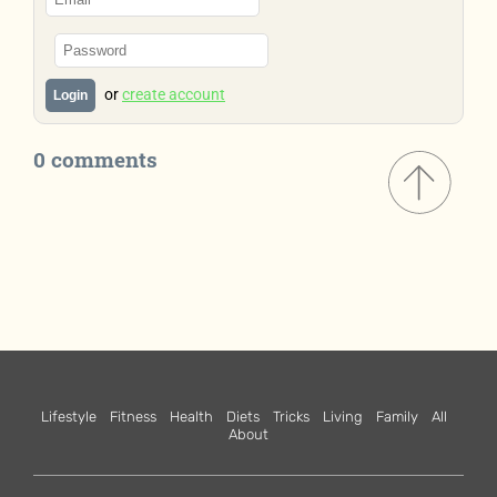
or
create account
Login
0 comments
Lifestyle
Fitness
Health
Diets
Tricks
Living
Family
All
About