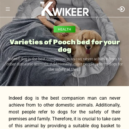
HEALTH
Varieties of Pooch bed for your
dog
Indeed dog is the best companion man can never achieve from to
other domestic animals. Additionally, most people refer to dogs for
the safety of thei...
Indeed dog is the best companion man can never
achieve from to other domestic animals. Additionally,
most people refer to dogs for the safety of their
premises and family. Therefore, it is crucial to take care
of this animal by providing a suitable dog basket to