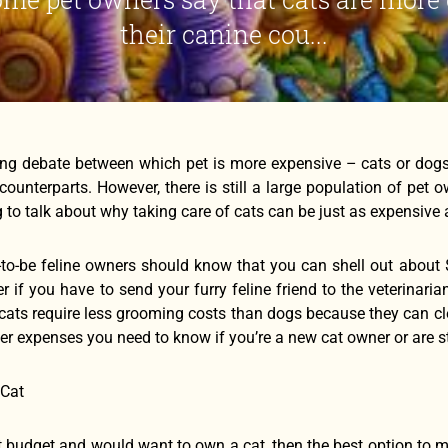
their canine cou...
ing debate between which pet is more expensive – cats or dog
 counterparts. However, there is still a large population of pet
g to talk about why taking care of cats can be just as expensive
to-be feline owners should know that you can shell out about 
r if you have to send your furry feline friend to the veterinari
 cats require less grooming costs than dogs because they can cl
r expenses you need to know if you’re a new cat owner or are sti
 Cat
ht budget and would want to own a cat, then the best option to m