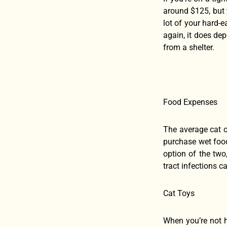
around $125, but y
lot of your hard-e
again, it does dep
from a shelter.
Food Expenses
The average cat o
purchase wet food
option of the two
tract infections 
Cat Toys
When you’re not h