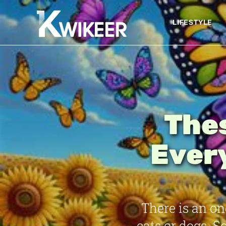
LIFESTYLE
Thes
Ever
There is an o
cats or dogs. 