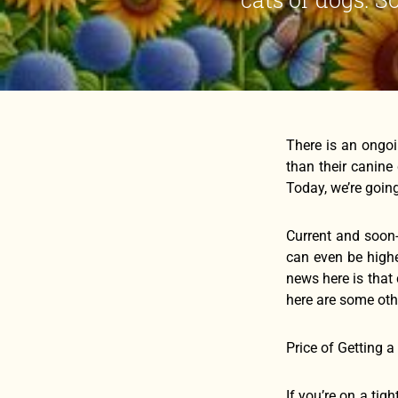
There is an ongo
than their canine
Today, we’re goin
Current and soon-
can even be highe
news here is that
here are some othe
Price of Getting a
If you’re on a tig