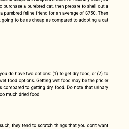
o purchase a purebred cat, then prepare to shell out a
u a purebred feline friend for an average of $750. Then
 not going to be as cheap as compared to adopting a cat
ou do have two options: (1) to get dry food, or (2) to
 wet food options. Getting wet food may be the pricier
s compared to getting dry food. Do note that urinary
too much dried food.
 such, they tend to scratch things that you don’t want