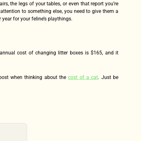
rs, the legs of your tables, or even that report you’re
s attention to something else, you need to give them a
year for your feline’s playthings.
annual cost of changing litter boxes is $165, and it
is post when thinking about the
cost of a cat
. Just be