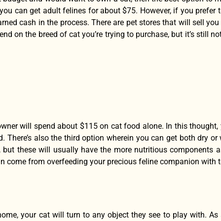
ou can get adult felines for about $75. However, if you prefer t
arned cash in the process. There are pet stores that will sell yo
end on the breed of cat you’re trying to purchase, but it’s still
wner will spend about $115 on cat food alone. In this thought, y
. There’s also the third option wherein you can get both dry or
, but these will usually have the more nutritious components a
can come from overfeeding your precious feline companion with 
ome, your cat will turn to any object they see to play with. As