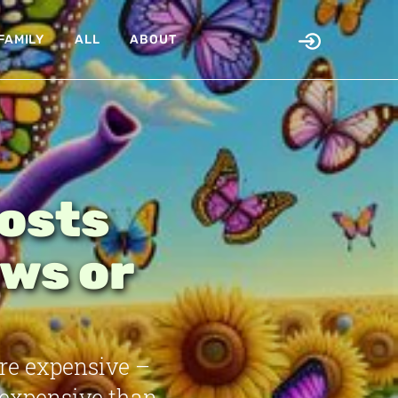
FAMILY
ALL
ABOUT
Costs
ws or
re expensive –
 expensive than