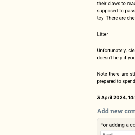
their claws to rea
supposed to pass 
toy. There are che
Litter
Unfortunately, cl
doesn’t help if yo
Note there are st
prepared to spend 
3 April 2024, 14:
Add new co
For adding a c