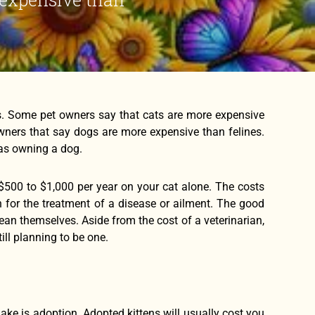
s. Some pet owners say that cats are more expensive
 owners that say dogs are more expensive than felines.
 as owning a dog.
$500 to $1,000 per year on your cat alone. The costs
an for the treatment of a disease or ailment. The good
ean themselves. Aside from the cost of a veterinarian,
ll planning to be one.
ake is adoption. Adopted kittens will usually cost you