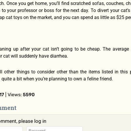
ch. Once you get home, you’ll find scratched sofas, couches, chai
to your professor or boss for the next day. To divert your cat’
ap cat toys on the market, and you can spend as little as $25 per 
eaning up after your cat isn’t going to be cheap. The average 
ur cat will suddenly have diarrhea.
ill other things to consider other than the items listed in th
quite a bit when you’re planning to own a feline friend.
17
| Views:
5590
mment
omment, please log in