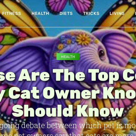
FITNESS
HEALTH
DIETS
TRICKS
LIVING
HEALTH
e Are The Top 
y Cat Owner Kno
Should Know
ngoing debate between which pet is mo
Some pet owners say that cats are more