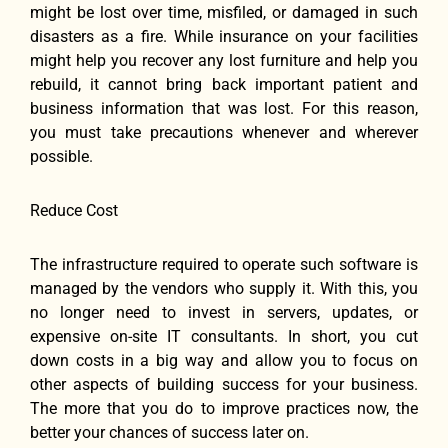
might be lost over time, misfiled, or damaged in such
disasters as a fire. While insurance on your facilities
might help you recover any lost furniture and help you
rebuild, it cannot bring back important patient and
business information that was lost. For this reason,
you must take precautions whenever and wherever
possible.
Reduce Cost
The infrastructure required to operate such software is
managed by the vendors who supply it. With this, you
no longer need to invest in servers, updates, or
expensive on-site IT consultants. In short, you cut
down costs in a big way and allow you to focus on
other aspects of building success for your business.
The more that you do to improve practices now, the
better your chances of success later on.