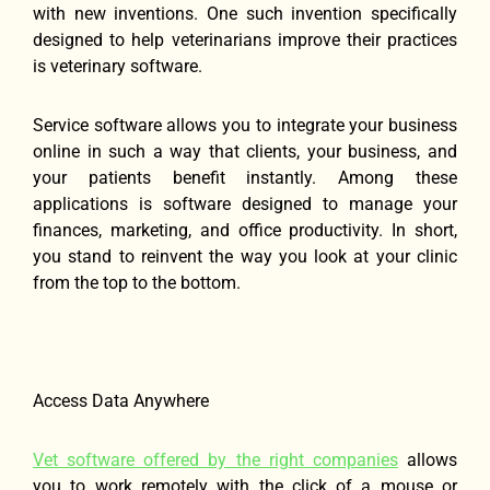
with new inventions. One such invention specifically
designed to help veterinarians improve their practices
is veterinary software.
Service software allows you to integrate your business
online in such a way that clients, your business, and
your patients benefit instantly. Among these
applications is software designed to manage your
finances, marketing, and office productivity. In short,
you stand to reinvent the way you look at your clinic
from the top to the bottom.
Access Data Anywhere
Vet software offered by the right companies
allows
you to work remotely with the click of a mouse or