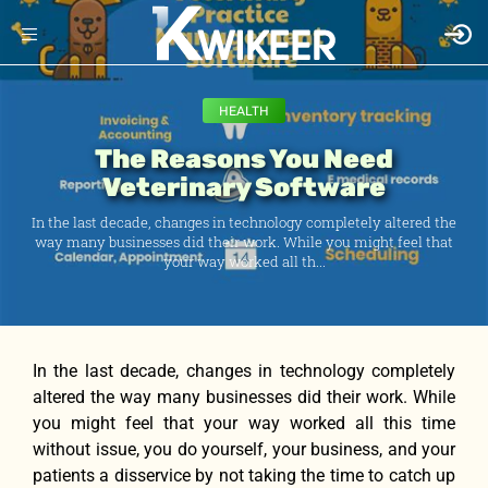
HEALTH
The Reasons You Need
Veterinary Software
In the last decade, changes in technology completely altered the
way many businesses did their work. While you might feel that
your way worked all th...
In the last decade, changes in technology completely
altered the way many businesses did their work. While
you might feel that your way worked all this time
without issue, you do yourself, your business, and your
patients a disservice by not taking the time to catch up