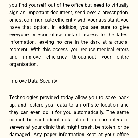
you find yourself out of the office but need to virtually
sign an important document, send over a prescription,
or just communicate efficiently with your assistant, you
have that option. In addition, you are sure to give
everyone in your office instant access to the latest
information, leaving no one in the dark at a crucial
moment. With this access, you reduce medical errors
and improve efficiency throughout your entire
organisation.
Improve Data Security
Technologies provided today allow you to save, back
up, and restore your data to an off-site location and
they can even do it for you automatically. The same
cannot be said about data stored on computers or
servers at your clinic that might crash, be stolen, or be
damaged. Any paper information kept at your office