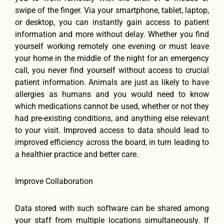
swipe of the finger. Via your smartphone, tablet, laptop,
or desktop, you can instantly gain access to patient
information and more without delay. Whether you find
yourself working remotely one evening or must leave
your home in the middle of the night for an emergency
call, you never find yourself without access to crucial
patient information. Animals are just as likely to have
allergies as humans and you would need to know
which medications cannot be used, whether or not they
had pre-existing conditions, and anything else relevant
to your visit. Improved access to data should lead to
improved efficiency across the board, in turn leading to
a healthier practice and better care.
Improve Collaboration
Data stored with such software can be shared among
your staff from multiple locations simultaneously. If