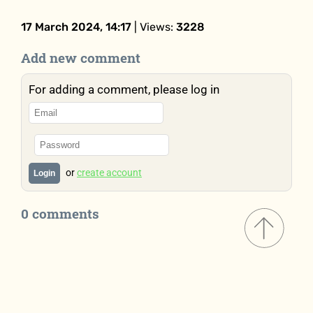
17 March 2024, 14:17
| Views:
3228
Add new comment
For adding a comment, please log in
or
create account
Login
0 comments