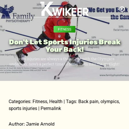
FITNESS
Don't Let Sports Injuries Break
Your Back!
Sports injuries are always a threat, but with the Olympics
underway, now’s a perfect time to bring them into the spotlight!
Categories: Fitness, Health | Tags: Back pain, olympics,
sports injuries | Permalink
Author: Jamie Arnold