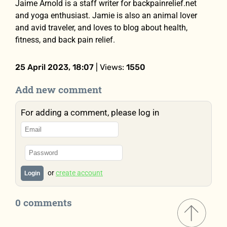
Jaime Arnold is a staff writer for backpainrelief.net
and yoga enthusiast. Jamie is also an animal lover
and avid traveler, and loves to blog about health,
fitness, and back pain relief.
25 April 2023, 18:07
| Views:
1550
Add new comment
For adding a comment, please log in
or
create account
Login
0 comments