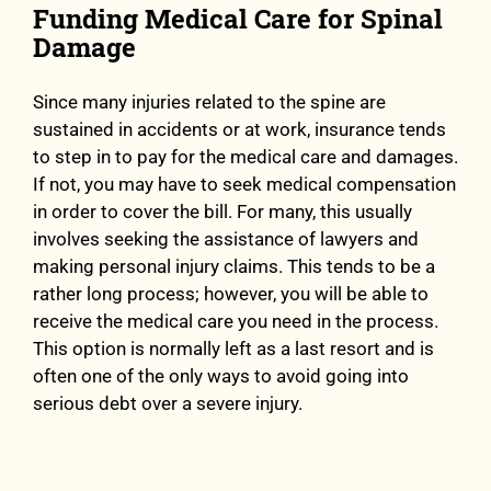
Funding Medical Care for Spinal
Damage
Since many injuries related to the spine are
sustained in accidents or at work, insurance tends
to step in to pay for the medical care and damages.
If not, you may have to seek medical compensation
in order to cover the bill. For many, this usually
involves seeking the assistance of lawyers and
making personal injury claims. This tends to be a
rather long process; however, you will be able to
receive the medical care you need in the process.
This option is normally left as a last resort and is
often one of the only ways to avoid going into
serious debt over a severe injury.