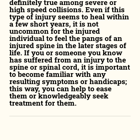
definitely true among severe or
high speed collisions. Even if this
type of injury seems to heal within
a few short years, it is not
uncommon for the injured
individual to feel the pangs of an
injured spine in the later stages of
life. If you or someone you know
has suffered from an injury to the
spine or spinal cord, it is important
to become familiar with any
resulting symptoms or handicaps;
this way, you can help to ease
them or knowledgeably seek
treatment for them.