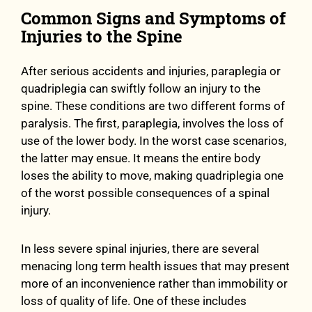
Common Signs and Symptoms of
Injuries to the Spine
After serious accidents and injuries, paraplegia or
quadriplegia can swiftly follow an injury to the
spine. These conditions are two different forms of
paralysis. The first, paraplegia, involves the loss of
use of the lower body. In the worst case scenarios,
the latter may ensue. It means the entire body
loses the ability to move, making quadriplegia one
of the worst possible consequences of a spinal
injury.
In less severe spinal injuries, there are several
menacing long term health issues that may present
more of an inconvenience rather than immobility or
loss of quality of life. One of these includes