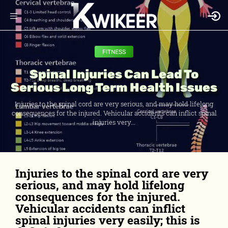
FITNESS
Spinal Injuries Can Lead To
Serious Long Term Health Issues
Injuries to the spinal cord are very serious, and may hold lifelong
consequences for the injured. Vehicular accidents can inflict spinal
injuries very...
Injuries to the spinal cord are very
serious, and may hold lifelong
consequences for the injured.
Vehicular accidents can inflict
spinal injuries very easily; this is