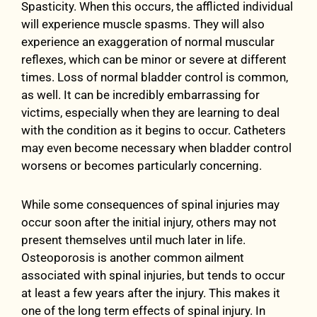
Spasticity. When this occurs, the afflicted individual
will experience muscle spasms. They will also
experience an exaggeration of normal muscular
reflexes, which can be minor or severe at different
times. Loss of normal bladder control is common,
as well. It can be incredibly embarrassing for
victims, especially when they are learning to deal
with the condition as it begins to occur. Catheters
may even become necessary when bladder control
worsens or becomes particularly concerning.
While some consequences of spinal injuries may
occur soon after the initial injury, others may not
present themselves until much later in life.
Osteoporosis is another common ailment
associated with spinal injuries, but tends to occur
at least a few years after the injury. This makes it
one of the long term effects of spinal injury. In