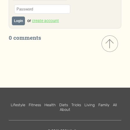
or
create account
Login
0 comments
Lifestyle
Fitness
Health
Diets
Tricks
Living
Family
All
About