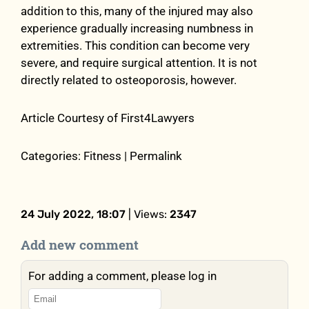
addition to this, many of the injured may also
experience gradually increasing numbness in
extremities. This condition can become very
severe, and require surgical attention. It is not
directly related to osteoporosis, however.
Article Courtesy of First4Lawyers
Categories: Fitness | Permalink
24 July 2022, 18:07
| Views:
2347
Add new comment
For adding a comment, please log in