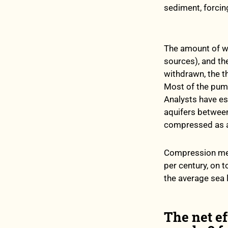
sediment, forcin
The amount of wa
sources), and t
withdrawn, the t
Most of the pump
Analysts have es
aquifers between
compressed as a
Compression mea
per century, on t
the average sea le
The net ef