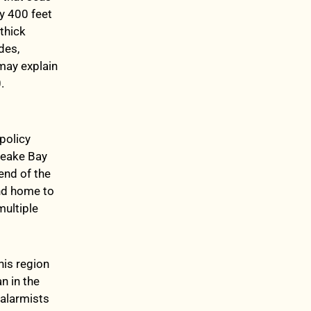
y 400 feet
thick
des,
 may explain
.
policy
apeake Bay
end of the
and home to
multiple
his region
n in the
 alarmists