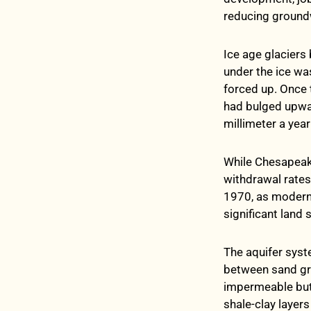
reducing groundw
Ice age glaciers 
under the ice w
forced up. Once 
had bulged upwar
millimeter a yea
While Chesapeake
withdrawal rates
1970, as modern 
significant land
The aquifer syst
between sand gra
impermeable but 
shale-clay layer