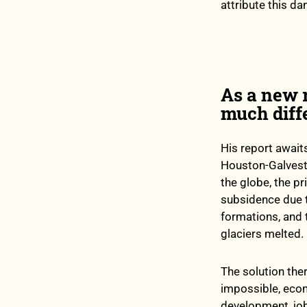
attribute this da
As a new r
much diff
His report awaits
Houston-Galvesto
the globe, the p
subsidence due 
formations, and 
glaciers melted.
The solution ther
impossible, econ
development, job