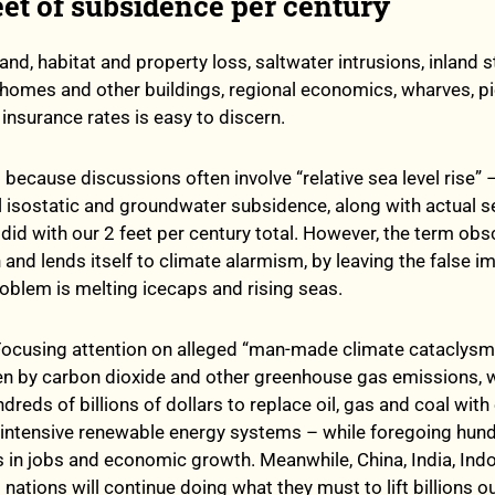
eet of subsidence per century
and, habitat and property loss, saltwater intrusions, inland 
 homes and other buildings, regional economics, wharves, p
insurance rates is easy to discern.
 because discussions often involve “relative sea level rise” 
 isostatic and groundwater subsidence, along with actual se
t did with our 2 feet per century total. However, the term ob
n and lends itself to climate alarmism, by leaving the false 
roblem is melting icecaps and rising seas.
t. Focusing attention on alleged “man-made climate cataclysm
n by carbon dioxide and other greenhouse gas emissions, wil
reds of billions of dollars to replace oil, gas and coal with
-intensive renewable energy systems – while foregoing hun
ars in jobs and economic growth. Meanwhile, China, India, Ind
nations will continue doing what they must to lift billions o