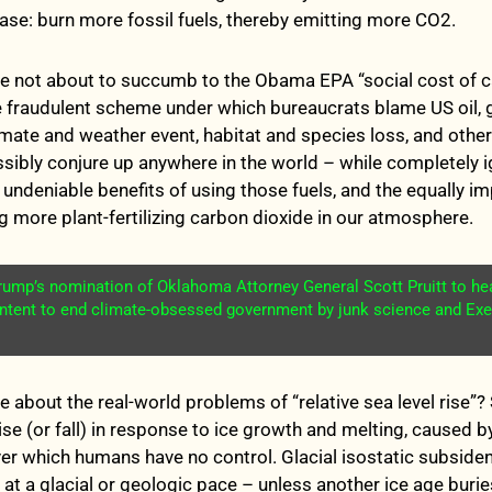
ase: burn more fossil fuels, thereby emitting more CO2.
re not about to succumb to the Obama EPA “social cost of 
e fraudulent scheme under which bureaucrats blame US oil, 
limate and weather event, habitat and species loss, and oth
ssibly conjure up anywhere in the world – while completely i
ndeniable benefits of using those fuels, and the equally i
ng more plant-fertilizing carbon dioxide in our atmosphere.
Trump’s nomination of Oklahoma Attorney General Scott Pruitt to h
intent to end climate-obsessed government by junk science and Exe
 about the real-world problems of “relative sea level rise”? 
rise (or fall) in response to ice growth and melting, caused 
ver which humans have no control. Glacial isostatic subsiden
 at a glacial or geologic pace – unless another ice age burie