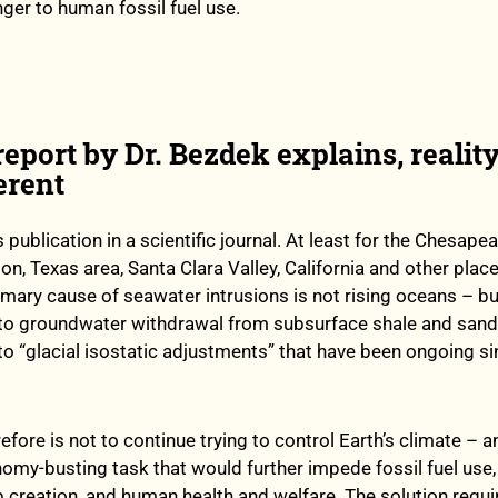
nger to human fossil fuel use.
eport by Dr. Bezdek explains, reality
erent
 publication in a scientific journal. At least for the Chesape
n, Texas area, Santa Clara Valley, California and other plac
rimary cause of seawater intrusions is not rising oceans – bu
to groundwater withdrawal from subsurface shale and san
to “glacial isostatic adjustments” that have been ongoing si
efore is not to continue trying to control Earth’s climate – a
omy-busting task that would further impede fossil fuel use
 creation, and human health and welfare. The solution requi