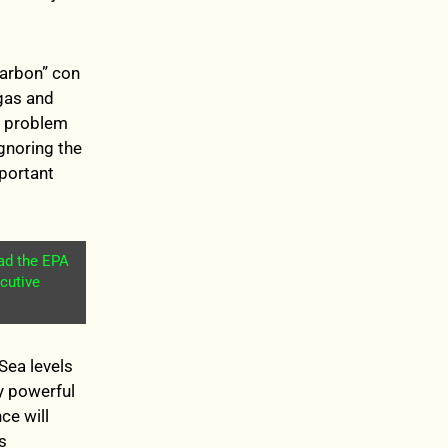
carbon” con
gas and
er problem
gnoring the
mportant
ead the EPA
cutive
Sea levels
by powerful
ce will
s