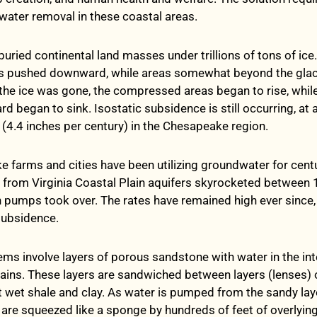
ater removal in these coastal areas.
buried continental land masses under trillions of tons of ice
as pushed downward, while areas somewhat beyond the glac
the ice was gone, the compressed areas began to rise, while
d began to sink. Isostatic subsidence is still occurring, at 
r (4.4 inches per century) in the Chesapeake region.
 farms and cities have been utilizing groundwater for centu
 from Virginia Coastal Plain aquifers skyrocketed between
pumps took over. The rates have remained high ever since,
 subsidence.
ems involve layers of porous sandstone with water in the int
ins. These layers are sandwiched between layers (lenses) 
wet shale and clay. As water is pumped from the sandy laye
s are squeezed like a sponge by hundreds of feet of overlyin