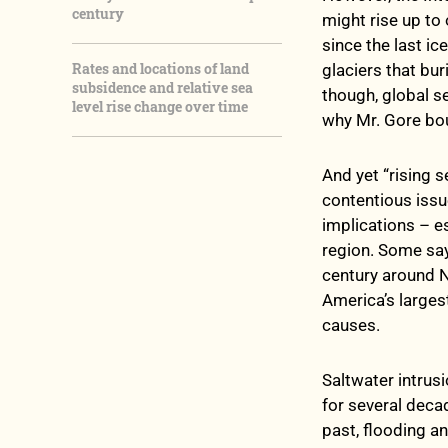
century
might rise up to
since the last i
Rates and locations of land
glaciers that bu
subsidence and relative sea
though, global s
level rise change over time
why Mr. Gore bou
And yet “rising
contentious issu
implications – es
region. Some say
century around N
America’s larges
causes.
Saltwater intrus
for several deca
past, flooding a