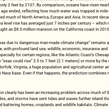
 only 2 feet by 2107. By comparison, oceans have risen nearl
ce age ended, reflecting how much water was trapped in mile-
ried much of North America, Europe and Asia. In recent deca
ea level rise has averaged just 7 inches per century – which
ght an $8.5-million mansion on the California coast in 2010
 seas due to dangerous man-made climate change” remains a
e, with profound land use, wildlife, economic, insurance and 
pecially for certain regions, like the Atlantic Coast’s Ches
 “seas could rise” 2.5 to 7 feet (2.1 meters) or more by the 
orfolk, Virginia, a huge population and agricultural center 
t Navy base. Even if that happens, the prediction combines 
ion clearly has been an increasing problem across much of t
des, and storms have sent tides and waves further inland tha
nd battering homes, croplands and wildlife habitats. Climate