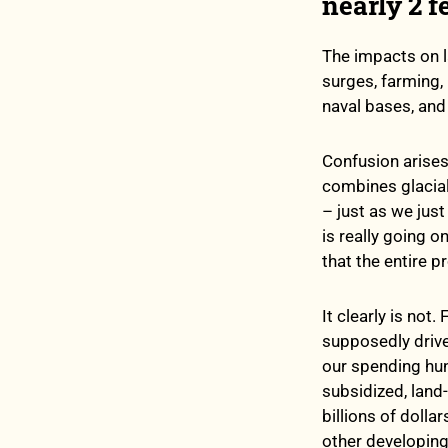
nearly 2 f
The impacts on l
surges, farming,
naval bases, and 
Confusion arises
combines glacial
– just as we jus
is really going o
that the entire p
It clearly is no
supposedly drive
our spending hund
subsidized, land
billions of doll
other developing 