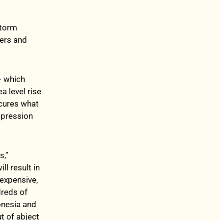
storm
iers and
– which
a level rise
scures what
impression
s,”
l result in
 expensive,
dreds of
onesia and
ut of abject