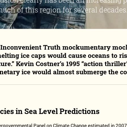
uch of this region for several decades.
6 Inconvenient Truth mockumentary moc
elting ice caps would cause oceans to rise
ture.” Kevin Costner’s 1995 “action thrill
netary ice would almost submerge the co
ies in Sea Level Predictions
tergovernmental Panel on Climate Change estimated in 2007