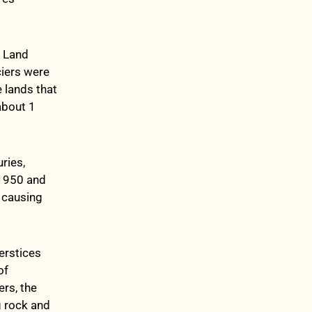
. Land
iers were
 lands that
about 1
ries,
 1950 and
 causing
erstices
of
rs, the
g rock and