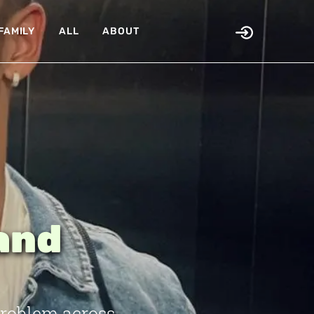
FAMILY
ALL
ABOUT
land
problem across