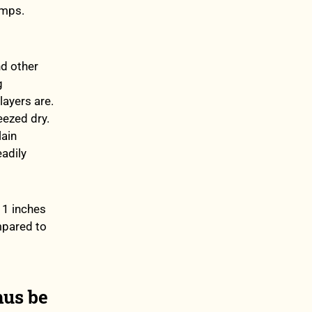
umps.
nd other
g
layers are.
eezed dry.
lain
adily
11 inches
ompared to
hus be