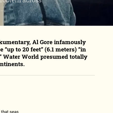
..
kumentary, Al Gore infamously
 “up to 20 feet” (6.1 meters) “in
er” Water World presumed totally
ntinents.
 that seas