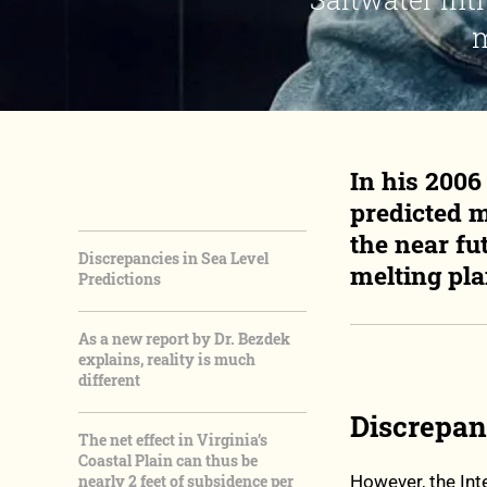
m
In his 200
predicted m
the near fu
Discrepancies in Sea Level
melting pla
Predictions
As a new report by Dr. Bezdek
explains, reality is much
different
Discrepanc
The net effect in Virginia’s
Coastal Plain can thus be
nearly 2 feet of subsidence per
However, the In