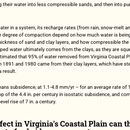
g their water into less compressible sands, and then into p
ter in a system, its recharge rates (from rain, snow-melt a
he degree of compaction depend on how much water is bein
hickness of sand and clay layers, and how compressible the 
ed water ultimately comes from the clays, as they are squ
timated that 95% of water removed from Virginia Coastal P
 1891 and 1980 came from their clay layers, which have ste
 result.
ns subsidence, at 1.1-4.8 mm/yr – for an average rate of 
op of the 4.4 in. per century in isostatic subsidence, and c
vel rise of 7 in. a century.
fect in Virginia’s Coastal Plain can t