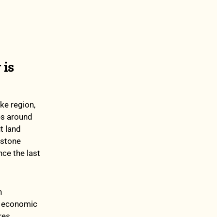
 is
ake region,
es around
t land
dstone
nce the last
n
, economic
res