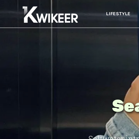
LIFESTYLE
Sea
Saltwater int