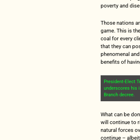
poverty and dise
Those nations a
game. This is th
coal for every c
that they can po
phenomenal and u
benefits of havi
President-Elect 
underscores his 
Branch decree.
What can be done
will continue to 
natural forces o
continue – albeit