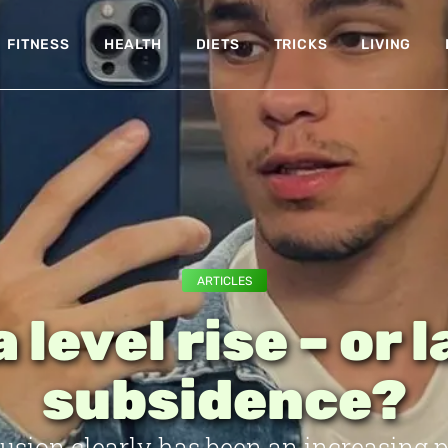
FITNESS
HEALTH
DIETS
TRICKS
LIVING
ARTICLES
 level rise – or 
subsidence?
rusion clearly has been an increasing 