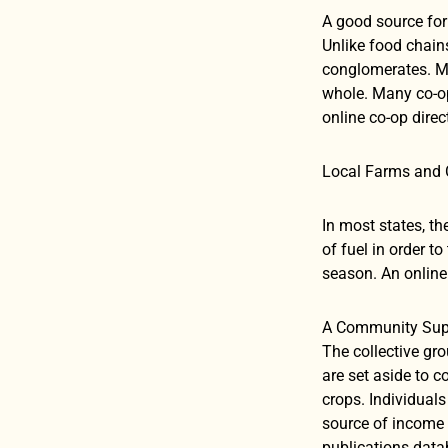
A good source for 
Unlike food chain
conglomerates. Me
whole. Many co-ops
online co-op direc
Local Farms and
In most states, t
of fuel in order t
season. An online 
A Community Suppo
The collective gro
are set aside to 
crops. Individual
source of income 
publications datab