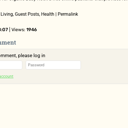
Living, Guest Posts, Health | Permalink
8:07
| Views:
1946
mment
omment, please log in
 account