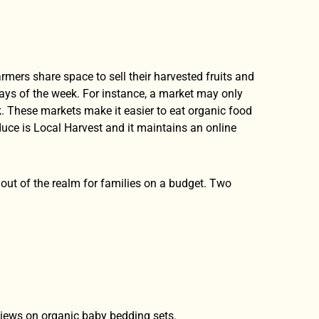
farmers share space to sell their harvested fruits and
days of the week. For instance, a market may only
. These markets make it easier to eat organic food
uce is Local Harvest and it maintains an online
be out of the realm for families on a budget. Two
views on organic baby bedding sets.