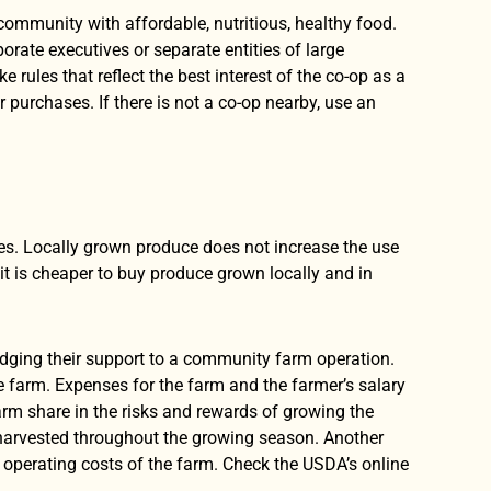
 community with affordable, nutritious, healthy food.
ate executives or separate entities of large
ules that reflect the best interest of the co-op as a
purchases. If there is not a co-op nearby, use an
ies. Locally grown produce does not increase the use
, it is cheaper to buy produce grown locally and in
dging their support to a community farm operation.
he farm. Expenses for the farm and the farmer’s salary
arm share in the risks and rewards of growing the
 harvested throughout the growing season. Another
operating costs of the farm. Check the USDA’s online