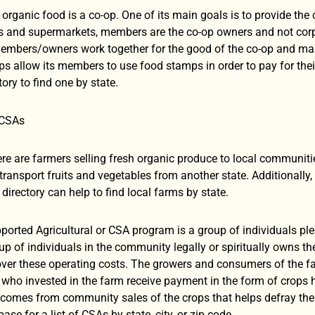
organic food is a co-op. One of its main goals is to provide the
s and supermarkets, members are the co-op owners and not corpor
mbers/owners work together for the good of the co-op and make r
 allow its members to use food stamps in order to pay for their 
tory to find one by state.
 CSAs
here are farmers selling fresh organic produce to local communit
o transport fruits and vegetables from another state. Additionally
directory can help to find local farms by state.
rted Agricultural or CSA program is a group of individuals ple
up of individuals in the community legally or spiritually owns t
cover these operating costs. The growers and consumers of the f
s who invested in the farm receive payment in the form of crops
comes from community sales of the crops that helps defray the 
ase for a list of CSAs by state, city, or zip code.