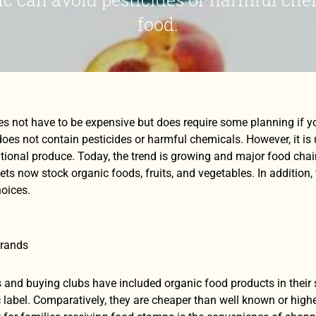
food.
es not have to be expensive but does require some planning if 
oes not contain pesticides or harmful chemicals. However, it is 
ional produce. Today, the trend is growing and major food chai
ts now stock organic foods, fruits, and vegetables. In addition,
oices.
Brands
and buying clubs have included organic food products in their s
 label. Comparatively, they are cheaper than well known or highe