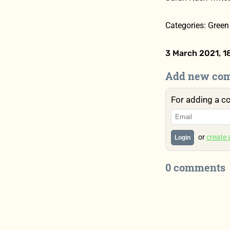
Categories: Green 
3 March 2021, 1
Add new co
For adding a c
or
create
Login
0 comments