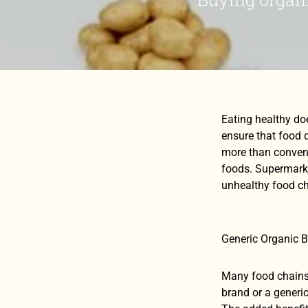
Eating healthy do
ensure that food d
more than convent
foods. Supermarke
unhealthy food ch
Generic Organic 
Many food chains 
brand or a generic