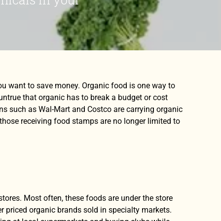
you want to save money. Organic food is one way to
untrue that organic has to break a budget or cost
ns such as Wal-Mart and Costco are carrying organic
 those receiving food stamps are no longer limited to
tores. Most often, these foods are under the store
r priced organic brands sold in specialty markets.