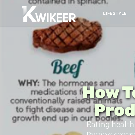
LIFESTYLE
How T
Prod
Eating health
Buying organi