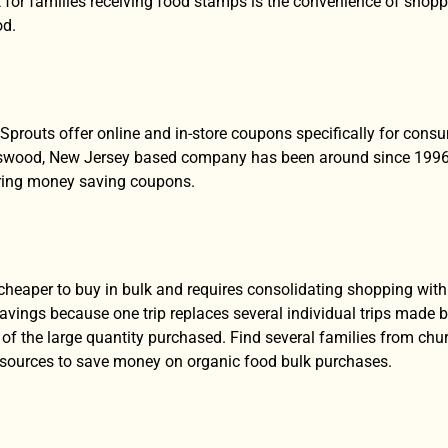
 for families receiving food stamps is the convenience of shopp
od.
Sprouts offer online and in-store coupons specifically for co
swood, New Jersey based company has been around since 1996 an
ering money saving coupons.
y cheaper to buy in bulk and requires consolidating shopping wi
avings because one trip replaces several individual trips made by
of the large quantity purchased. Find several families from ch
esources to save money on organic food bulk purchases.