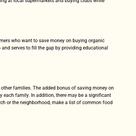
ing at local supermarkets and buying clubs while
nsumers who want to save money on buying organic
d serves to fill the gap by providing educational
th other families. The added bonus of saving money on
 each family. In addition, there may be a significant
urch or the neighborhood, make a list of common food