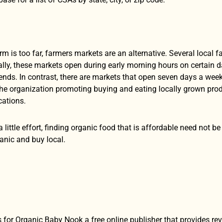
farm is too far, farmers markets are an alternative. Several local 
ally, these markets open during early morning hours on certain 
nds. In contrast, there are markets that open seven days a week
The organization promoting buying and eating locally grown prod
ocations.
a little effort, finding organic food that is affordable need not 
nic and buy local.
 for Organic Baby Nook a free online publisher that provides re