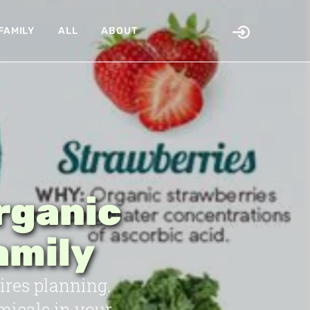
FAMILY
ALL
ABOUT
rganic
amily
ires planning.
micals in your