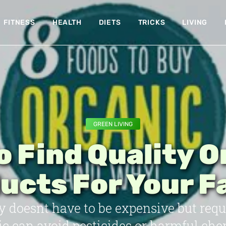
FITNESS
HEALTH
DIETS
TRICKS
LIVING
GREEN LIVING
o Find Quality O
ucts For Your F
y doesnt have to be expensive but requ
c can avoid pesticides or harmful che