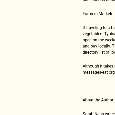
Farmers Markets
If traveling to a 
vegetables. Typic
open on the weeke
and buy locally. 
directory list of l
Although it takes 
messages-eat orga
About the Author
Sarah Nash writes