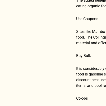
The added benefit
eating organic fo
Use Coupons
Sites like Mambo 
food. The Colling
material and off
Buy Bulk
It is considerabl
food is gasoline s
discount because 
items, and pool r
Co-ops