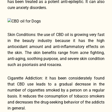
has been treated as a potent anti-epileptic. It can also
cure anxiety disorders.
Skin Conditions: the use of CBD oil is growing very fast
in the beauty industry because it has the high
antioxidant amount and anti-inflammatory effects on
the skin. The skin benefits range from acne fighting,
anti-aging, soothing purpose, and severe skin condition
such as psoriasis and rosacea.
Cigarette Addiction: it has been considerately found
that CBD use leads to a gradual decrease in the
number of cigarettes smoked by a person on a regular
basis. It reduces the consumption of tobacco smokers
and decreases the drug-seeking behavior of the addicts
in general.