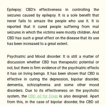
Epilepsy: CBD’s effectiveness in controlling the
seizures caused by epilepsy. It is a sole benefit that
never fails to amaze the people who use it. It is
reported that it cured people suffering from mal
seizures in which the victims were mostly children. And
CBD has such a great effect on the disease that its use
has been increased to a great extent.
Psychiatric and Mood disorder: It is still a matter of
discussion whether CBD has therapeutic potential or
not, but there is firm evidence of the psychiatric effects
it has on living beings. It has been shown that CBD is
effective in curing the depression, bipolar disorder,
dementia, schizophrenia and some other mood
disorders. Due to its effectiveness on the psychotic
system, the
CBD oil for Dogs
is also designed. Apart
from this, in the case of bipolar disorder, the CBD oil