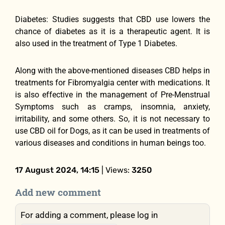
Diabetes: Studies suggests that CBD use lowers the
chance of diabetes as it is a therapeutic agent. It is
also used in the treatment of Type 1 Diabetes.
Along with the above-mentioned diseases CBD helps in
treatments for Fibromyalgia center with medications. It
is also effective in the management of Pre-Menstrual
Symptoms such as cramps, insomnia, anxiety,
irritability, and some others. So, it is not necessary to
use CBD oil for Dogs, as it can be used in treatments of
various diseases and conditions in human beings too.
17 August 2024, 14:15
| Views:
3250
Add new comment
For adding a comment, please log in