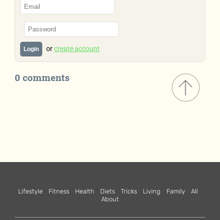
or
create account
Login
0 comments
Lifestyle
Fitness
Health
Diets
Tricks
Living
Family
All
About