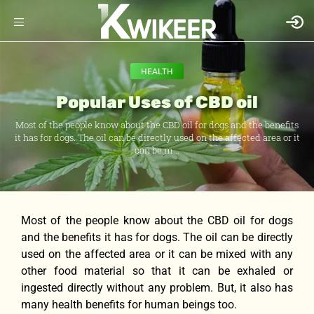
HEALTH
Popular Uses of CBD oil
Most of the people know about the CBD oil for dogs and the benefits
it has for dogs. The oil can be directly used on the affected area or it
can be m...
Most of the people know about the CBD oil for dogs
and the benefits it has for dogs. The oil can be directly
used on the affected area or it can be mixed with any
other food material so that it can be exhaled or
ingested directly without any problem. But, it also has
many health benefits for human beings too.