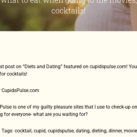
cocktails!
t post on “Diets and Dating” featured on cupidspulse.com! You’ll
for cocktails!
r CupidsPulse.com
Pulse is one of my guilty pleasure sites that I use to check-up o
g for everyone- what are you waiting for?
| Tags: cocktail, cupid, cupidspulse, dating, dieting, dinner, movi