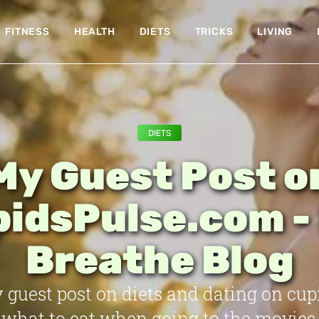
FITNESS
HEALTH
DIETS
TRICKS
LIVING
DIETS
My Guest Post o
idsPulse.com -
Breathe Blog
 guest post on diets and dating on cup
 what to eat when going to the movies,