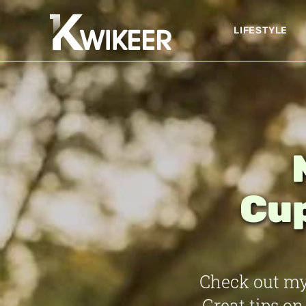
LIFESTYLE
Cup
Check out my
Great tips on