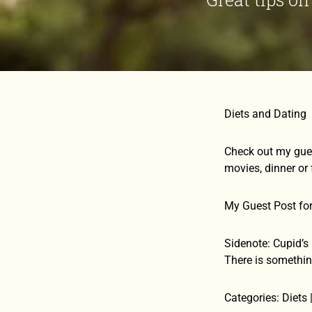
Diets and Dating
Check out my gues
movies, dinner or 
My Guest Post fo
Sidenote: Cupid’s 
There is somethin
Categories: Diets 