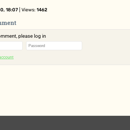
0, 18:07
| Views:
1462
mment
omment, please log in
 account