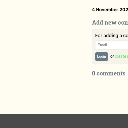
4 November 202
Add new co
For adding a c
or
create
Login
0 comments