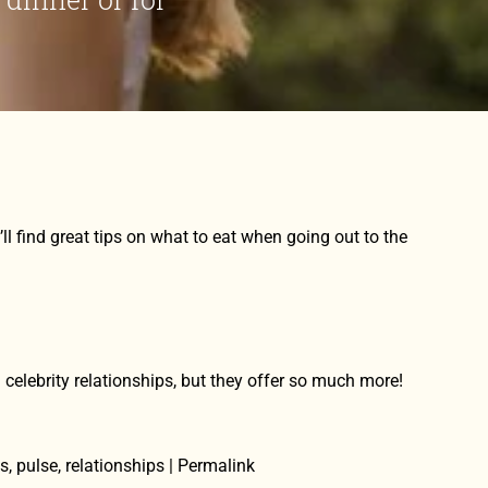
 find great tips on what to eat when going out to the
n celebrity relationships, but they offer so much more!
es, pulse, relationships | Permalink