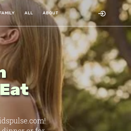
FAMILY
ALL
ABOUT
n
 Eat
idspulse.com!
 dinner or for