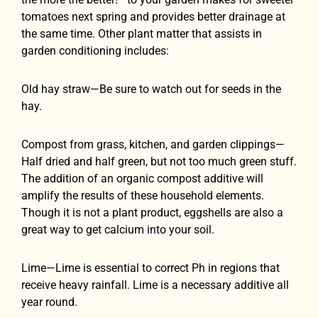
tomatoes next spring and provides better drainage at
the same time. Other plant matter that assists in
garden conditioning includes:
Old hay straw—Be sure to watch out for seeds in the
hay.
Compost from grass, kitchen, and garden clippings—
Half dried and half green, but not too much green stuff.
The addition of an organic compost additive will
amplify the results of these household elements.
Though it is not a plant product, eggshells are also a
great way to get calcium into your soil.
Lime—Lime is essential to correct Ph in regions that
receive heavy rainfall. Lime is a necessary additive all
year round.