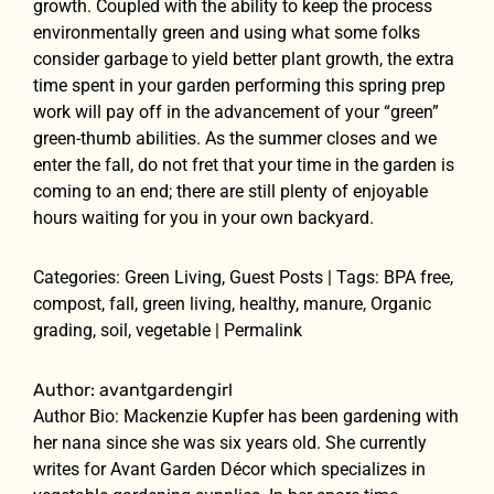
growth. Coupled with the ability to keep the process
environmentally green and using what some folks
consider garbage to yield better plant growth, the extra
time spent in your garden performing this spring prep
work will pay off in the advancement of your “green”
green-thumb abilities. As the summer closes and we
enter the fall, do not fret that your time in the garden is
coming to an end; there are still plenty of enjoyable
hours waiting for you in your own backyard.
Categories: Green Living, Guest Posts | Tags: BPA free,
compost, fall, green living, healthy, manure, Organic
grading, soil, vegetable | Permalink
Author: avantgardengirl
Author Bio: Mackenzie Kupfer has been gardening with
her nana since she was six years old. She currently
writes for Avant Garden Décor which specializes in