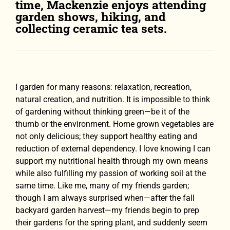
time, Mackenzie enjoys attending
garden shows, hiking, and
collecting ceramic tea sets.
I garden for many reasons: relaxation, recreation,
natural creation, and nutrition. It is impossible to think
of gardening without thinking green—be it of the
thumb or the environment. Home grown vegetables are
not only delicious; they support healthy eating and
reduction of external dependency. I love knowing I can
support my nutritional health through my own means
while also fulfilling my passion of working soil at the
same time. Like me, many of my friends garden;
though I am always surprised when—after the fall
backyard garden harvest—my friends begin to prep
their gardens for the spring plant, and suddenly seem