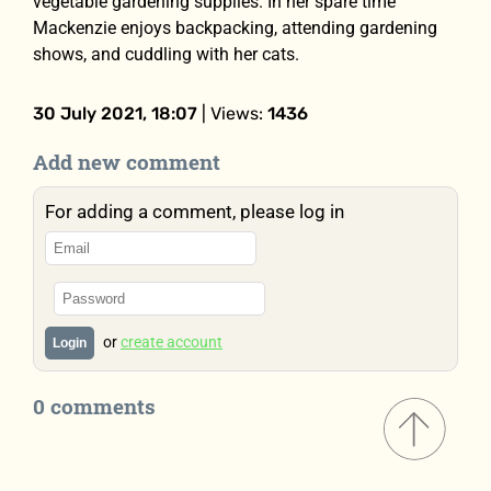
vegetable gardening supplies. In her spare time
Mackenzie enjoys backpacking, attending gardening
shows, and cuddling with her cats.
30 July 2021, 18:07
| Views:
1436
Add new comment
For adding a comment, please log in
or
create account
Login
0 comments