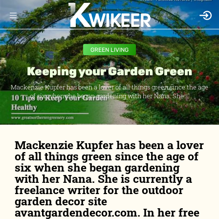
GREEN LIVING
Keeping your Garden Green
Mackenzie Kupfer has been a lover of all things green since the age
of six when she began gardening with her Nana. She ...
Mackenzie Kupfer has been a lover
of all things green since the age of
six when she began gardening
with her Nana. She is currently a
freelance writer for the outdoor
garden decor site
avantgardendecor.com. In her free