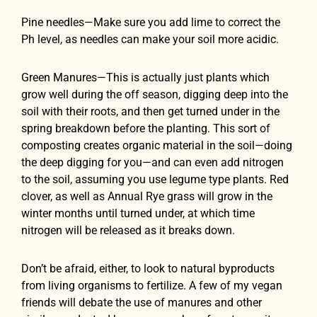
Pine needles—Make sure you add lime to correct the
Ph level, as needles can make your soil more acidic.
Green Manures—This is actually just plants which
grow well during the off season, digging deep into the
soil with their roots, and then get turned under in the
spring breakdown before the planting. This sort of
composting creates organic material in the soil—doing
the deep digging for you—and can even add nitrogen
to the soil, assuming you use legume type plants. Red
clover, as well as Annual Rye grass will grow in the
winter months until turned under, at which time
nitrogen will be released as it breaks down.
Don’t be afraid, either, to look to natural byproducts
from living organisms to fertilize. A few of my vegan
friends will debate the use of manures and other