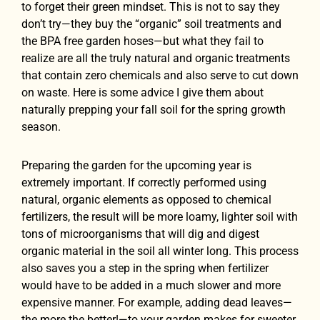
to forget their green mindset. This is not to say they
don’t try—they buy the “organic” soil treatments and
the BPA free garden hoses—but what they fail to
realize are all the truly natural and organic treatments
that contain zero chemicals and also serve to cut down
on waste. Here is some advice I give them about
naturally prepping your fall soil for the spring growth
season.
Preparing the garden for the upcoming year is
extremely important. If correctly performed using
natural, organic elements as opposed to chemical
fertilizers, the result will be more loamy, lighter soil with
tons of microorganisms that will dig and digest
organic material in the soil all winter long. This process
also saves you a step in the spring when fertilizer
would have to be added in a much slower and more
expensive manner. For example, adding dead leaves—
the more the better!—to your garden makes for sweeter