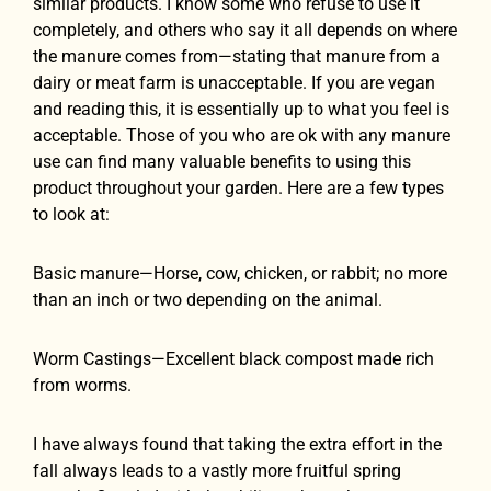
similar products. I know some who refuse to use it
completely, and others who say it all depends on where
the manure comes from—stating that manure from a
dairy or meat farm is unacceptable. If you are vegan
and reading this, it is essentially up to what you feel is
acceptable. Those of you who are ok with any manure
use can find many valuable benefits to using this
product throughout your garden. Here are a few types
to look at:
Basic manure—Horse, cow, chicken, or rabbit; no more
than an inch or two depending on the animal.
Worm Castings—Excellent black compost made rich
from worms.
I have always found that taking the extra effort in the
fall always leads to a vastly more fruitful spring