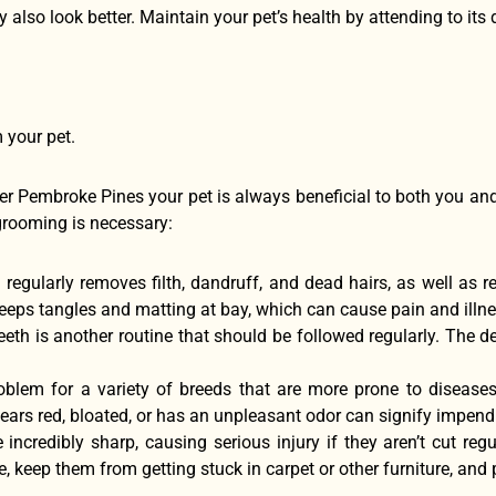
hey also look better. Maintain your pet’s health by attending to it
 your pet.
r Pembroke Pines your pet is always beneficial to both you a
grooming is necessary:
 regularly removes filth, dandruff, and dead hairs, as well as r
keeps tangles and matting at bay, which can cause pain and illne
eeth is another routine that should be followed regularly. The d
oblem for a variety of breeds that are more prone to disease
ears red, bloated, or has an unpleasant odor can signify impen
 incredibly sharp, causing serious injury if they aren’t cut reg
keep them from getting stuck in carpet or other furniture, and p