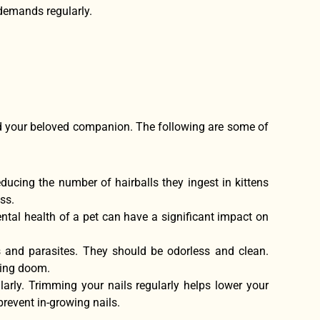
s demands regularly.
nd your beloved companion. The following are some of
educing the number of hairballs they ingest in kittens
ss.
ental health of a pet can have a significant impact on
s and parasites. They should be odorless and clean.
ding doom.
ularly. Trimming your nails regularly helps lower your
revent in-growing nails.