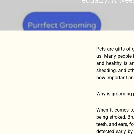
Pets are gifts of
us. Many people b
and healthy is an
shedding, and oth
how important and
Why is grooming 
When it comes to
being stroked. Br
teeth, and ears, 
detected early b