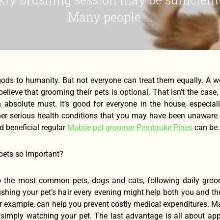
Many people ...
 gods to humanity. But not everyone can treat them equally. A 
elieve that grooming their pets is optional. That isn’t the ca
 absolute must. It’s good for everyone in the house, especiall
er serious health conditions that you may have been unaware of
 beneficial regular
Mobile pet groomer Pembroke Pines
can be.
pets so important?
 the most common pets, dogs and cats, following daily groo
ushing your pet’s hair every evening might help both you and th
for example, can help you prevent costly medical expenditures. M
y simply watching your pet. The last advantage is all about a