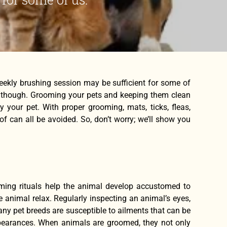
weekly brushing session may be sufficient for some of
se, though. Grooming your pets and keeping them clean
y your pet. With proper grooming, mats, ticks, fleas,
 can all be avoided. So, don’t worry; we’ll show you
ming rituals help the animal develop accustomed to
e animal relax. Regularly inspecting an animal’s eyes,
any pet breeds are susceptible to ailments that can be
ppearances. When animals are groomed, they not only