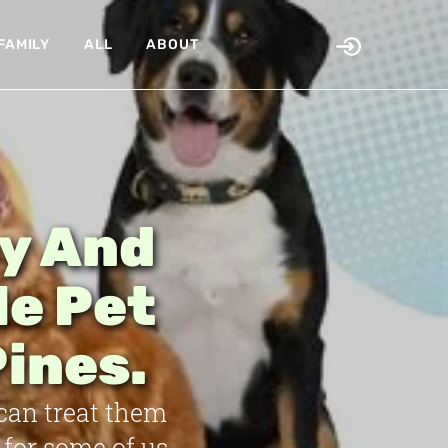
FAMILY
ALL
ABOUT
hy And
le Pet
ines.
 can treat them
for some of us.