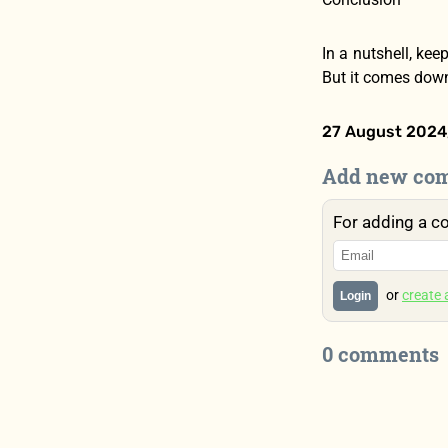
In a nutshell, kee
But it comes down 
27 August 2024,
Add new co
For adding a c
or
create
Login
0 comments