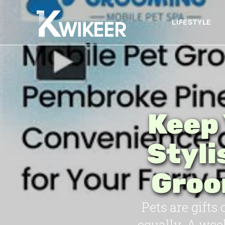
LIFESTYLE
Keep 
Styli
Groo
Pets are gifts
equally. A wee