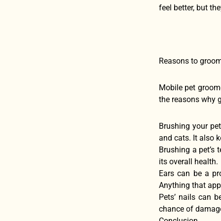
feel better, but t
Reasons to groom
Mobile pet groome
the reasons why 
Brushing your pet
and cats. It also 
Brushing a pet’s t
its overall health.
Ears can be a pr
Anything that app
Pets’ nails can be
chance of damage, 
Conclusion