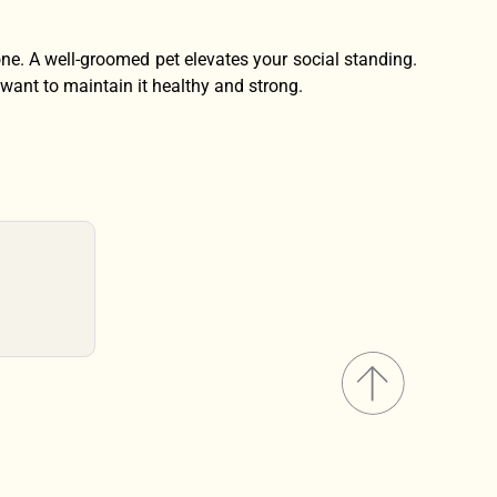
 one. A well-groomed pet elevates your social standing.
 want to maintain it healthy and strong.