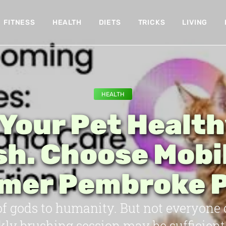
FITNESS
HEALTH
DIETS
TRICKS
LIVING
HEALTH
Your Pet Healt
sh. Choose Mobi
mer Pembroke P
 of gods to humanity. But not everyone
kly brushing session may be sufficient 