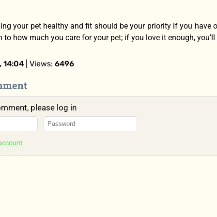
ping your pet healthy and fit should be your priority if you have
to how much you care for your pet; if you love it enough, you’ll
 14:04
| Views:
6496
mment
omment, please log in
 account