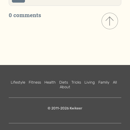
0 comments
Lifestyle
Fitness
Health
Diets
Tricks
Living
Family
All
About
© 2011-2026 Kwikeer