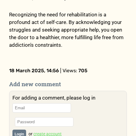
Recognizing the need for rehabilitation is a
profound act of self-care. By acknowledging your
struggles and seeking appropriate help, you open
the door to a healthier, more fulfilling life free from
addiction's constraints.
18 March 2025, 14:56
| Views:
705
Add new comment
For adding a comment, please log in
or
create account
Login