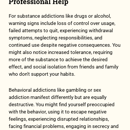
Professional Help
For substance addictions like drugs or alcohol,
warning signs include loss of control over usage,
failed attempts to quit, experiencing withdrawal
symptoms, neglecting responsibilities, and
continued use despite negative consequences. You
might also notice increased tolerance, requiring
more of the substance to achieve the desired
effect, and social isolation from friends and family
who don't support your habits.
Behavioral addictions like gambling or sex
addiction manifest differently but are equally
destructive. You might find yourself preoccupied
with the behavior, using it to escape negative
feelings, experiencing disrupted relationships,
facing financial problems, engaging in secrecy and