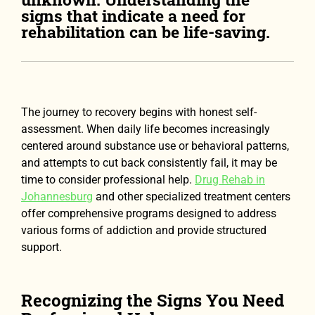
signs that indicate a need for
rehabilitation can be life-saving.
The journey to recovery begins with honest self-
assessment. When daily life becomes increasingly
centered around substance use or behavioral patterns,
and attempts to cut back consistently fail, it may be
time to consider professional help.
Drug Rehab in
Johannesburg
and other specialized treatment centers
offer comprehensive programs designed to address
various forms of addiction and provide structured
support.
Recognizing the Signs You Need