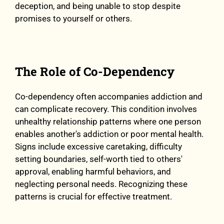
deception, and being unable to stop despite
promises to yourself or others.
The Role of Co-Dependency
Co-dependency often accompanies addiction and
can complicate recovery. This condition involves
unhealthy relationship patterns where one person
enables another's addiction or poor mental health.
Signs include excessive caretaking, difficulty
setting boundaries, self-worth tied to others'
approval, enabling harmful behaviors, and
neglecting personal needs. Recognizing these
patterns is crucial for effective treatment.