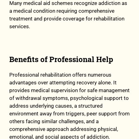
Many medical aid schemes recognize addiction as
a medical condition requiring comprehensive
treatment and provide coverage for rehabilitation
services.
Benefits of Professional Help
Professional rehabilitation offers numerous
advantages over attempting recovery alone. It
provides medical supervision for safe management
of withdrawal symptoms, psychological support to
address underlying causes, a structured
environment away from triggers, peer support from
others facing similar challenges, and a
comprehensive approach addressing physical,
emotional, and social aspects of addiction.