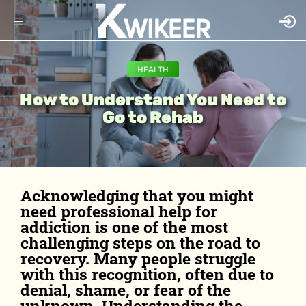
HEALTH
How to Understand You Need to
Go to Rehab
Acknowledging that you might
need professional help for
addiction is one of the most
challenging steps on the road to
recovery. Many people struggle
with this recognition, often due to
denial, shame, or fear of the
unknown. Understanding the