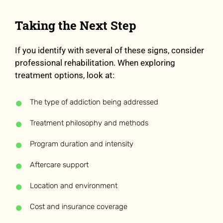
Taking the Next Step
If you identify with several of these signs, consider
professional rehabilitation. When exploring
treatment options, look at:
The type of addiction being addressed
Treatment philosophy and methods
Program duration and intensity
Aftercare support
Location and environment
Cost and insurance coverage