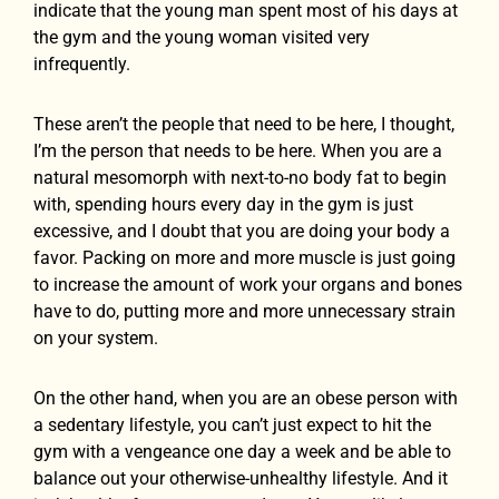
indicate that the young man spent most of his days at
the gym and the young woman visited very
infrequently.
These aren’t the people that need to be here, I thought,
I’m the person that needs to be here. When you are a
natural mesomorph with next-to-no body fat to begin
with, spending hours every day in the gym is just
excessive, and I doubt that you are doing your body a
favor. Packing on more and more muscle is just going
to increase the amount of work your organs and bones
have to do, putting more and more unnecessary strain
on your system.
On the other hand, when you are an obese person with
a sedentary lifestyle, you can’t just expect to hit the
gym with a vengeance one day a week and be able to
balance out your otherwise-unhealthy lifestyle. And it