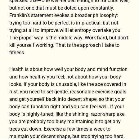
speckled axe—one well-tended enough to function well,
but not one that must be doted upon constantly.
Franklin’s statement evokes a broader philosophy:
trying too hard to be perfect is impractical, but not
trying at all to improve will let entropy overtake you.
The proper way is the middle way. Work hard, but don’t
kill yourself working. That is the approach I take to
fitness.
Health is about how well your body and mind function
and how healthy you feel, not about how your body
looks. If your body is unusable, like the axe covered in
rust, you need to set gentle, reasonable exercise goals
and get yourself back into decent shape, so that your
body can function right and you can feel well. If your
body is highly-tuned, like the shining, razor-sharp axe,
you are probably too busy maintaining it to get any
trees cut down. Exercise a few times a week to
maintain your decent shape, but stop trying too hard.