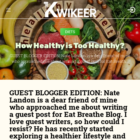
DIETS
How Healthy is Too Healthy?
GUEST BLOGGER EDITION: Nate Landon is a dear friend of mine
who approached me about writing a guest post for Eat Breath...
GUEST BLOGGER EDITION: Nate
Landon is a dear friend of mine
who approached me about writing
a guest post for Eat Breathe Blog. I
love guest writers, so how could I
resist? He has recently started
exploring a healthier lifestyle and