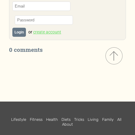
or
create account
Login
0 comments
Lifestyle
Fitness
Health
Diets
Tricks
Living
Family
All
About