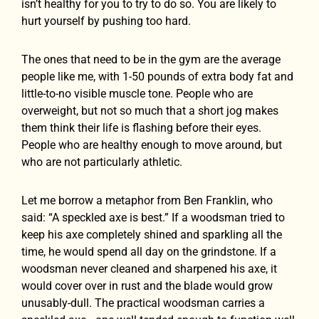
isn’t healthy for you to try to do so. You are likely to
hurt yourself by pushing too hard.
The ones that need to be in the gym are the average
people like me, with 1-50 pounds of extra body fat and
little-to-no visible muscle tone. People who are
overweight, but not so much that a short jog makes
them think their life is flashing before their eyes.
People who are healthy enough to move around, but
who are not particularly athletic.
Let me borrow a metaphor from Ben Franklin, who
said: “A speckled axe is best.” If a woodsman tried to
keep his axe completely shined and sparkling all the
time, he would spend all day on the grindstone. If a
woodsman never cleaned and sharpened his axe, it
would cover over in rust and the blade would grow
unusably-dull. The practical woodsman carries a