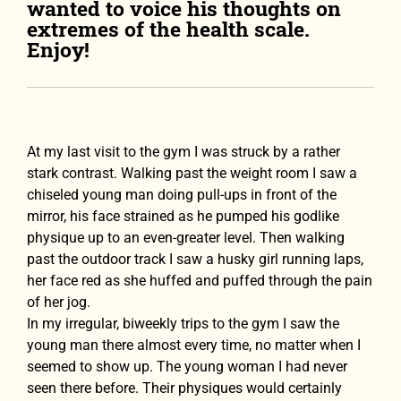
wanted to voice his thoughts on
extremes of the health scale.
Enjoy!
At my last visit to the gym I was struck by a rather
stark contrast. Walking past the weight room I saw a
chiseled young man doing pull-ups in front of the
mirror, his face strained as he pumped his godlike
physique up to an even-greater level. Then walking
past the outdoor track I saw a husky girl running laps,
her face red as she huffed and puffed through the pain
of her jog.
In my irregular, biweekly trips to the gym I saw the
young man there almost every time, no matter when I
seemed to show up. The young woman I had never
seen there before. Their physiques would certainly