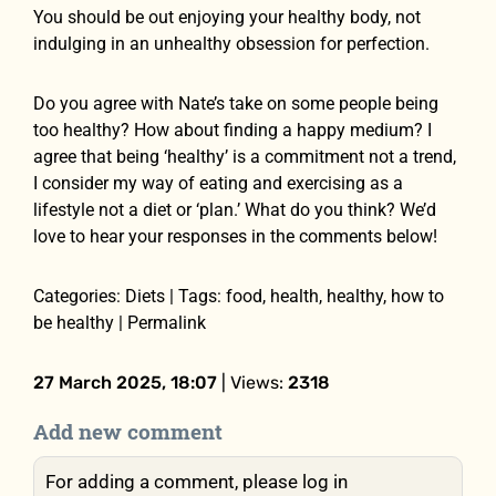
You should be out enjoying your healthy body, not
indulging in an unhealthy obsession for perfection.
Do you agree with Nate’s take on some people being
too healthy? How about finding a happy medium? I
agree that being ‘healthy’ is a commitment not a trend,
I consider my way of eating and exercising as a
lifestyle not a diet or ‘plan.’ What do you think? We’d
love to hear your responses in the comments below!
Categories: Diets | Tags: food, health, healthy, how to
be healthy | Permalink
27 March 2025, 18:07
| Views:
2318
Add new comment
For adding a comment, please log in