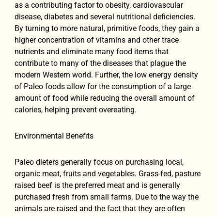
as a contributing factor to obesity, cardiovascular
disease, diabetes and several nutritional deficiencies.
By turning to more natural, primitive foods, they gain a
higher concentration of vitamins and other trace
nutrients and eliminate many food items that
contribute to many of the diseases that plague the
modern Western world. Further, the low energy density
of Paleo foods allow for the consumption of a large
amount of food while reducing the overall amount of
calories, helping prevent overeating.
Environmental Benefits
Paleo dieters generally focus on purchasing local,
organic meat, fruits and vegetables. Grass-fed, pasture
raised beef is the preferred meat and is generally
purchased fresh from small farms. Due to the way the
animals are raised and the fact that they are often