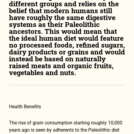
different groups and relies on the
belief that modern humans still
have roughly the same digestive
systems as their Paleolithic
ancestors. This would mean that
the ideal human diet would feature
no processed foods, refined sugars,
dairy products or grains and would
instead be based on naturally
raised meats and organic fruits,
vegetables and nuts.
Health Benefits
The rise of grain consumption starting roughly 10,000
years ago is seen by adherents to the Paleolithic diet