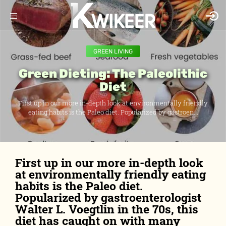
GREEN LIVING
Green Dieting: The Paleolithic
Diet
First up in our more in-depth look at environmentally friendly
eating habits is the Paleo diet. Popularized by gastroen...
First up in our more in-depth look
at environmentally friendly eating
habits is the Paleo diet.
Popularized by gastroenterologist
Walter L. Voegtlin in the 70s, this
diet has caught on with many