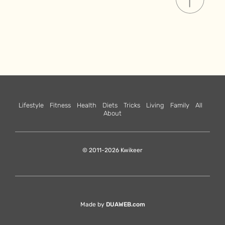
Lifestyle
Fitness
Health
Diets
Tricks
Living
Family
All
About
© 2011-2026 Kwikeer
Made by
DUAWEB.com