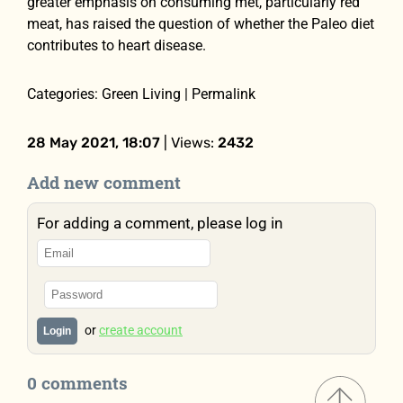
greater emphasis on consuming met, particularly red
meat, has raised the question of whether the Paleo diet
contributes to heart disease.
Categories: Green Living | Permalink
28 May 2021, 18:07
| Views:
2432
Add new comment
For adding a comment, please log in
or
create account
Login
0 comments