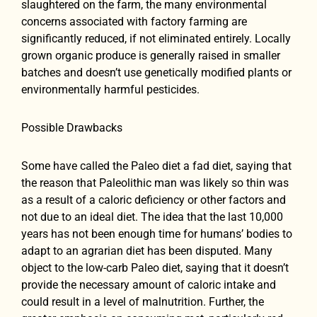
slaughtered on the farm, the many environmental
concerns associated with factory farming are
significantly reduced, if not eliminated entirely. Locally
grown organic produce is generally raised in smaller
batches and doesn’t use genetically modified plants or
environmentally harmful pesticides.
Possible Drawbacks
Some have called the Paleo diet a fad diet, saying that
the reason that Paleolithic man was likely so thin was
as a result of a caloric deficiency or other factors and
not due to an ideal diet. The idea that the last 10,000
years has not been enough time for humans’ bodies to
adapt to an agrarian diet has been disputed. Many
object to the low-carb Paleo diet, saying that it doesn’t
provide the necessary amount of caloric intake and
could result in a level of malnutrition. Further, the