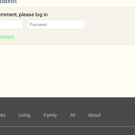
mment
omment, please log in
 account
cks
Living
Family
All
About