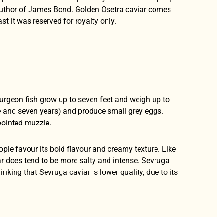
, author of James Bond. Golden Osetra caviar comes
st it was reserved for royalty only.
turgeon fish grow up to seven feet and weigh up to
e and seven years) and produce small grey eggs.
pointed muzzle.
ple favour its bold flavour and creamy texture. Like
iar does tend to be more salty and intense. Sevruga
nking that Sevruga caviar is lower quality, due to its