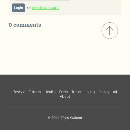
or
create account
Login
0 comments
Lifestyle
Fitness
Health
Diets
Tricks
Living
Family
All
About
© 2011-2026 Kwikeer