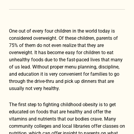
One out of every four children in the world today is
considered overweight. Of these children, parents of
75% of them do not even realize that they are
overweight. It has become easy for children to eat
unhealthy foods due to the fast-paced lives that many
of us lead. Without proper menu planning, discipline,
and education it is very convenient for families to go
through the drive-thru and pick up dinners that are
usually not very healthy.
The first step to fighting childhood obesity is to get
educated on foods that are healthy and offer the
vitamins and nutrients that our bodies crave. Many
community colleges and local libraries offer classes on
nutrition, which can offer insight to parents on what