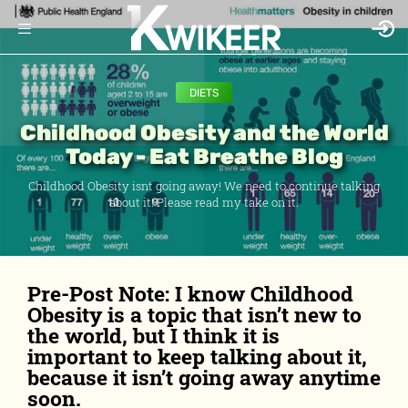
DIETS
Childhood Obesity and the World
Today - Eat Breathe Blog
Childhood Obesity isnt going away! We need to continue talking
about it! Please read my take on it.
Pre-Post Note: I know Childhood
Obesity is a topic that isn’t new to
the world, but I think it is
important to keep talking about it,
because it isn’t going away anytime
soon.