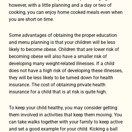
however, with a little planning and a day or two of
cooking, you can enjoy home cooked meals even when
you are short on time.
Some advantages of obtaining the proper education
and menu planning is that your children will be less
likely to become obese. Children that are lower risk of
becoming obese will also have a smaller risk of
developing many weight-related illnesses. If a child
does not have a high risk of developing these illnesses,
they will be less likely to be turned down for health
insurance. The cost of obtaining private health
insurance for a child that is at risk is quite high.
To keep your child healthy, you may consider getting
them involved in activities that keep them moving. You
can take walks together with your family to keep active
and set a good example for your child. Kicking a ball