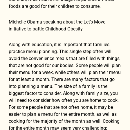
foods are good for their children to consume.
Michelle Obama speaking about the Let's Move
initiative to battle Childhood Obesity.
Along with education, it is important that families
practice menu planning. This single step often will
avoid the convenience meals that are filled with things
that are not good for our bodies. Some people will plan
their menu for a week, while others will plan their menu
for at least a month. There are many factors that go
into planning a menu. The size of a family is the
biggest factor to consider. Along with family size, you
will need to consider how often you are home to cook.
For some people that are not often home, it may be
easier to plan a menu for the entire month, as well as
cooking for the majority of the month as well. Cooking
for the entire month may seem very challenging;