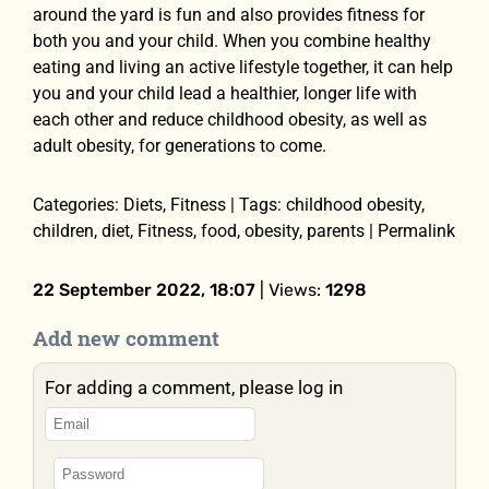
around the yard is fun and also provides fitness for
both you and your child. When you combine healthy
eating and living an active lifestyle together, it can help
you and your child lead a healthier, longer life with
each other and reduce childhood obesity, as well as
adult obesity, for generations to come.
Categories: Diets, Fitness | Tags: childhood obesity,
children, diet, Fitness, food, obesity, parents | Permalink
22 September 2022, 18:07
| Views:
1298
Add new comment
For adding a comment, please log in