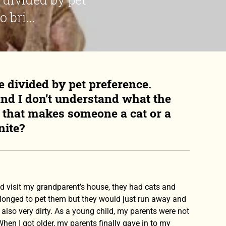
 bri...
e divided by pet preference.
and I don’t understand what the
it that makes someone a cat or a
nite?
uld visit my grandparent’s house, they had cats and
 I longed to pet them but they would just run away and
also very dirty. As a young child, my parents were not
 When I got older, my parents finally gave in to my