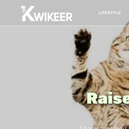
LIFESTYLE
Raise
I have noticed