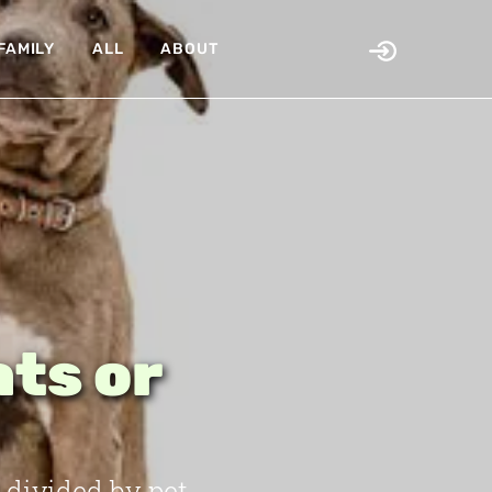
FAMILY
ALL
ABOUT
ats or
 divided by pet