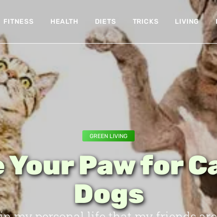
FITNESS
HEALTH
DIETS
TRICKS
LIVING
GREEN LIVING
 Your Paw for C
Dogs
 in my personal life that my friends are