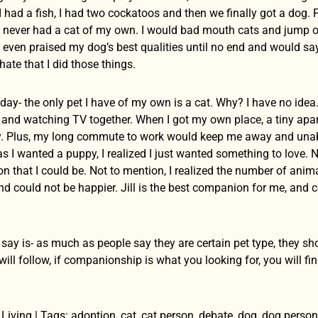
I had a fish, I had two cockatoos and then we finally got a dog.
d never had a cat of my own. I would bad mouth cats and jump
 I even praised my dog’s best qualities until no end and would s
hate that I did those things.
day- the only pet I have of my own is a cat. Why? I have no idea
s and watching TV together. When I got my own place, a tiny apar
ty. Plus, my long commute to work would keep me away and unabl
 I wanted a puppy, I realized I just wanted something to love. N
 that I could be. Not to mention, I realized the number of anima
 could not be happier. Jill is the best companion for me, and co
 say is- as much as people say they are certain pet type, they s
ll follow, if companionship is what you looking for, you will find 
Living | Tags: adoption, cat, cat person, debate, dog, dog perso