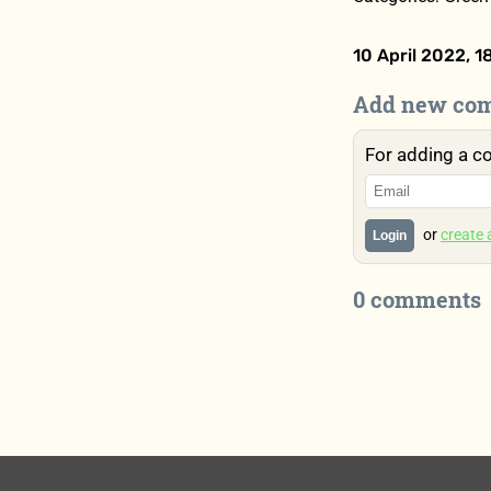
10 April 2022, 1
Add new co
For adding a c
or
create
Login
0 comments