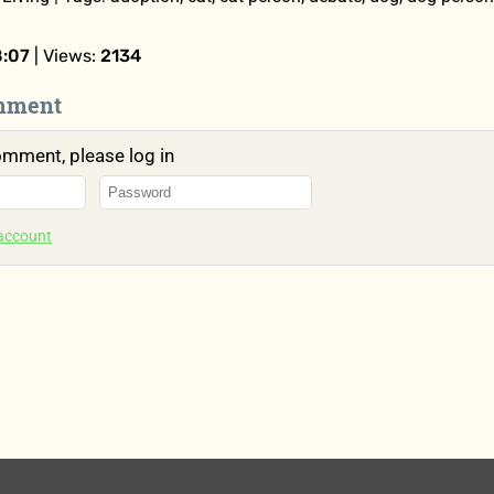
8:07
| Views:
2134
mment
omment, please log in
 account