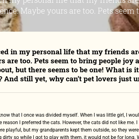
ence. Maybe yours are too. Pets seem to
ced in my personal life that my friends ar
 are too. Pets seem to bring people joy 
bout, but there seems to be one! What is 
 And still yet, why can’t pet lovers just u
 know that I once was divided myself. When I was little girl, I wo
 reason I preferred the cats. However, the cats did not like me.
re playful, but my grandparents kept them outside, so they were 
 dirty so while I got to play with them, it would not be for long.