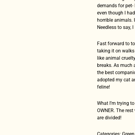
demands for pet- 
even though I ha
horrible animals.
Needless to say, I 
Fast forward to to
taking it on walk
like animal cruel
breaks. As much as
the best companion
adopted my cat and
feline!
What I’m trying to
OWNER. The rest wi
are divided!
Categories: Green 