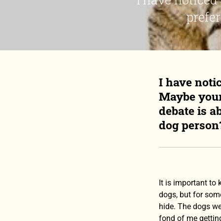
prefer
I have noti
Maybe yours
debate is a
dog person?
It is important to
dogs, but for some
hide. The dogs we
fond of me getting