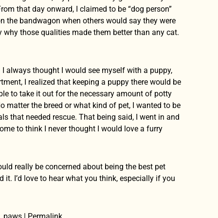
 From that day onward, I claimed to be “dog person”
 on the bandwagon when others would say they were
ay why those qualities made them better than any cat.
. I always thought I would see myself with a puppy,
tment, I realized that keeping a puppy there would be
e to take it out for the necessary amount of potty
o matter the breed or what kind of pet, I wanted to be
ls that needed rescue. That being said, I went in and
me to think I never thought I would love a furry
hould really be concerned about being the best pet
it. I’d love to hear what you think, especially if you
n, paws | Permalink