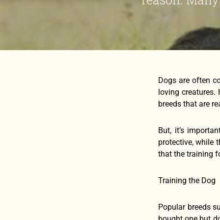
Dogs are often co
loving creatures.
breeds that are re
But, it’s importa
protective, while 
that the training 
Training the Dog
Popular breeds su
bought one but don