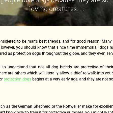
loving creatures. ...
nsidered to be man’s best friends, and for good reason. Many 
 However, you should know that since time immemorial, dogs h
ared as protection dogs throughout the globe, and they even serve
nt to understand that not all dog breeds are protective of the
there are others which will literally allow a thief to walk into yo
for
protection dogs
begins at a very early age, and they are not s
ch as the German Shepherd or the Rottweiler make for excellent
’t know how to train it for protective purposes, you might want 