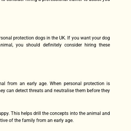
rsonal protection dogs in the UK. If you want your dog
imal, you should definitely consider hiring these
mal from an early age. When personal protection is
ey can detect threats and neutralise them before they
puppy. This helps drill the concepts into the animal and
ive of the family from an early age.