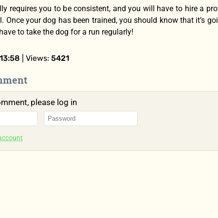
ly requires you to be consistent, and you will have to hire a pro
l. Once your dog has been trained, you should know that it’s goi
 have to take the dog for a run regularly!
13:58
| Views:
5421
mment
omment, please log in
 account