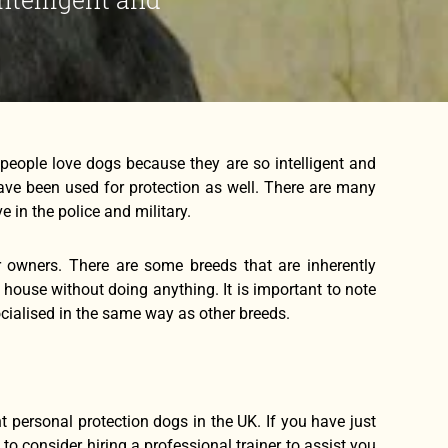
people love dogs because they are so intelligent and
ave been used for protection as well. There are many
 in the police and military.
ir owners. There are some breeds that are inherently
ur house without doing anything. It is important to note
ocialised in the same way as other breeds.
 personal protection dogs in the UK. If you have just
to consider hiring a professional trainer to assist you