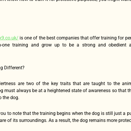
k9.co.uk/
is one of the best companies that offer training for pe
n-one training and grow up to be a strong and obedient an
g Different?
ertness are two of the key traits that are taught to the ani
og must always be at a heightened state of awareness so that th
 the dog.
 you to note that the training begins when the dog is still just a 
e of its surroundings. As a result, the dog remains more protect