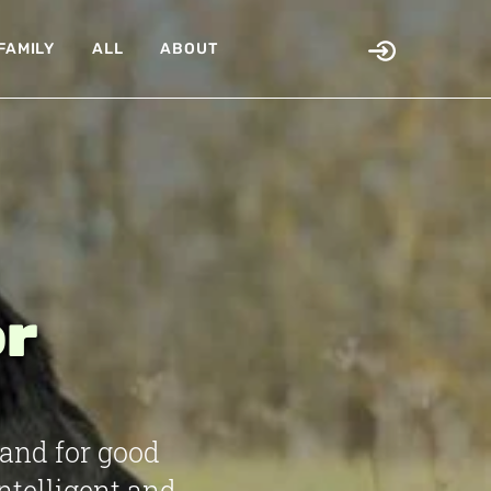
FAMILY
ALL
ABOUT
or
 and for good
ntelligent and