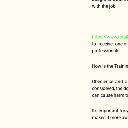
with the job.
https://www.total
to receive one-o
professionals.
How Is the Trainin
Obedience and al
considered, the d
can cause harm to
It’s important for
makes it more awar