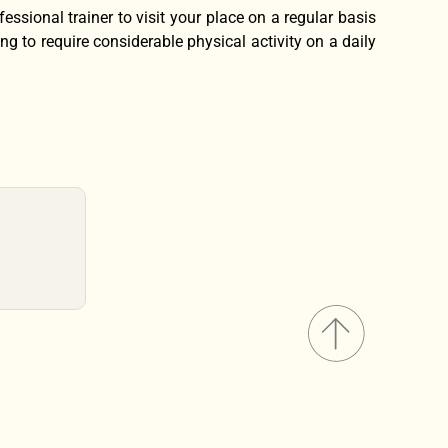
fessional trainer to visit your place on a regular basis
ng to require considerable physical activity on a daily