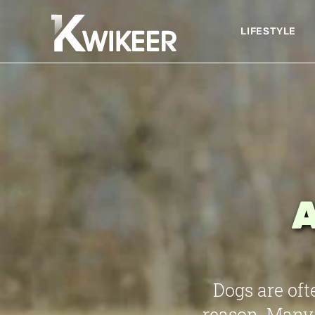
LIFESTYLE
A
Dogs are oft
reason. Many 