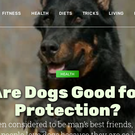
FITNESS
HEALTH
DIETS
TRICKS
LIVING
HEALTH
re Dogs Good f
Protection?
en considered to be man’s best friends,
people love dogs because they are so i