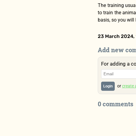
The training usual
to train the anima
basis, so you will
23 March 2024, 
Add new co
For adding a c
or
create
Login
0 comments