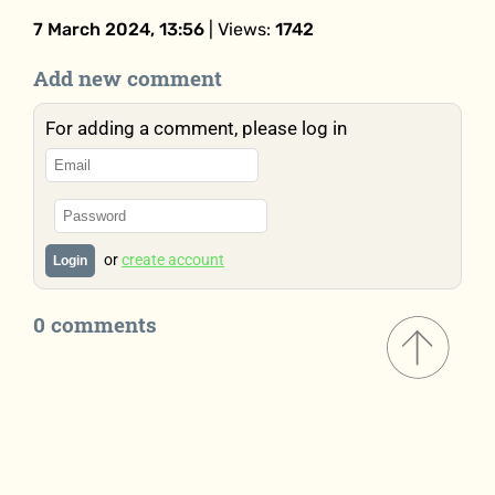
7 March 2024, 13:56
| Views:
1742
Add new comment
For adding a comment, please log in
or
create account
Login
0 comments