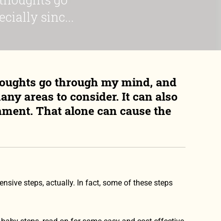
ially sinc...
houghts go through my mind, and
any areas to consider. It can also
onment. That alone can cause the
sive steps, actually. In fact, some of these steps