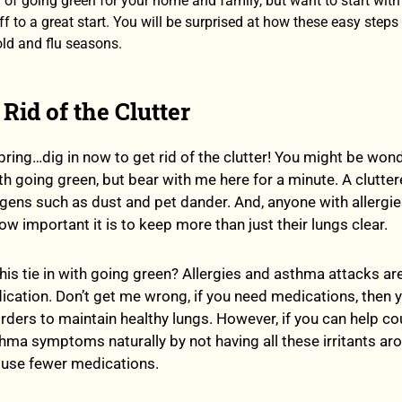
g of going green for your home and family, but want to start wit
ff to a great start. You will be surprised at how these easy steps 
old and flu seasons.
 Rid of the Clutter
spring…dig in now to get rid of the clutter! You might be wo
th going green, but bear with me here for a minute. A clutte
ergens such as dust and pet dander. And, anyone with allergi
 important it is to keep more than just their lungs clear.
is tie in with going green? Allergies and asthma attacks ar
ication. Don’t get me wrong, if you need medications, then 
orders to maintain healthy lungs. However, if you can help co
thma symptoms naturally by not having all these irritants ar
 use fewer medications.