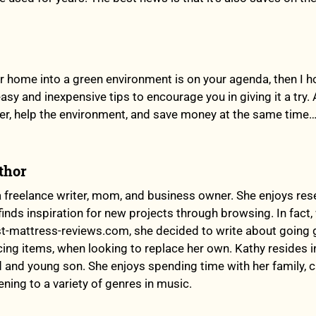
ur home into a green environment is on your agenda, then I h
sy and inexpensive tips to encourage you in giving it a try.
ter, help the environment, and save money at the same time…
thor
a freelance writer, mom, and business owner. She enjoys res
finds inspiration for new projects through browsing. In fact
t-mattress-reviews.com, she decided to write about going g
ing items, when looking to replace her own. Kathy resides 
 and young son. She enjoys spending time with her family, 
ening to a variety of genres in music.