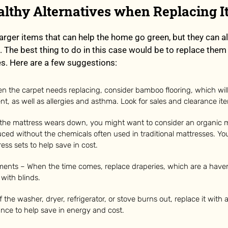
ealthy Alternatives when Replacing 
arger items that can help the home go green, but they can a
. The best thing to do in this case would be to replace them 
es. Here are a few suggestions:
n the carpet needs replacing, consider bamboo flooring, which will
t, as well as allergies and asthma. Look for sales and clearance it
 the mattress wears down, you might want to consider an organic m
ced without the chemicals often used in traditional mattresses. You
ess sets to help save in cost.
ents – When the time comes, replace draperies, which are a haven
 with blinds.
f the washer, dryer, refrigerator, or stove burns out, replace it with
iance to help save in energy and cost.