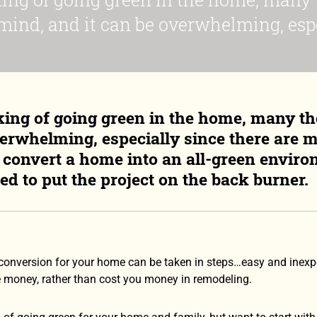
ind, and it can be overwhelming, espec
ing of going green in the home, many t
verwhelming, especially since there are m
o convert a home into an all-green envir
ed to put the project on the back burner.
conversion for your home can be taken in steps…easy and inexpen
 money, rather than cost you money in remodeling.