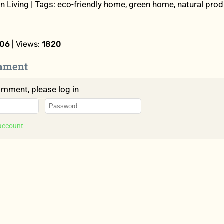
n Living | Tags: eco-friendly home, green home, natural prod
:06
| Views:
1820
mment
omment, please log in
 account