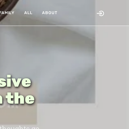
FAMILY
ALL
ABOUT
sive
n the
 thoughts go