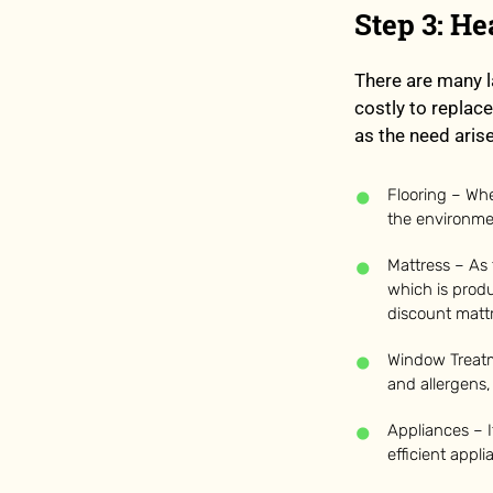
Step 3: H
There are many l
costly to replace
as the need aris
Flooring – Whe
the environmen
Mattress – As
which is produ
discount mattr
Window Treatm
and allergens,
Appliances – I
efficient appl