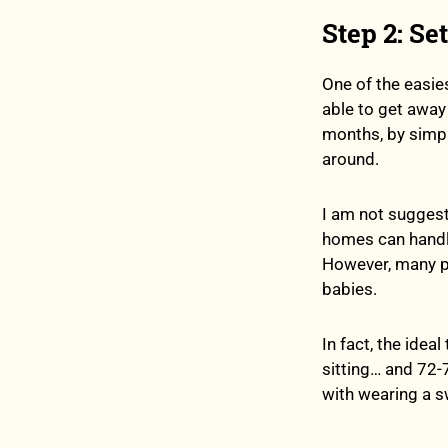
Step 2: Se
One of the easie
able to get away
months, by simply
around.
I am not suggesti
homes can handle
However, many pe
babies.
In fact, the ide
sitting… and 72-
with wearing a swe