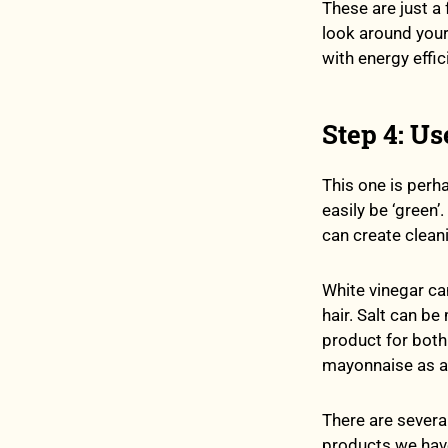
These are just a
look around you
with energy effic
Step 4: Us
This one is perh
easily be ‘green’
can create cleani
White vinegar ca
hair. Salt can be
product for both
mayonnaise as a 
There are several
products we have