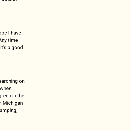
ope I have
 Any time
it’s a good
earching on
, when
reen in the
in Michigan
camping,