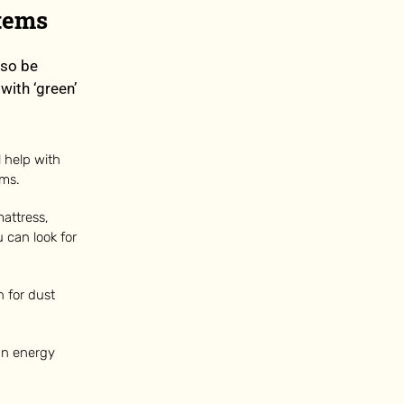
Items
lso be
with ‘green’
 help with
ems.
attress,
 can look for
 for dust
 an energy