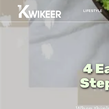
LIFESTYLE
4 E
Step
When thinki