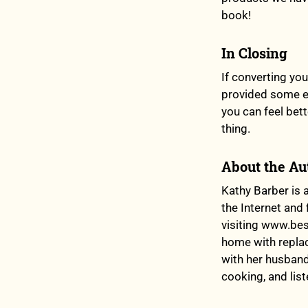
book!
In Closing
If converting yo
provided some ea
you can feel bet
thing.
About the Au
Kathy Barber is 
the Internet and 
visiting www.bes
home with replac
with her husband
cooking, and list