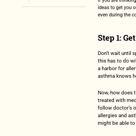
If you are thinkin
ideas to get you o
even during the c
Step 1: Get
Don’t wait until 
this has to do wi
a harbor for all
asthma knows how
Now, how does th
treated with med
follow doctor’s 
allergies and as
might be able to