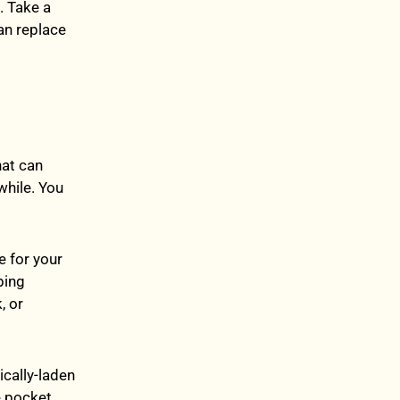
. Take a
an replace
hat can
while. You
e for your
bing
, or
ically-laden
e pocket