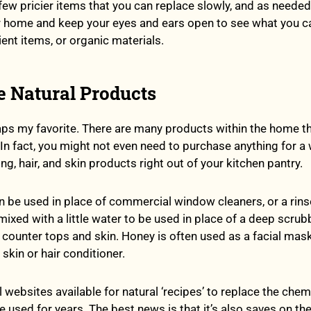
 few pricier items that you can replace slowly, and as needed
r home and keep your eyes and ears open to see what you c
ient items, or organic materials.
e Natural Products
aps my favorite. There are many products within the home t
. In fact, you might not even need to purchase anything for a 
ng, hair, and skin products right out of your kitchen pantry.
n be used in place of commercial window cleaners, or a rins
 mixed with a little water to be used in place of a deep scrub
 counter tops and skin. Honey is often used as a facial mask
skin or hair conditioner.
 websites available for natural ‘recipes’ to replace the chem
 used for years. The best news is that it’s also saves on th