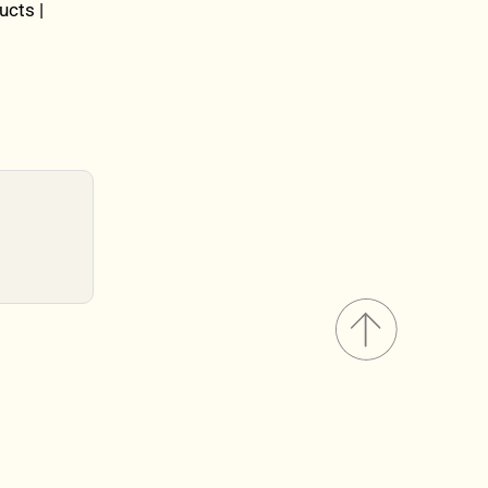
ucts |