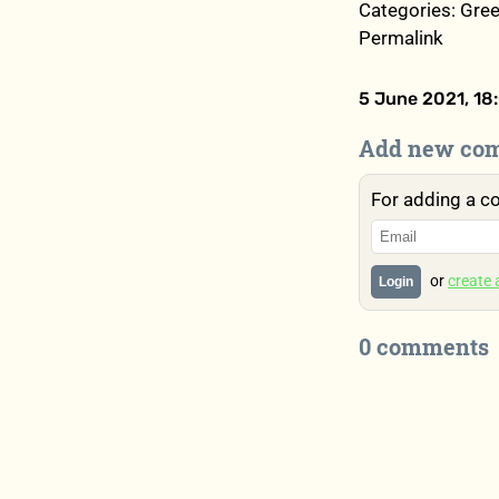
Categories: Gree
Permalink
5 June 2021, 18
Add new co
For adding a c
or
create
Login
0 comments