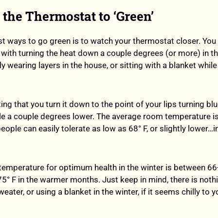
t the Thermostat to ‘Green’
st ways to go green is to watch your thermostat closer. You
 with turning the heat down a couple degrees (or more) in t
 wearing layers in the house, or sitting with a blanket whil
ng that you turn it down to the point of your lips turning bl
 a couple degrees lower. The average room temperature is 
ople can easily tolerate as low as 68° F, or slightly lower…i
al temperature for optimum health in the winter is between 6
75° F in the warmer months. Just keep in mind, there is not
ater, or using a blanket in the winter, if it seems chilly to yo