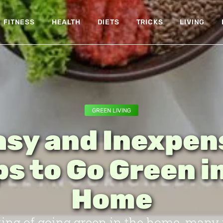
FITNESS
HEALTH
DIETS
TRICKS
LIVING
GREEN LIVING
asy and Inexpen
s to Go Green i
Home
ng of going green in the home, many