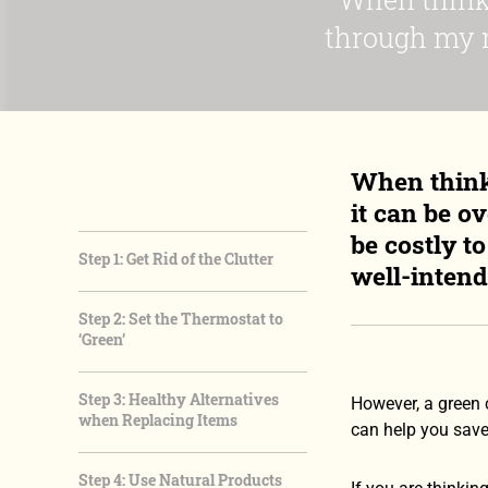
through my m
When think
it can be o
be costly t
Step 1: Get Rid of the Clutter
well-intend
Step 2: Set the Thermostat to
‘Green’
Step 3: Healthy Alternatives
However, a green 
when Replacing Items
can help you save
Step 4: Use Natural Products