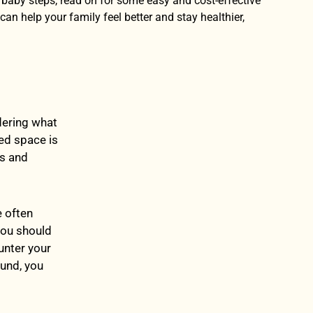
h baby steps, read on for some easy and cost-effective
can help your family feel better and stay healthier,
ndering what
red space is
es and
e often
you should
unter your
ound, you