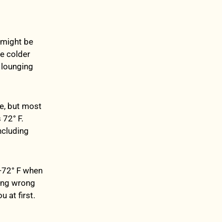
 might be
he colder
e lounging
ue, but most
72° F.
ncluding
6-72° F when
hing wrong
u at first.